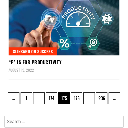
SLINKARD ON SUCCESS
“P” IS FOR PRODUCTIVITY
AUGUST 19, 2022
←
1
…
174
175
176
…
236
→