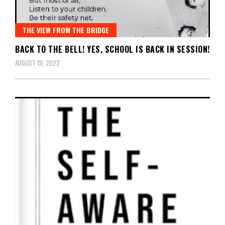
THE VIEW FROM THE BRIDGE
BACK TO THE BELL! YES, SCHOOL IS BACK IN SESSION!
AUGUST 19, 2022