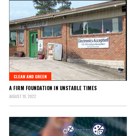
CLEAN AND GREEN
A FIRM FOUNDATION IN UNSTABLE TIMES
AUGUST 19, 2022