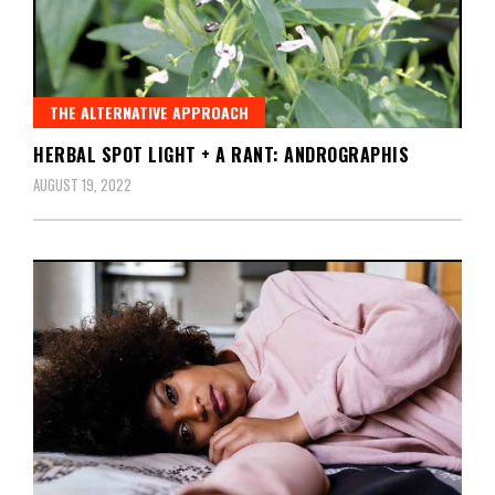
THE ALTERNATIVE APPROACH
HERBAL SPOT LIGHT + A RANT: ANDROGRAPHIS
AUGUST 19, 2022