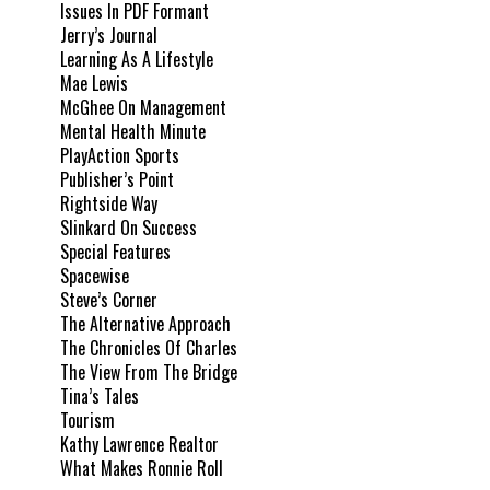
Issues In PDF Formant
Jerry’s Journal
Learning As A Lifestyle
Mae Lewis
McGhee On Management
Mental Health Minute
PlayAction Sports
Publisher’s Point
Rightside Way
Slinkard On Success
Special Features
Spacewise
Steve’s Corner
The Alternative Approach
The Chronicles Of Charles
The View From The Bridge
Tina’s Tales
Tourism
Kathy Lawrence Realtor
What Makes Ronnie Roll