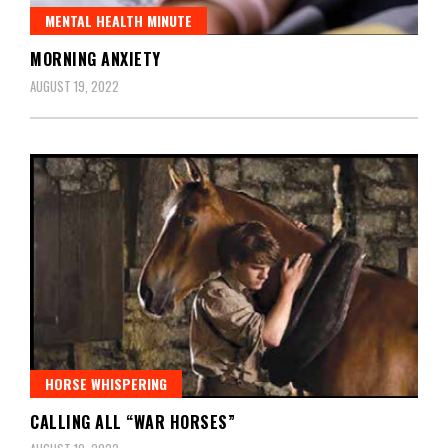
MENTAL HEALTH MINUTE
MORNING ANXIETY
AUGUST 19, 2022
HORSE WHISPERING
CALLING ALL “WAR HORSES”