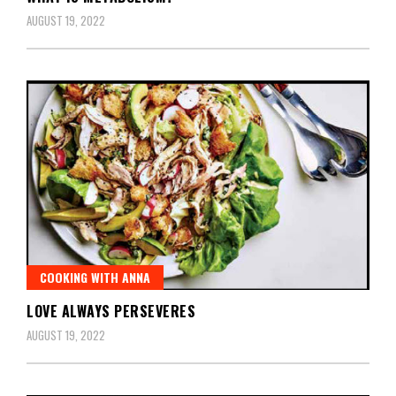
AUGUST 19, 2022
COOKING WITH ANNA
LOVE ALWAYS PERSEVERES
AUGUST 19, 2022