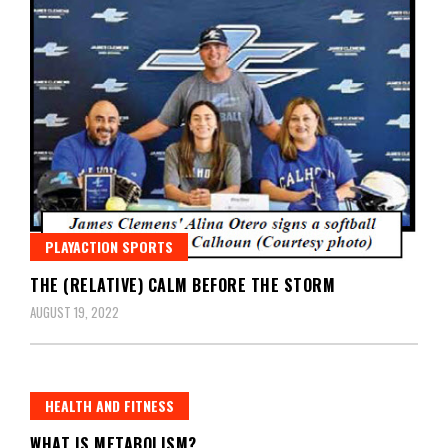
PLAYACTION SPORTS
THE (RELATIVE) CALM BEFORE THE STORM
AUGUST 19, 2022
HEALTH AND FITNESS
WHAT IS METABOLISM?