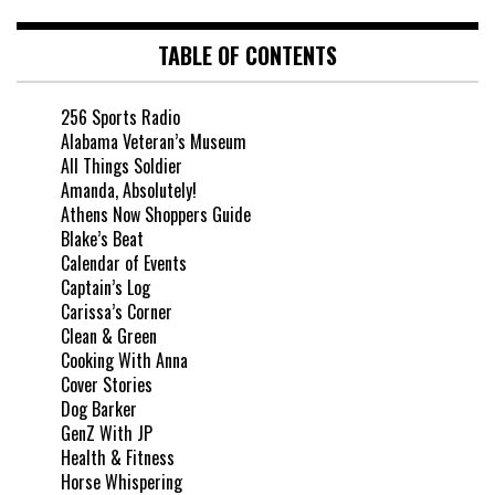
TABLE OF CONTENTS
256 Sports Radio
Alabama Veteran’s Museum
All Things Soldier
Amanda, Absolutely!
Athens Now Shoppers Guide
Blake’s Beat
Calendar of Events
Captain’s Log
Carissa’s Corner
Clean & Green
Cooking With Anna
Cover Stories
Dog Barker
GenZ With JP
Health & Fitness
Horse Whispering