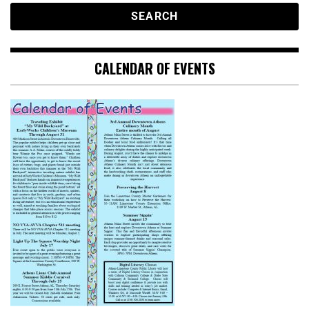
CALENDAR OF EVENTS