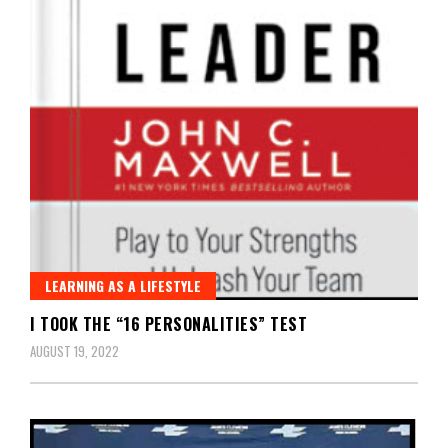
LEARNING AS A LIFESTYLE
I TOOK THE “16 PERSONALITIES” TEST
AUGUST 19, 2022