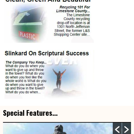
Special Features...