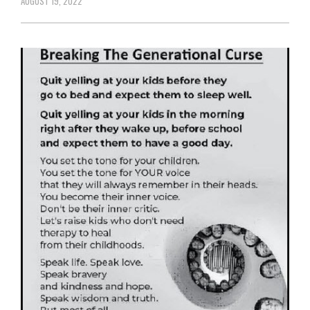
AUGUST 19, 2022