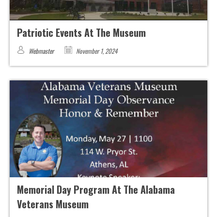
Patriotic Events At The Museum
Webmaster
November 1, 2024
Memorial Day Program At The Alabama
Veterans Museum