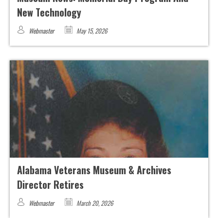
New Technology
Webmaster
May 15, 2026
Alabama Veterans Museum & Archives
Director Retires
Webmaster
March 20, 2026