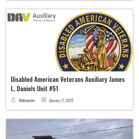
Disabled American Veterans Auxiliary James
L. Daniels Unit #51
Webmaster
January 17, 2025