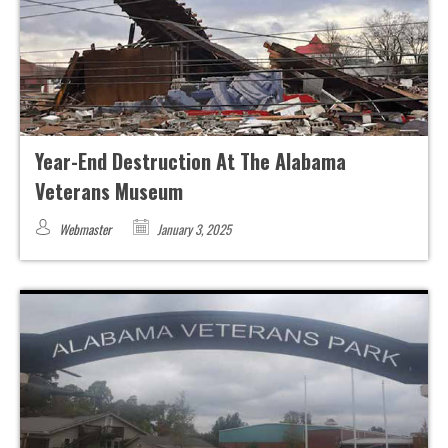
Year-End Destruction At The Alabama
Veterans Museum
Webmaster
January 3, 2025