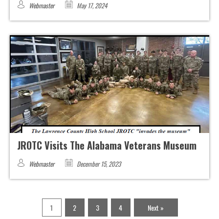
Webmaster
May 17, 2024
JROTC Visits The Alabama Veterans Museum
Webmaster
December 15, 2023
1
2
3
4
Next »