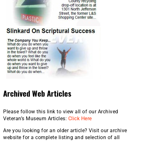
Archived Web Articles
Please follow this link to view all of our Archived
Veteran’s Museum Articles:
Click Here
Are you looking for an older article? Visit our archive
website for a complete listing and selection of all