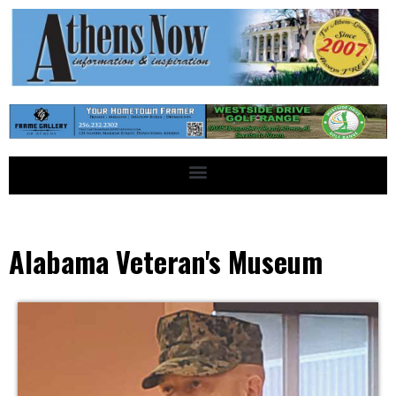
Alabama Veteran's Museum