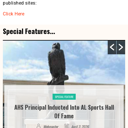
published sites:
Click Here
Special Features...
SPECIAL FEATURE
AHS Principal Inducted Into AL Sports Hall
Of Fame
Webmaster
April 3, 2026