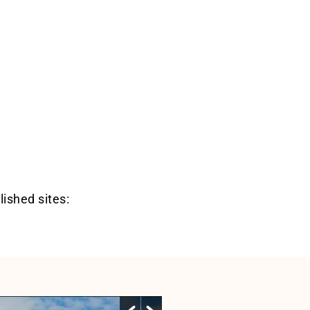
lished sites: