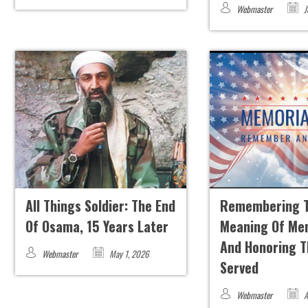
Webmaster
J
All Things Soldier: The End
Remembering 
Of Osama, 15 Years Later
Meaning Of Me
And Honoring 
Webmaster
May 1, 2026
Served
Webmaster
A