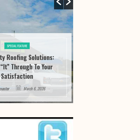
SPECIAL FEATURE
ity Roofing Solutions:
SPECIAL FE
“It” Through To Your
Athens Athletics:
Satisfaction
Service And Succ
master
March 6, 2026
Webmaster