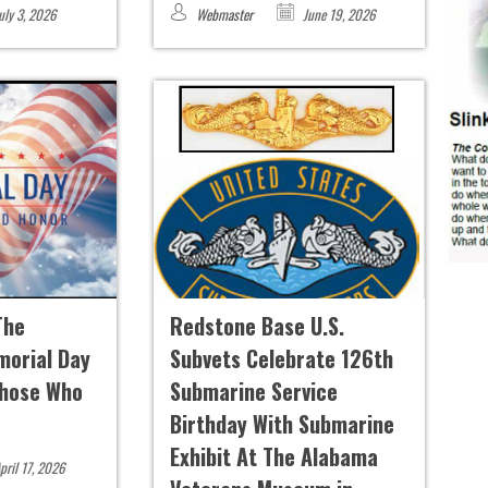
uly 3, 2026
Webmaster
June 19, 2026
The
Redstone Base U.S.
morial Day
Subvets Celebrate 126th
Those Who
Submarine Service
Birthday With Submarine
Exhibit At The Alabama
pril 17, 2026