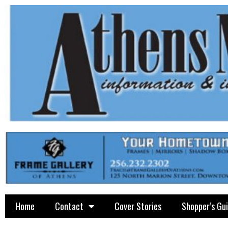
Home
Contact
Cover Stories
Shopper’s Gu