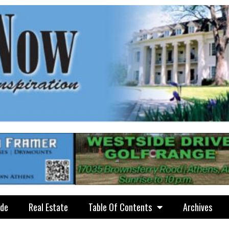
ide
Real Estate
Table Of Contents
Archives