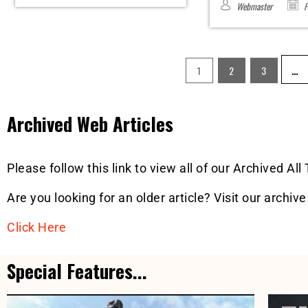
Webmaster
F
…
1
2
3
Archived Web Articles
Please follow this link to view all of our Archived All
Are you looking for an older article? Visit our archive
Click Here
Special Features...