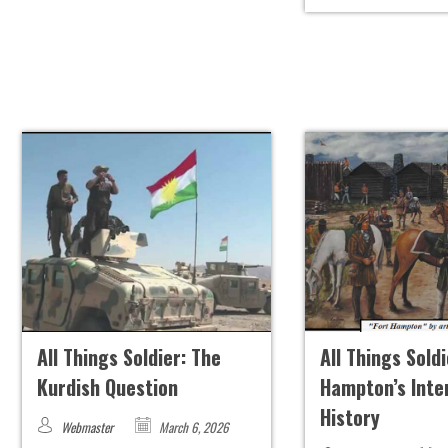
All Things Soldier: The
All Things Soldi
Kurdish Question
Hampton’s Inte
History
Webmaster
March 6, 2026