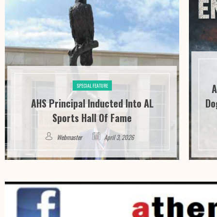
A
SPECIAL FEATURE
AHS Principal Inducted Into AL
Do
Sports Hall Of Fame
Webmaster
April 3, 2026