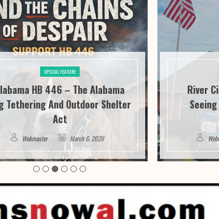
SPECIAL FEATURE
labama HB 446 – The Alabama
River C
g Tethering And Outdoor Shelter
Seeing 
Act
Webmaster
March 6, 2026
Web