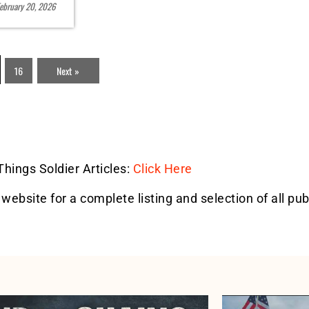
ebruary 20, 2026
16
Next »
 Things Soldier Articles:
Click Here
 website for a complete listing and selection of all pub