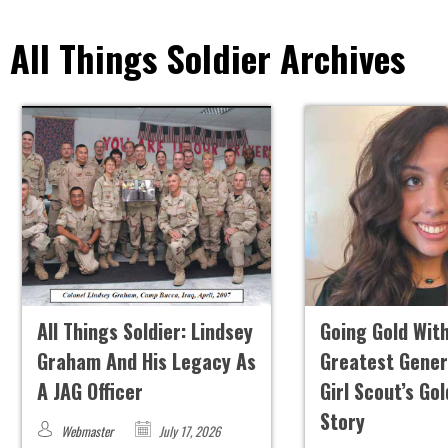
All Things Soldier Archives
All Things Soldier: Lindsey
Going Gold Wit
Graham And His Legacy As
Greatest Gener
A JAG Officer
Girl Scout’s Go
Story
Webmaster
July 17, 2026