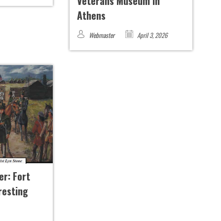
Veterans Museum in
Athens
Webmaster
April 3, 2026
er: Fort
resting