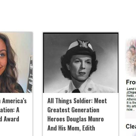
h America’s
All Things Soldier: Meet
ation: A
Greatest Generation
ld Award
Heroes Douglas Munro
And His Mom, Edith