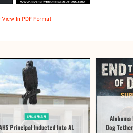
r View In PDF Format
Alabama 
SPECIAL FEATURE
AHS Principal Inducted Into AL
Dog Tether