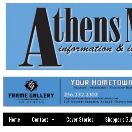
Home
Contact
Cover Stories
Shopper’s Gu