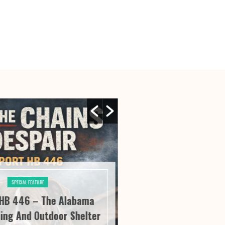
SPECIAL FEATURE
SPECIAL FE
HB 446 – The Alabama
River City Roofi
ing And Outdoor Shelter
Seeing “It” Thr