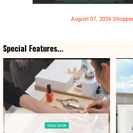
August 07, 2026 Shoppe
Special Features...
SPECIAL FEATURE