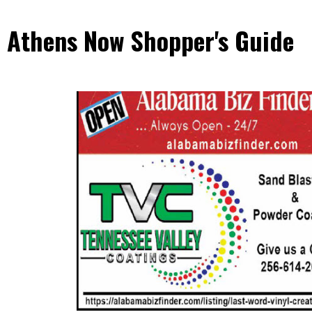
Athens Now Shopper's Guide