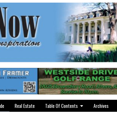
ide
Real Estate
Table Of Contents
Archives