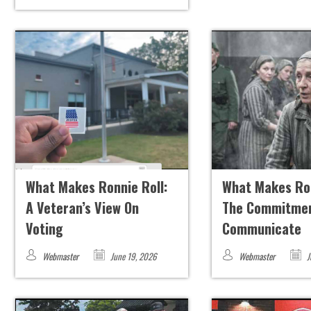
What Makes Ronnie Roll:
What Makes Ron
A Veteran’s View On
The Commitmen
Voting
Communicate
Webmaster
June 19, 2026
Webmaster
J