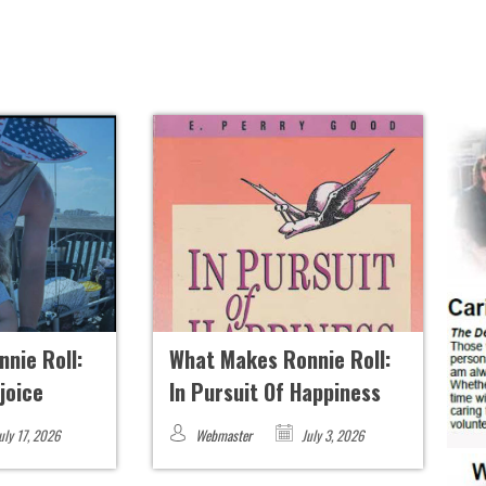
nie Roll:
What Makes Ronnie Roll:
ejoice
In Pursuit Of Happiness
uly 17, 2026
Webmaster
July 3, 2026