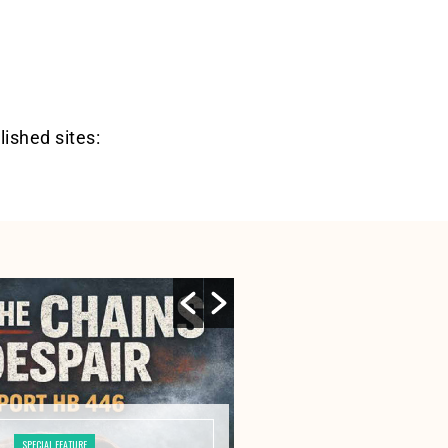
lished sites:
SPECIAL FEATURE
SPECIAL FE