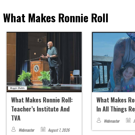
What Makes Ronnie Roll
What Makes Ronnie Roll:
What Makes Ron
Teacher’s Institute And
In All Things R
TVA
Webmaster
J
Webmaster
August 7, 2026