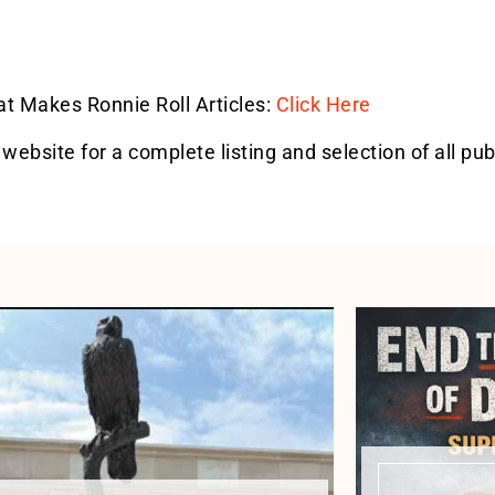
hat Makes Ronnie Roll Articles:
Click Here
 website for a complete listing and selection of all pub