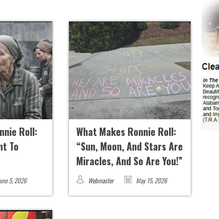
nie Roll:
What Makes Ronnie Roll:
t To
“Sun, Moon, And Stars Are
Miracles, And So Are You!”
une 5, 2026
Webmaster
May 15, 2026