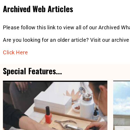
Archived Web Articles
Please follow this link to view all of our Archived W
Are you looking for an older article? Visit our archive
Click Here
Special Features...