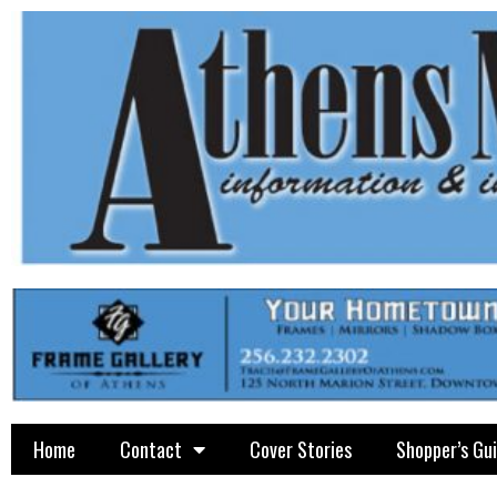
Home
Contact
Cover Stories
Shopper’s Gu