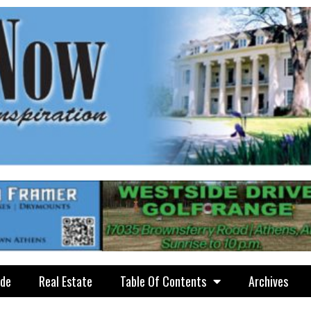
ide
Real Estate
Table Of Contents
Archives