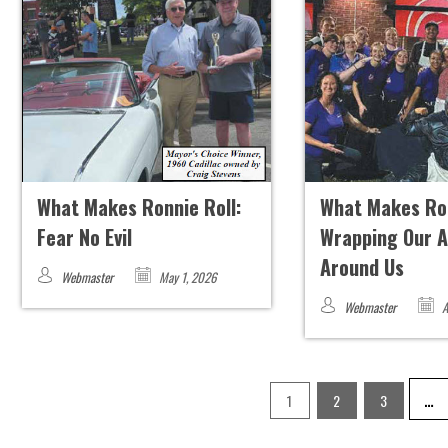
What Makes Ronnie Roll:
What Makes Ron
Fear No Evil
Wrapping Our 
Around Us
Webmaster
May 1, 2026
Webmaster
A
…
1
2
3