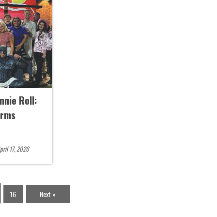
nie Roll:
Arms
pril 17, 2026
16
Next »