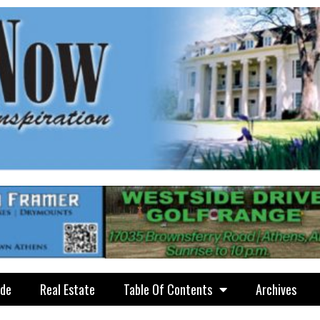
ide
Real Estate
Table Of Contents
Archives