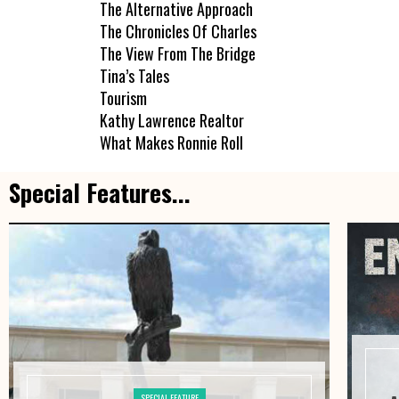
The Alternative Approach
The Chronicles Of Charles
The View From The Bridge
Tina’s Tales
Tourism
Kathy Lawrence Realtor
What Makes Ronnie Roll
Special Features...
SPECIAL FEATURE