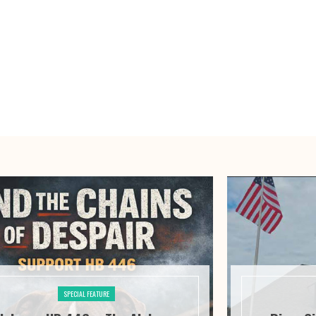
SPECIAL FEATURE