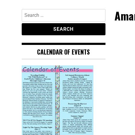
Aman
CALENDAR OF EVENTS