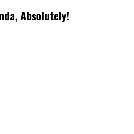
da, Absolutely!