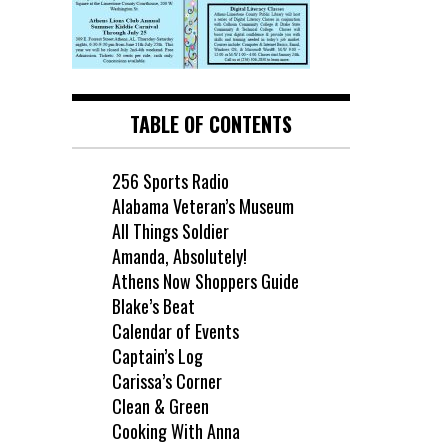
TABLE OF CONTENTS
256 Sports Radio
Alabama Veteran’s Museum
All Things Soldier
Amanda, Absolutely!
Athens Now Shoppers Guide
Blake’s Beat
Calendar of Events
Captain’s Log
Carissa’s Corner
Clean & Green
Cooking With Anna