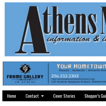
Home
Contact
Cover Stories
Shopper’s Gu