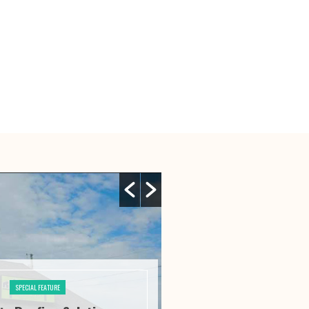
SPECIAL FEATURE
SPECIAL FE