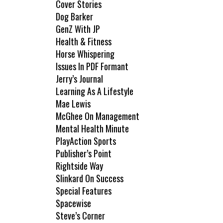
Cover Stories
Dog Barker
GenZ With JP
Health & Fitness
Horse Whispering
Issues In PDF Formant
Jerry’s Journal
Learning As A Lifestyle
Mae Lewis
McGhee On Management
Mental Health Minute
PlayAction Sports
Publisher’s Point
Rightside Way
Slinkard On Success
Special Features
Spacewise
Steve’s Corner