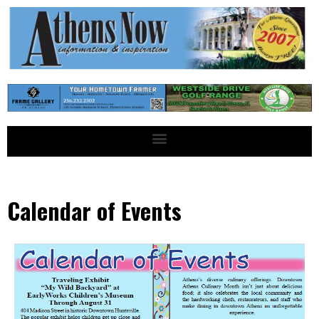
Calendar of Events