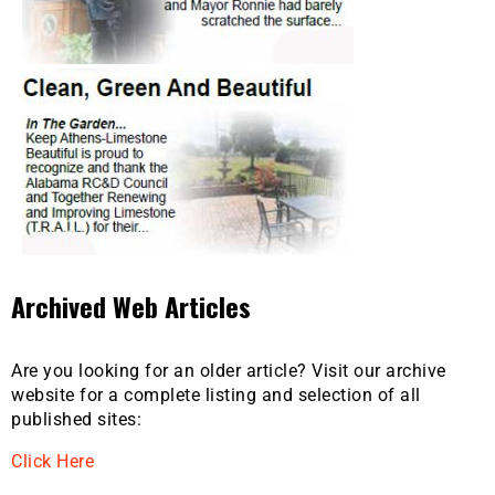
Archived Web Articles
Are you looking for an older article? Visit our archive
website for a complete listing and selection of all
published sites:
Click Here