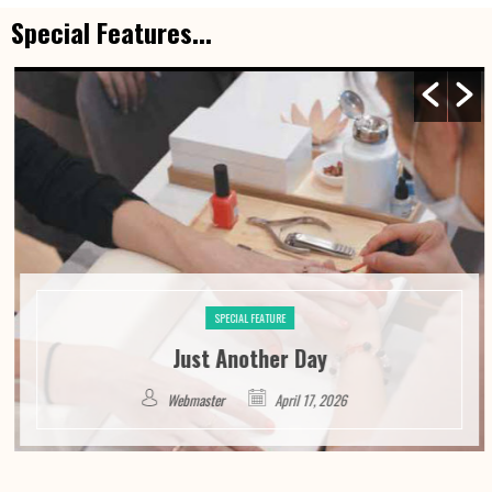
Special Features...
SPECIAL FEATURE
Just Another Day
Webmaster
April 17, 2026