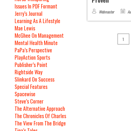
Proven
Issues In PDF Formant
Webmaster
Au
Jerry’s Journal
Learning As A Lifestyle
Mae Lewis
McGhee On Management
1
Mental Health Minute
PaPa’s Perspective
PlayAction Sports
Publisher’s Point
Rightside Way
Slinkard On Success
Special Features
Spacewise
Steve’s Corner
The Alternative Approach
The Chronicles Of Charles
The View From The Bridge
Tina’s Tales