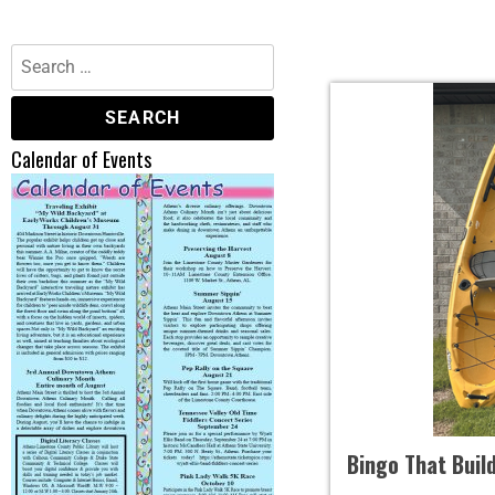
Calendar of Events
Bingo That Buil