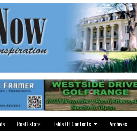
ide
Real Estate
Table Of Contents
Archives