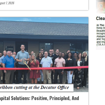
gust 7, 2026
ital Solutions: Positive, Principled, And