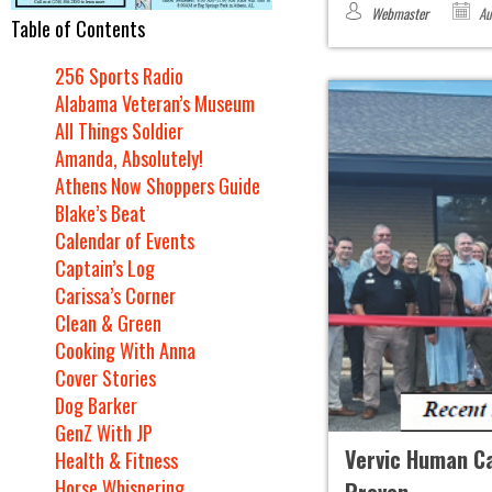
Webmaster
Au
Table of Contents
256 Sports Radio
Alabama Veteran’s Museum
All Things Soldier
Amanda, Absolutely!
Athens Now Shoppers Guide
Blake’s Beat
Calendar of Events
Captain’s Log
Carissa’s Corner
Clean & Green
Cooking With Anna
Cover Stories
Dog Barker
GenZ With JP
Vervic Human Cap
Health & Fitness
Horse Whispering