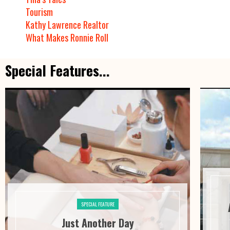
Tourism
Kathy Lawrence Realtor
What Makes Ronnie Roll
Special Features...
SPECIAL FEATURE
Just Another Day