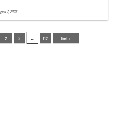
gust 7, 2026
…
2
3
112
Next »