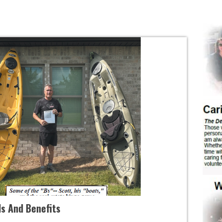
ds And Benefits