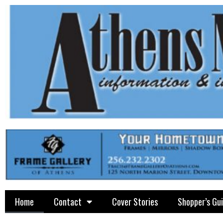
Home
Contact
Cover Stories
Shopper’s Gu