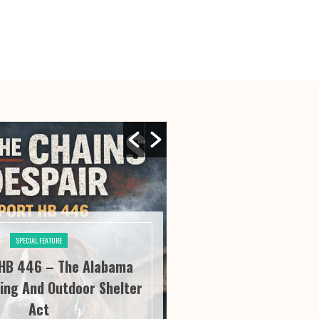
SPECIAL FEATURE
SPECIAL FE
HB 446 – The Alabama
River City Roofi
ing And Outdoor Shelter
Seeing “It” Thr
Act
Satisfa