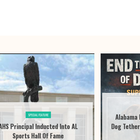
Alabama 
SPECIAL FEATURE
AHS Principal Inducted Into AL
Dog Tether
Sports Hall Of Fame