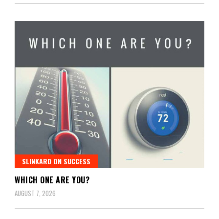
SLINKARD ON SUCCESS
WHICH ONE ARE YOU?
AUGUST 7, 2026