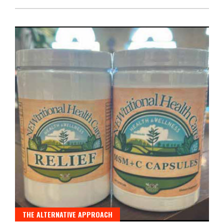
THE ALTERNATIVE APPROACH