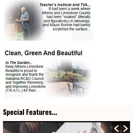
Special Features...