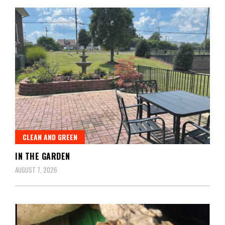
CLEAN AND GREEN
IN THE GARDEN
AUGUST 7, 2026