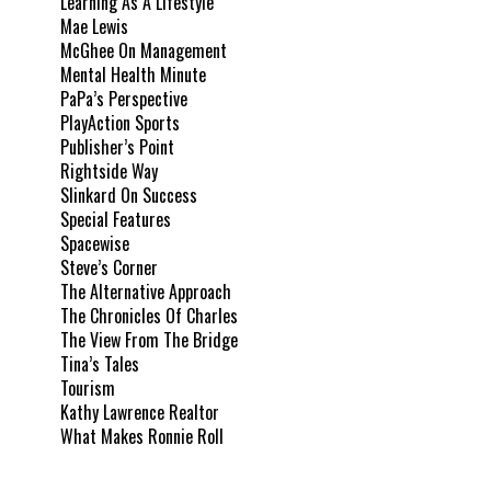
Learning As A Lifestyle
Mae Lewis
McGhee On Management
Mental Health Minute
PaPa’s Perspective
PlayAction Sports
Publisher’s Point
Rightside Way
Slinkard On Success
Special Features
Spacewise
Steve’s Corner
The Alternative Approach
The Chronicles Of Charles
The View From The Bridge
Tina’s Tales
Tourism
Kathy Lawrence Realtor
What Makes Ronnie Roll