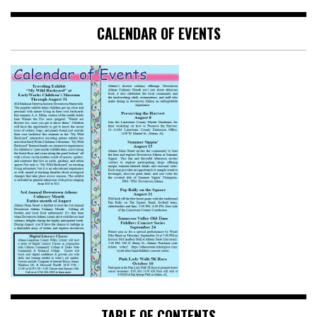
CALENDAR OF EVENTS
TABLE OF CONTENTS