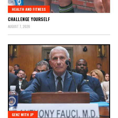
HEALTH AND FITNESS
CHALLENGE YOURSELF
AUGUST 7, 2026
GENZ WITH JP