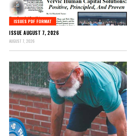
ISSUES PDF FORMAT
ISSUE AUGUST 7, 2026
AUGUST 7, 2026