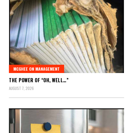
MCGHEE ON MANAGEMENT
THE POWER OF “OH, WELL…”
AUGUST 7, 2026