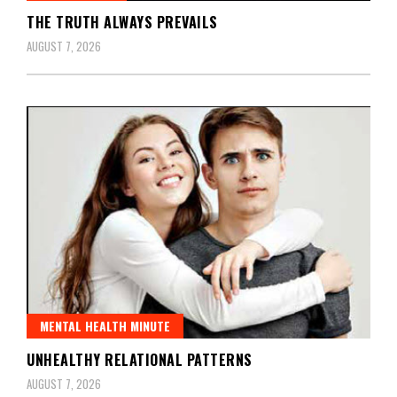
THE TRUTH ALWAYS PREVAILS
AUGUST 7, 2026
MENTAL HEALTH MINUTE
UNHEALTHY RELATIONAL PATTERNS
AUGUST 7, 2026