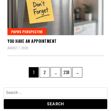
PAPA'S PERSPECTIVE
YOU HAVE AN APPOINTMENT
AUGUST 7, 2026
1
2
…
238
→