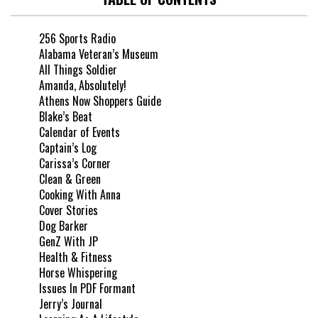
256 Sports Radio
Alabama Veteran’s Museum
All Things Soldier
Amanda, Absolutely!
Athens Now Shoppers Guide
Blake’s Beat
Calendar of Events
Captain’s Log
Carissa’s Corner
Clean & Green
Cooking With Anna
Cover Stories
Dog Barker
GenZ With JP
Health & Fitness
Horse Whispering
Issues In PDF Formant
Jerry’s Journal