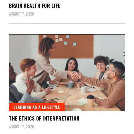
BRAIN HEALTH FOR LIFE
AUGUST 7, 2026
LEARNING AS A LIFESTYLE
THE ETHICS OF INTERPRETATION
AUGUST 7, 2026