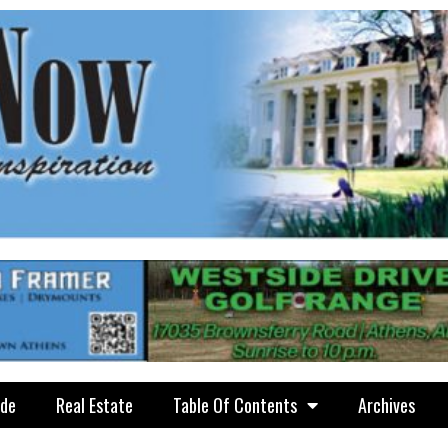
ide
Real Estate
Table Of Contents
Archives