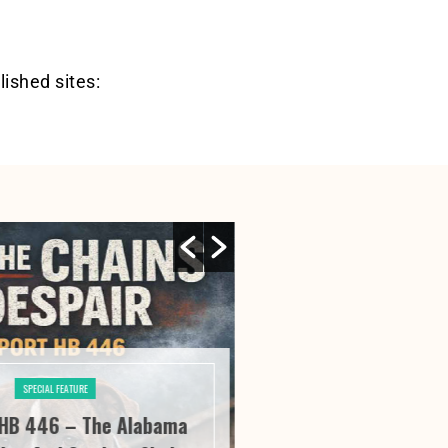
lished sites:
SPECIAL FEATURE
SPECIAL FE
HB 446 – The Alabama
River City Roofi