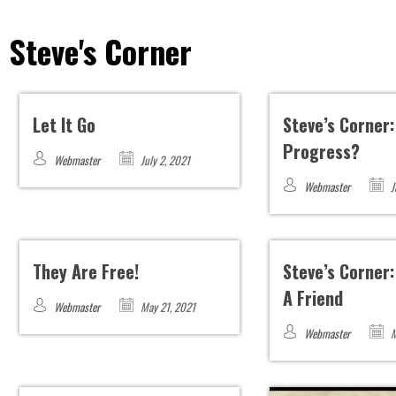
Steve's Corner
Let It Go
Steve’s Corner
Progress?
Webmaster
July 2, 2021
Webmaster
J
They Are Free!
Steve’s Corner:
A Friend
Webmaster
May 21, 2021
Webmaster
M