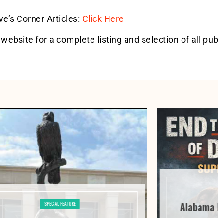
eve’s Corner Articles:
Click Here
 website for a complete listing and selection of all pub
Alabama 
SPECIAL FEATURE