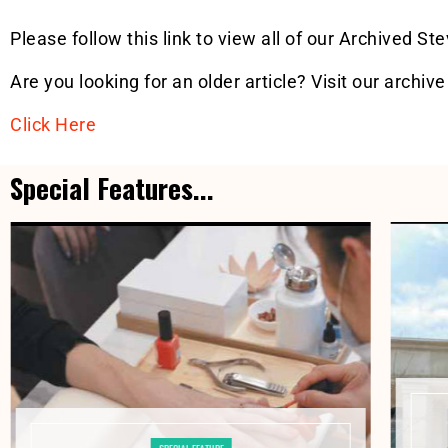
Please follow this link to view all of our Archived St
Are you looking for an older article? Visit our archive
Click Here
Special Features...