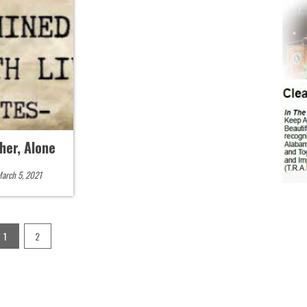
her, Alone
arch 5, 2021
1
2