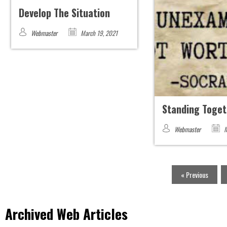
Develop The Situation
Webmaster
March 19, 2021
Standing Toget
Webmaster
M
« Previous
Archived Web Articles