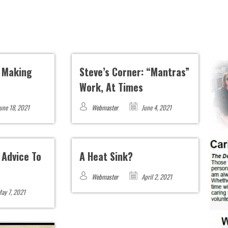
: Making
Steve’s Corner: “Mantras”
Work, At Times
une 18, 2021
Webmaster
June 4, 2021
 Advice To
A Heat Sink?
Webmaster
April 2, 2021
ay 7, 2021