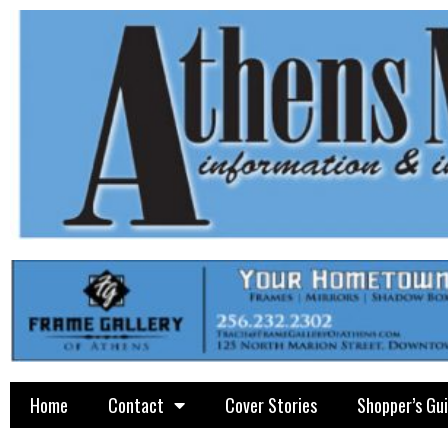
Home
Contact
Cover Stories
Shopper’s Gu