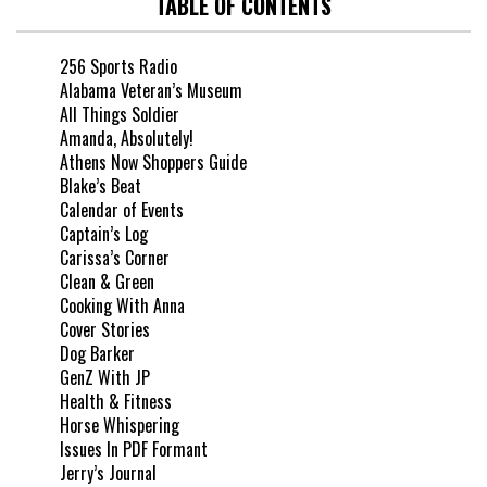
TABLE OF CONTENTS
256 Sports Radio
Alabama Veteran’s Museum
All Things Soldier
Amanda, Absolutely!
Athens Now Shoppers Guide
Blake’s Beat
Calendar of Events
Captain’s Log
Carissa’s Corner
Clean & Green
Cooking With Anna
Cover Stories
Dog Barker
GenZ With JP
Health & Fitness
Horse Whispering
Issues In PDF Formant
Jerry’s Journal