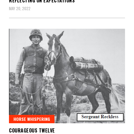
REFLECTING ON EXPECTATIONS
MAY 20, 2022
HORSE WHISPERING
COURAGEOUS TWELVE