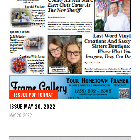
ISSUES PDF FORMAT
ISSUE MAY 20, 2022
MAY 20, 2022