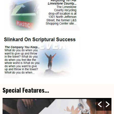
Special Features...