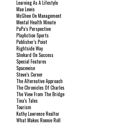
Learning As A Lifestyle
Mae Lewis
McGhee On Management
Mental Health Minute
PaPa’s Perspective
PlayAction Sports
Publisher’s Point
Rightside Way
Slinkard On Success
Special Features
Spacewise
Steve’s Corner
The Alternative Approach
The Chronicles Of Charles
The View From The Bridge
Tina’s Tales
Tourism
Kathy Lawrence Realtor
What Makes Ronnie Roll