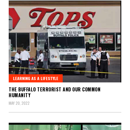
LEARNING AS A LIFESTYLE
THE BUFFALO TERRORIST AND OUR COMMON
HUMANITY
MAY 20, 2022