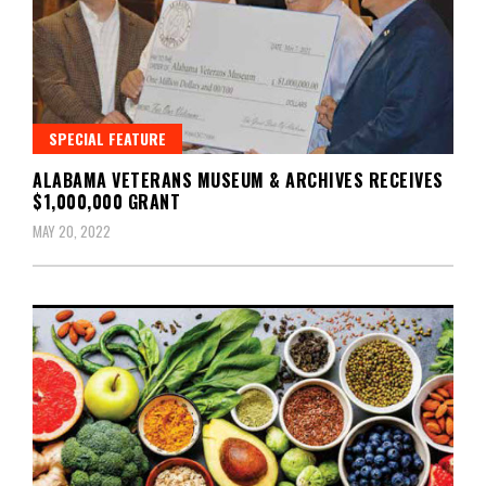
SPECIAL FEATURE
ALABAMA VETERANS MUSEUM & ARCHIVES RECEIVES
$1,000,000 GRANT
MAY 20, 2022