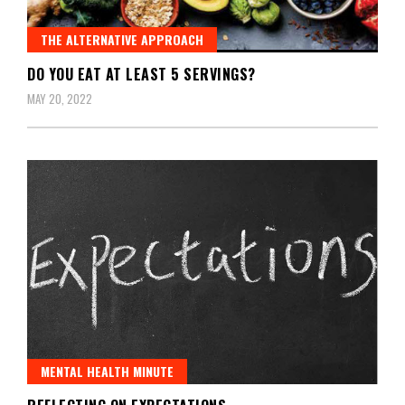
THE ALTERNATIVE APPROACH
DO YOU EAT AT LEAST 5 SERVINGS?
MAY 20, 2022
MENTAL HEALTH MINUTE