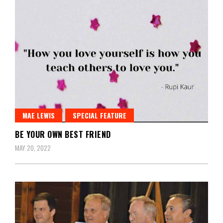
MAE LEWIS
SPECIAL FEATURE
BE YOUR OWN BEST FRIEND
MAY 20, 2022