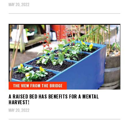
MAY 20, 2022
THE VIEW FROM THE BRIDGE
A RAISED BED HAS BENEFITS FOR A MENTAL
HARVEST!
MAY 20, 2022