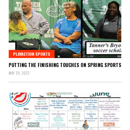
PLAYACTION SPORTS
PUTTING THE FINISHING TOUCHES ON SPRING SPORTS
MAY 20, 2022