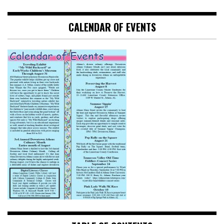
CALENDAR OF EVENTS