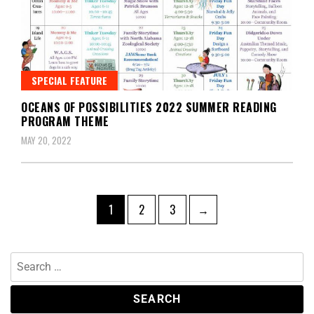
SPECIAL FEATURE
OCEANS OF POSSIBILITIES 2022 SUMMER READING
PROGRAM THEME
MAY 20, 2022
1
2
3
→