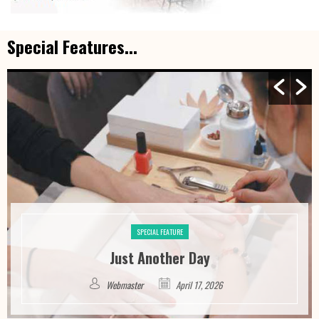
Special Features...
SPECIAL FEATURE
Just Another Day
Webmaster
April 17, 2026