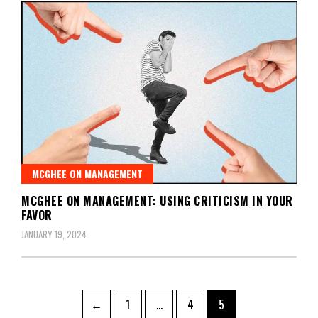
MCGHEE ON MANAGEMENT
MCGHEE ON MANAGEMENT: USING CRITICISM IN YOUR
FAVOR
JANUARY 19, 2024
←
1
…
4
5