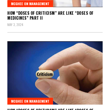
MCGHEE ON MANAGEMENT
HOW “DOSES OF CRITICISM” ARE LIKE “DOSES OF
MEDICINES” PART II
MAY 3, 2024
MCGHEE ON MANAGEMENT