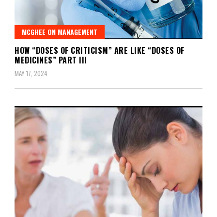
MCGHEE ON MANAGEMENT
HOW “DOSES OF CRITICISM” ARE LIKE “DOSES OF
MEDICINES” PART III
MAY 17, 2024