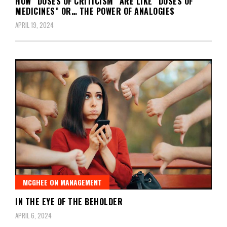
HOW “DOSES OF CRITICISM” ARE LIKE “DOSES OF
MEDICINES” OR… THE POWER OF ANALOGIES
APRIL 19, 2024
MCGHEE ON MANAGEMENT
IN THE EYE OF THE BEHOLDER
APRIL 6, 2024