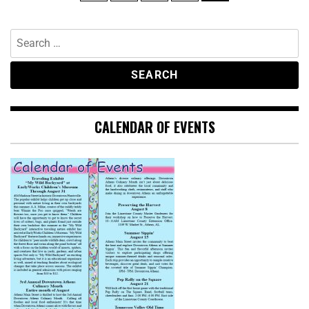
CALENDAR OF EVENTS