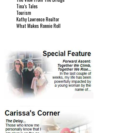
Tina’s Tales
Tourism
Kathy Lawrence Realtor
What Makes Ronnie Roll