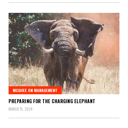
MCGHEE ON MANAGEMENT
PREPARING FOR THE CHARGING ELEPHANT
MARCH 15, 2024