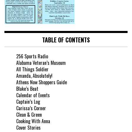
TABLE OF CONTENTS
256 Sports Radio
Alabama Veteran’s Museum
All Things Soldier
Amanda, Absolutely!
Athens Now Shoppers Guide
Blake’s Beat
Calendar of Events
Captain’s Log
Carissa’s Corner
Clean & Green
Cooking With Anna
Cover Stories