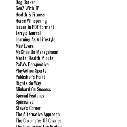
Dog Barker
GenZ With JP
Health & Fitness
Horse Whispering
Issues In PDF Formant
Jerry’s Journal
Learning As A Lifestyle
Mae Lewis
McGhee On Management
Mental Health Minute
PaPa’s Perspective
PlayAction Sports
Publisher’s Point
Rightside Way
Slinkard On Success
Special Features
Spacewise
Steve’s Corner
The Alternative Approach
The Chronicles Of Charles
The View From The Bridge