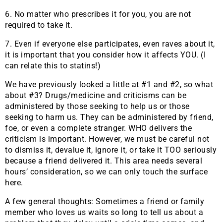
6. No matter who prescribes it for you, you are not
required to take it.
7. Even if everyone else participates, even raves about it,
it is important that you consider how it affects YOU. (I
can relate this to statins!)
We have previously looked a little at #1 and #2, so what
about #3? Drugs/medicine and criticisms can be
administered by those seeking to help us or those
seeking to harm us. They can be administered by friend,
foe, or even a complete stranger. WHO delivers the
criticism is important. However, we must be careful not
to dismiss it, devalue it, ignore it, or take it TOO seriously
because a friend delivered it. This area needs several
hours’ consideration, so we can only touch the surface
here.
A few general thoughts: Sometimes a friend or family
member who loves us waits so long to tell us about a