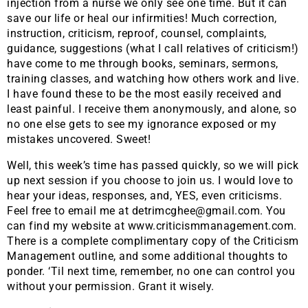
injection from a nurse we only see one time. But it can
save our life or heal our infirmities! Much correction,
instruction, criticism, reproof, counsel, complaints,
guidance, suggestions (what I call relatives of criticism!)
have come to me through books, seminars, sermons,
training classes, and watching how others work and live.
I have found these to be the most easily received and
least painful. I receive them anonymously, and alone, so
no one else gets to see my ignorance exposed or my
mistakes uncovered. Sweet!
Well, this week’s time has passed quickly, so we will pick
up next session if you choose to join us. I would love to
hear your ideas, responses, and, YES, even criticisms.
Feel free to email me at detrimcghee@gmail.com. You
can find my website at www.criticismmanagement.com.
There is a complete complimentary copy of the Criticism
Management outline, and some additional thoughts to
ponder. ‘Til next time, remember, no one can control you
without your permission. Grant it wisely.