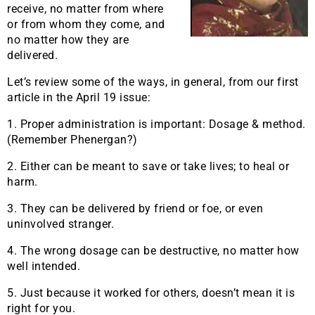
receive, no matter from where
or from whom they come, and
no matter how they are
delivered.
Let’s review some of the ways, in general, from our first
article in the April 19 issue:
1. Proper administration is important: Dosage & method.
(Remember Phenergan?)
2. Either can be meant to save or take lives; to heal or
harm.
3. They can be delivered by friend or foe, or even
uninvolved stranger.
4. The wrong dosage can be destructive, no matter how
well intended.
5. Just because it worked for others, doesn’t mean it is
right for you.