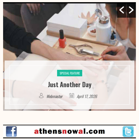
SPECIAL FEATURE
Just Another Day
Webmaster
April 17, 2026