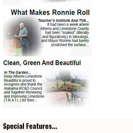
Special Features...