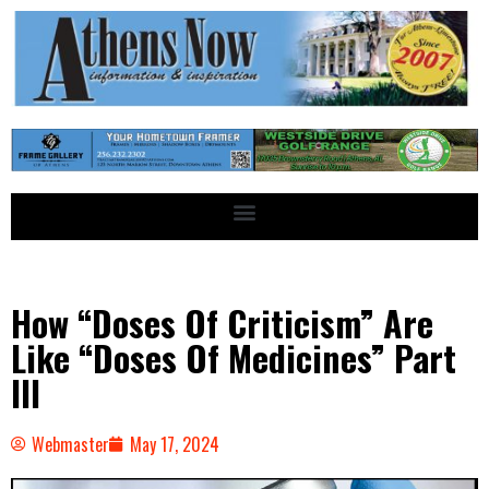
How “Doses Of Criticism” Are
Like “Doses Of Medicines” Part
III
Webmaster
May 17, 2024