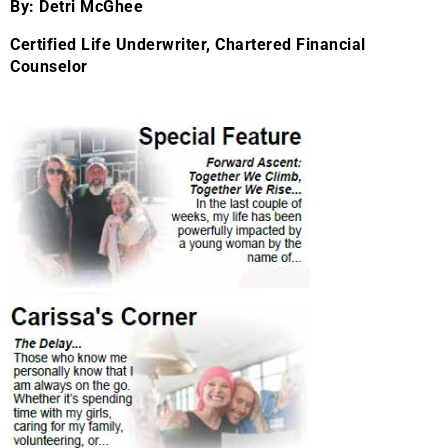
By: Detri McGhee
Certified Life Underwriter, Chartered Financial
Counselor