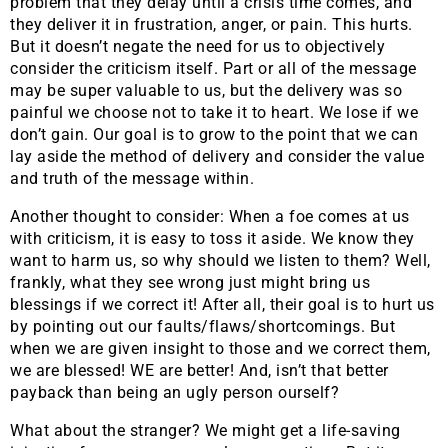
problem that they delay until a crisis time comes, and
they deliver it in frustration, anger, or pain. This hurts.
But it doesn’t negate the need for us to objectively
consider the criticism itself. Part or all of the message
may be super valuable to us, but the delivery was so
painful we choose not to take it to heart. We lose if we
don’t gain. Our goal is to grow to the point that we can
lay aside the method of delivery and consider the value
and truth of the message within.
Another thought to consider: When a foe comes at us
with criticism, it is easy to toss it aside. We know they
want to harm us, so why should we listen to them? Well,
frankly, what they see wrong just might bring us
blessings if we correct it! After all, their goal is to hurt us
by pointing out our faults/flaws/shortcomings. But
when we are given insight to those and we correct them,
we are blessed! WE are better! And, isn’t that better
payback than being an ugly person ourself?
What about the stranger? We might get a life-saving