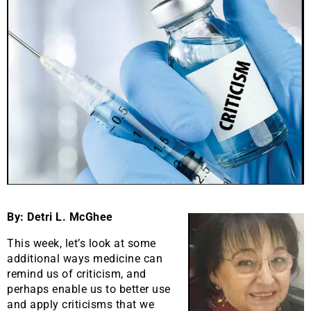
By: Detri L. McGhee
This week, let’s look at some
additional ways medicine can
remind us of criticism, and
perhaps enable us to better use
and apply criticisms that we