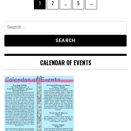
1
2
…
5
→
CALENDAR OF EVENTS