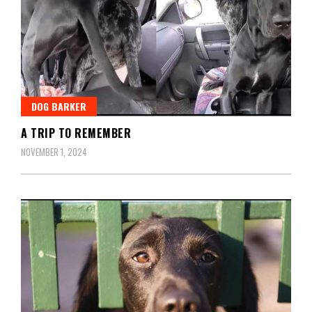
DOG BARKER
A TRIP TO REMEMBER
NOVEMBER 1, 2024