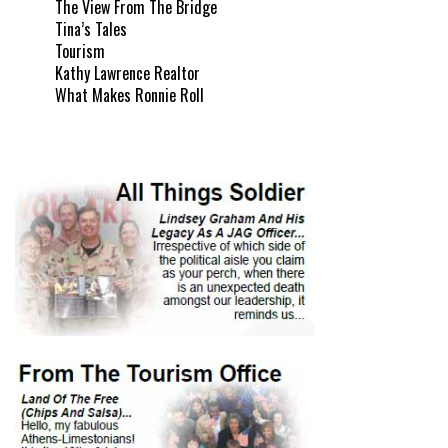
The View From The Bridge
Tina’s Tales
Tourism
Kathy Lawrence Realtor
What Makes Ronnie Roll