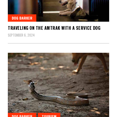
DOG BARKER
TRAVELING ON THE AMTRAK WITH A SERVICE DOG
SEPTEMBER 6, 2024
DOG BARKER
TOURISM