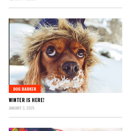
DOG BARKER
WINTER IS HERE!
JANUARY 3, 2025