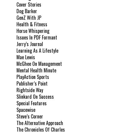
Cover Stories
Dog Barker
GenZ With JP
Health & Fitness
Horse Whispering
Issues In PDF Formant
Jerry’s Journal
Learning As A Lifestyle
Mae Lewis
McGhee On Management
Mental Health Minute
PlayAction Sports
Publisher’s Point
Rightside Way
Slinkard On Success
Special Features
Spacewise
Steve’s Corner
The Alternative Approach
The Chronicles Of Charles