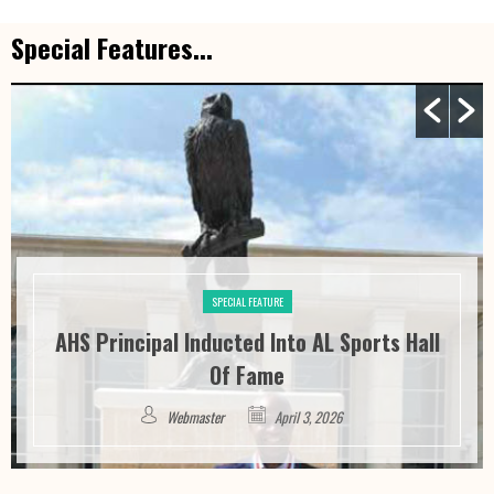
Special Features...
SPECIAL FEATURE
Alabama HB 446 – The Alabama Dog
Tethering And Outdoor Shelter Act
Webmaster
March 6, 2026