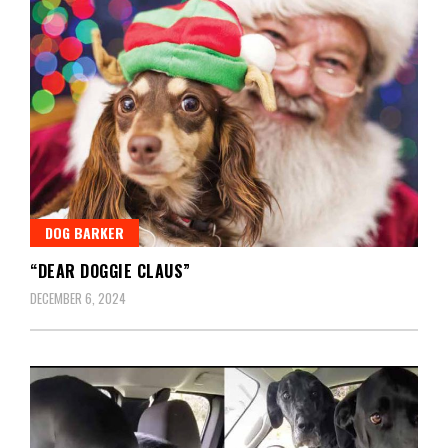
DOG BARKER
“DEAR DOGGIE CLAUS”
DECEMBER 6, 2024