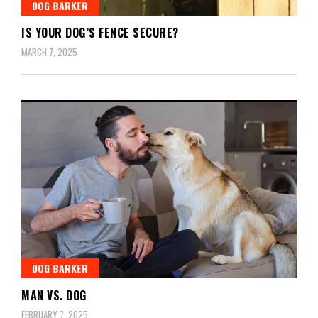
DOG BARKER
IS YOUR DOG’S FENCE SECURE?
MARCH 7, 2025
DOG BARKER
MAN VS. DOG
FEBRUARY 7, 2025