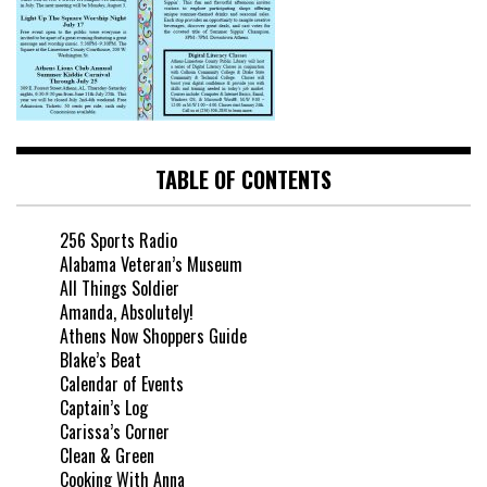
TABLE OF CONTENTS
256 Sports Radio
Alabama Veteran’s Museum
All Things Soldier
Amanda, Absolutely!
Athens Now Shoppers Guide
Blake’s Beat
Calendar of Events
Captain’s Log
Carissa’s Corner
Clean & Green
Cooking With Anna