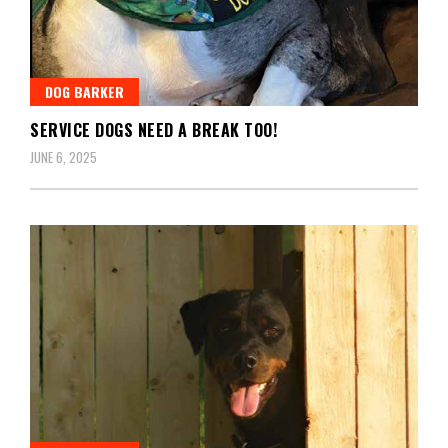
DOG BARKER
SERVICE DOGS NEED A BREAK TOO!
JUNE 6, 2025