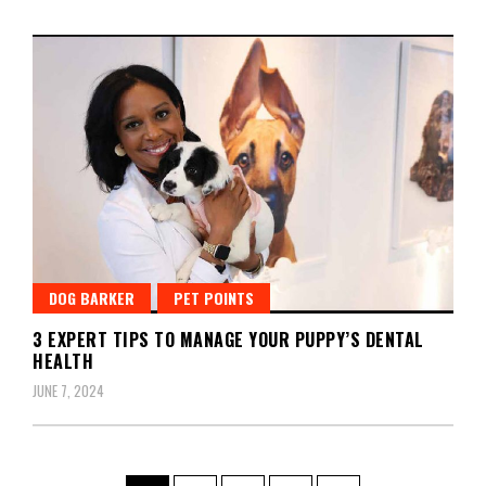
DOG BARKER
PET POINTS
3 EXPERT TIPS TO MANAGE YOUR PUPPY’S DENTAL
HEALTH
JUNE 7, 2024