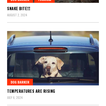
SNAKE BITE!!!
AUGUST 2, 2024
DOG BARKER
TEMPERATURES ARE RISING
JULY 6, 2024