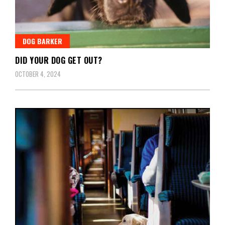
DOG BARKER
DID YOUR DOG GET OUT?
OCTOBER 4, 2024