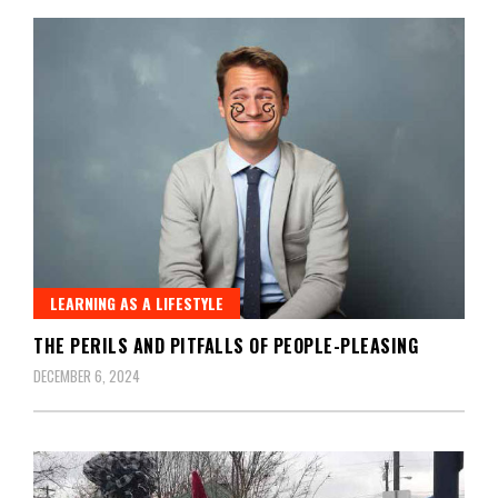
LEARNING AS A LIFESTYLE
THE PERILS AND PITFALLS OF PEOPLE-PLEASING
DECEMBER 6, 2024