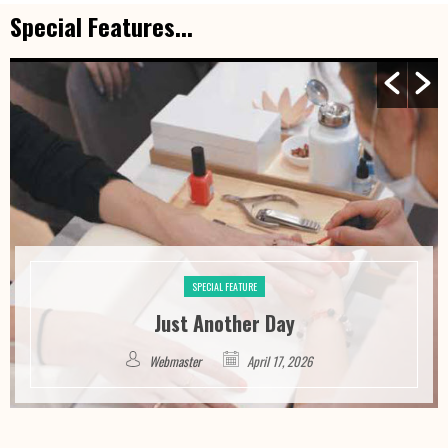
Special Features...
SPECIAL FEATURE
Just Another Day
Webmaster
April 17, 2026