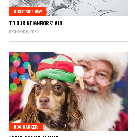
RIGHTSIDE WAY
TO OUR NEIGHBORS’ AID
DECEMBER 6, 2024
DOG BARKER