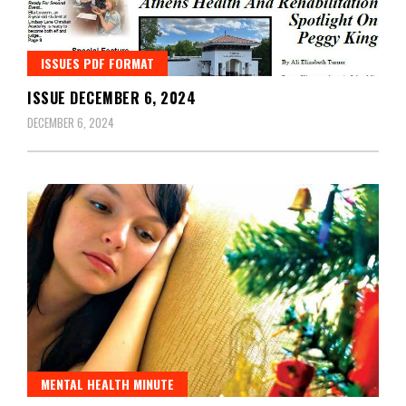
ISSUES PDF FORMAT
ISSUE DECEMBER 6, 2024
DECEMBER 6, 2024
MENTAL HEALTH MINUTE