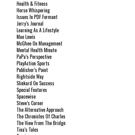
Health & Fitness
Horse Whispering
Issues In PDF Formant
Jerry’s Journal
Learning As A Lifestyle
Mae Lewis
McGhee On Management
Mental Health Minute
PaPa’s Perspective
PlayAction Sports
Publisher’s Point
Rightside Way
Slinkard On Success
Special Features
Spacewise
Steve’s Corner
The Alternative Approach
The Chronicles Of Charles
The View From The Bridge
Tina’s Tales