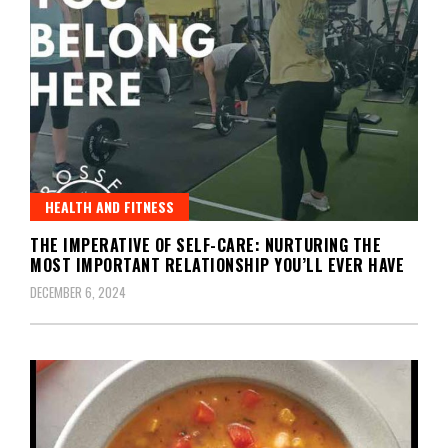
HEALTH AND FITNESS
THE IMPERATIVE OF SELF-CARE: NURTURING THE
MOST IMPORTANT RELATIONSHIP YOU’LL EVER HAVE
DECEMBER 6, 2024