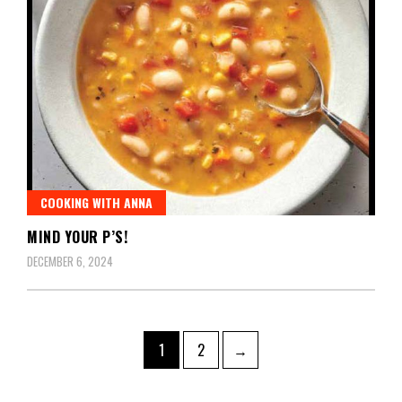
COOKING WITH ANNA
MIND YOUR P’S!
DECEMBER 6, 2024
1
2
→