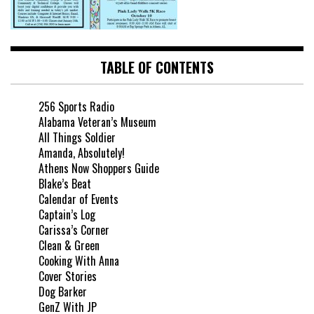
TABLE OF CONTENTS
256 Sports Radio
Alabama Veteran’s Museum
All Things Soldier
Amanda, Absolutely!
Athens Now Shoppers Guide
Blake’s Beat
Calendar of Events
Captain’s Log
Carissa’s Corner
Clean & Green
Cooking With Anna
Cover Stories
Dog Barker
GenZ With JP