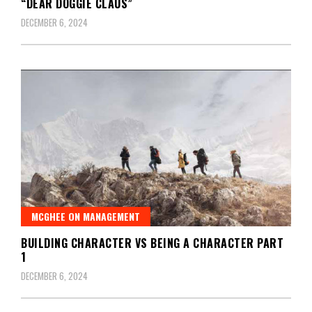
“DEAR DOGGIE CLAUS”
DECEMBER 6, 2024
MCGHEE ON MANAGEMENT
BUILDING CHARACTER VS BEING A CHARACTER PART
1
DECEMBER 6, 2024