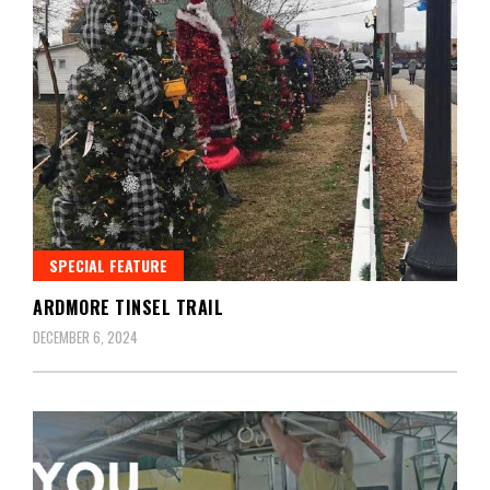
SPECIAL FEATURE
ARDMORE TINSEL TRAIL
DECEMBER 6, 2024