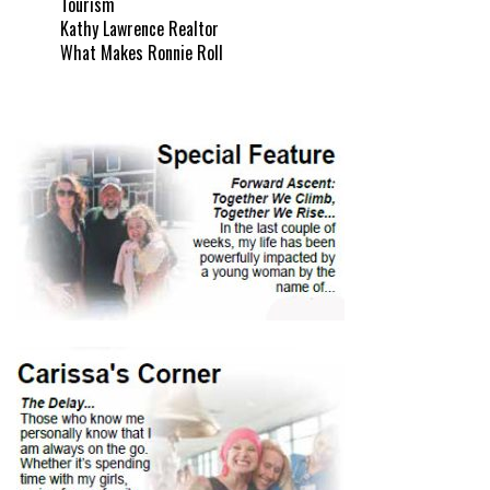
Tourism
Kathy Lawrence Realtor
What Makes Ronnie Roll