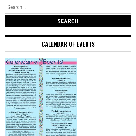
CALENDAR OF EVENTS