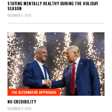
STAYING MENTALLY HEALTHY DURING THE HOLIDAY
SEASON
DECEMBER 6, 2024
THE ALTERNATIVE APPROACH
NO CREDIBILITY
DECEMBER 6, 2024