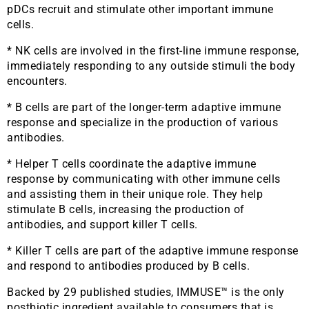
pDCs recruit and stimulate other important immune
cells.
* NK cells are involved in the first-line immune response,
immediately responding to any outside stimuli the body
encounters.
* B cells are part of the longer-term adaptive immune
response and specialize in the production of various
antibodies.
* Helper T cells coordinate the adaptive immune
response by communicating with other immune cells
and assisting them in their unique role. They help
stimulate B cells, increasing the production of
antibodies, and support killer T cells.
* Killer T cells are part of the adaptive immune response
and respond to antibodies produced by B cells.
Backed by 29 published studies, IMMUSE™ is the only
postbiotic ingredient available to consumers that is