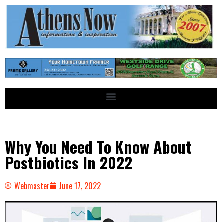
Why You Need To Know About
Postbiotics In 2022
Webmaster
June 17, 2022