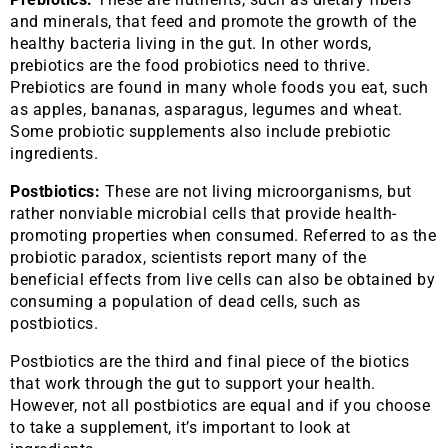
and minerals, that feed and promote the growth of the
healthy bacteria living in the gut. In other words,
prebiotics are the food probiotics need to thrive.
Prebiotics are found in many whole foods you eat, such
as apples, bananas, asparagus, legumes and wheat.
Some probiotic supplements also include prebiotic
ingredients.
Postbiotics:
These are not living microorganisms, but
rather nonviable microbial cells that provide health-
promoting properties when consumed. Referred to as the
probiotic paradox, scientists report many of the
beneficial effects from live cells can also be obtained by
consuming a population of dead cells, such as
postbiotics.
Postbiotics are the third and final piece of the biotics
that work through the gut to support your health.
However, not all postbiotics are equal and if you choose
to take a supplement, it’s important to look at