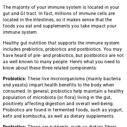
The majority of your immune system is located in your
gut and GI tract. In fact, millions of immune cells are
located in the intestines, so it makes sense that the
foods you eat and supplements you take impact your
immune system.
Healthy gut nutrition that supports the immune system
includes prebiotics, probiotics and postbiotics. You may
have heard of pre- and probiotics, but postbiotics are not
as well known to many people. Here’s what you need to
know about these three related components:
Probiotics:
These live microorganisms (mainly bacteria
and yeasts) impart health benefits to the body when
consumed. In general, probiotics help maintain a healthy
population of microbiota (or flora) living in the gut,
positively affecting digestion and overall well-being.
Probiotics are found in fermented foods, such as yogurt,
kefir and kombucha, as well as dietary supplements.
Prebiotics:
These are nutrients, such as dietary fibers