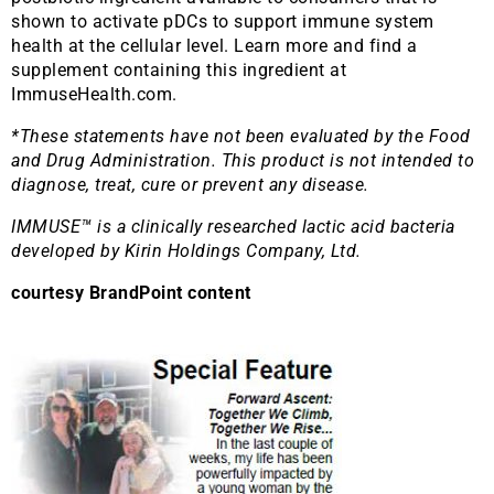
shown to activate pDCs to support immune system
health at the cellular level. Learn more and find a
supplement containing this ingredient at
ImmuseHealth.com.
*These statements have not been evaluated by the Food
and Drug Administration. This product is not intended to
diagnose, treat, cure or prevent any disease.
IMMUSE™ is a clinically researched lactic acid bacteria
developed by Kirin Holdings Company, Ltd.
courtesy BrandPoint content