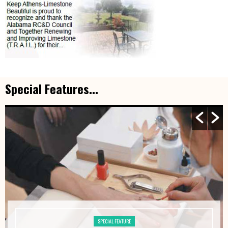
Special Features...
SPECIAL FEATURE