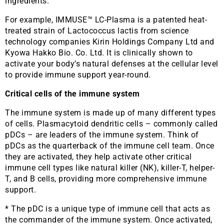
ingredients.
For example, IMMUSE™ LC-Plasma is a patented heat-
treated strain of Lactococcus lactis from science
technology companies Kirin Holdings Company Ltd and
Kyowa Hakko Bio. Co. Ltd. It is clinically shown to
activate your body’s natural defenses at the cellular level
to provide immune support year-round.
Critical cells of the immune system
The immune system is made up of many different types
of cells. Plasmacytoid dendritic cells – commonly called
pDCs – are leaders of the immune system. Think of
pDCs as the quarterback of the immune cell team. Once
they are activated, they help activate other critical
immune cell types like natural killer (NK), killer-T, helper-
T, and B cells, providing more comprehensive immune
support.
* The pDC is a unique type of immune cell that acts as
the commander of the immune system. Once activated,