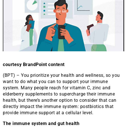
courtesy BrandPoint content
(BPT) – You prioritize your health and wellness, so you
want to do what you can to support your immune
system. Many people reach for vitamin C, zinc and
elderberry supplements to supercharge their immune
health, but there’s another option to consider that can
directly impact the immune system: postbiotics that
provide immune support at a cellular level.
The immune system and gut health