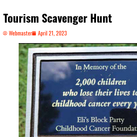
Tourism Scavenger Hunt
Webmaster
April 21, 2023