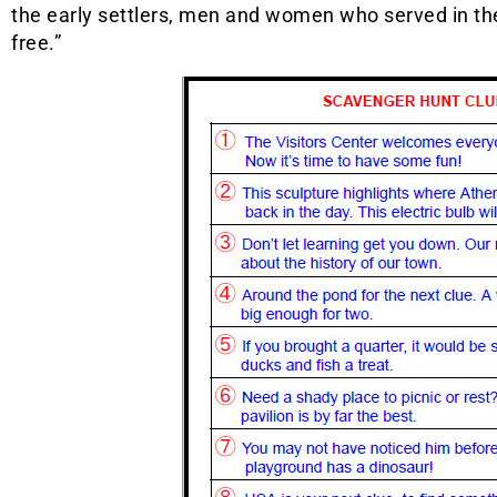
the early settlers, men and women who served in th
free.”