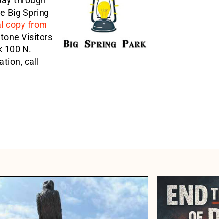
day through
he Big Spring
al copy from
tone Visitors
k 100 N.
tion, call