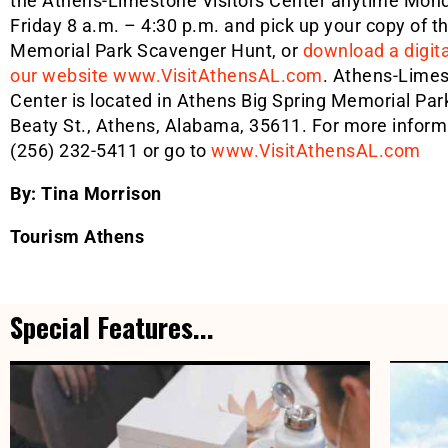
the Athens-Limestone Visitors Center anytime Mon
Friday 8 a.m. – 4:30 p.m. and pick up your copy of t
Memorial Park Scavenger Hunt, or
download a digit
our website www.VisitAthensAL.com
. Athens-Limes
Center is located in Athens Big Spring Memorial Par
Beaty St., Athens, Alabama, 35611. For more informa
(256) 232-5411 or go to
www.VisitAthensAL.com
By: Tina Morrison
Tourism Athens
Special Features...