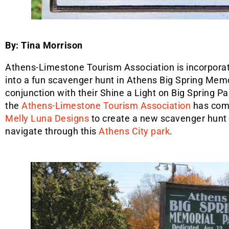
By: Tina Morrison
Athens-Limestone Tourism Association is incorporat
into a fun scavenger hunt in Athens Big Spring Memo
conjunction with their Shine a Light on Big Spring P
the
Athens-Limestone Tourism Association
has com
Melly Luna Designs
to create a new scavenger hunt 
navigate through this
Athens City park
.