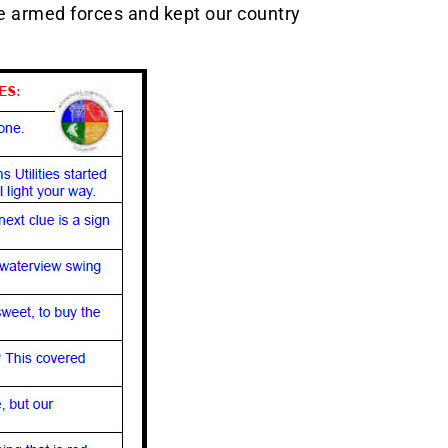
e armed forces and kept our country