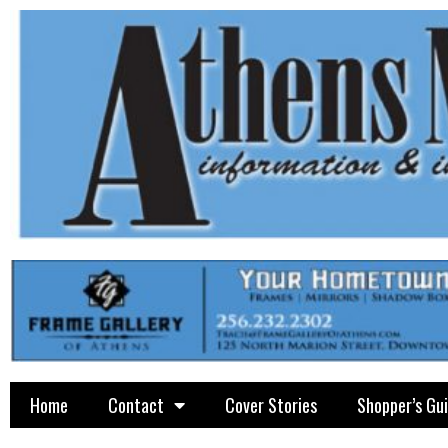
Home
Contact
Cover Stories
Shopper’s Gu