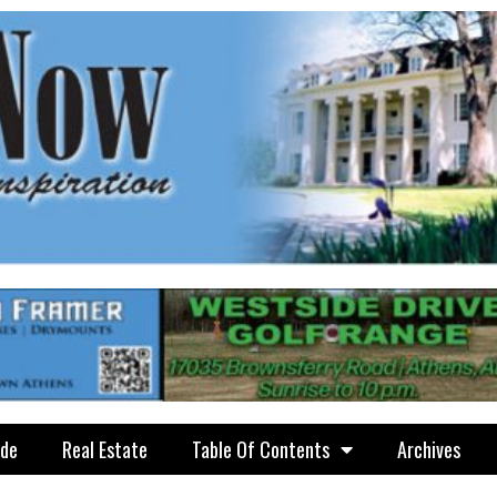
ide
Real Estate
Table Of Contents
Archives