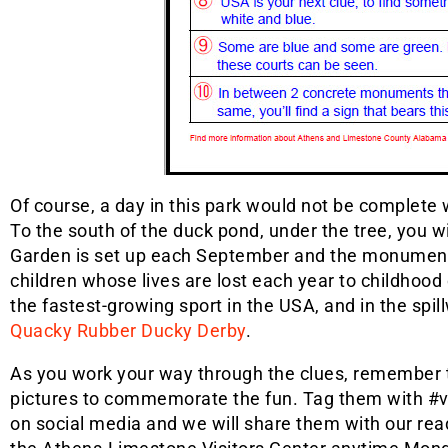
Of course, a day in this park would not be complete 
To the south of the duck pond, under the tree, you 
Garden is set up each September and the monumen
children whose lives are lost each year to childhood 
the fastest-growing sport in the USA, and in the spil
Quacky Rubber Ducky Derby
.
As you work your way through the clues, remember 
pictures to commemorate the fun. Tag them with #v
on social media and we will share them with our rea