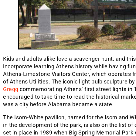
Kids and adults alike love a scavenger hunt, and this 
incorporate learning Athens history while having fun
Athens-Limestone Visitors Center, which operates fr
of Athens Utilities. The iconic light bulb sculpture b
Gregg
commemorating Athens’ first street lights in 1
encouraged to take time to read the historical mark
was a city before Alabama became a state.
The Isom-White pavilion, named for the Isom and Wh
in the development of the park, is also on the list 
set in place in 1989 when Big Spring Memorial Park 