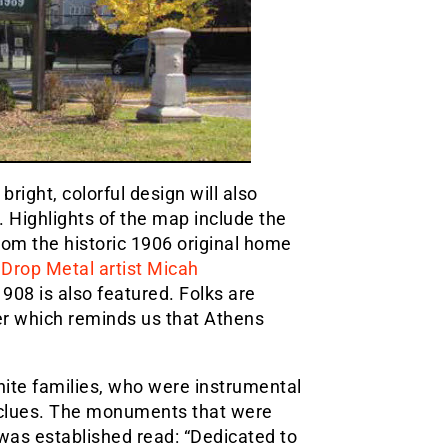
bright, colorful design will also
. Highlights of the map include the
om the historic 1906 original home
y
Drop Metal artist Micah
908 is also featured. Folks are
er which reminds us that Athens
ite families, who were instrumental
of clues. The monuments that were
was established read: “Dedicated to