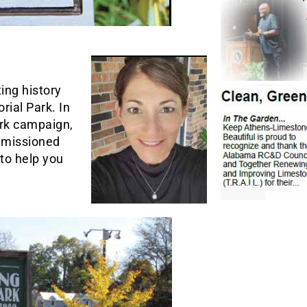
ing history
rial Park. In
ark campaign,
missioned
to help you