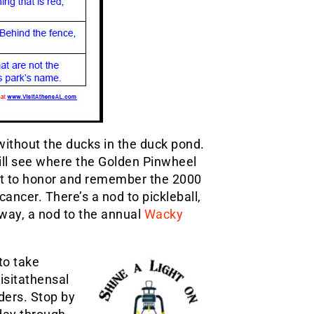
without the ducks in the duck pond.
will see where the Golden Pinwheel
t to honor and remember the 2000
cancer. There’s a nod to pickleball,
lway, a nod to the annual
Wacky
to take
isitathensal
ders. Stop by