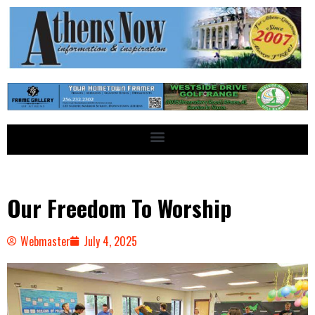
Our Freedom To Worship
Webmaster
July 4, 2025