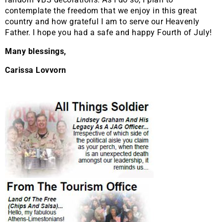
contemplate the freedom that we enjoy in this great
country and how grateful I am to serve our Heavenly
Father. I hope you had a safe and happy Fourth of July!
Many blessings,
Carissa Lovvorn