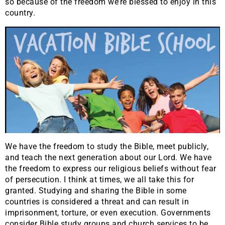
so because of the freedom we’re blessed to enjoy in this
country.
We have the freedom to study the Bible, meet publicly,
and teach the next generation about our Lord. We have
the freedom to express our religious beliefs without fear
of persecution. I think at times, we all take this for
granted. Studying and sharing the Bible in some
countries is considered a threat and can result in
imprisonment, torture, or even execution. Governments
consider Bible study groups and church services to be