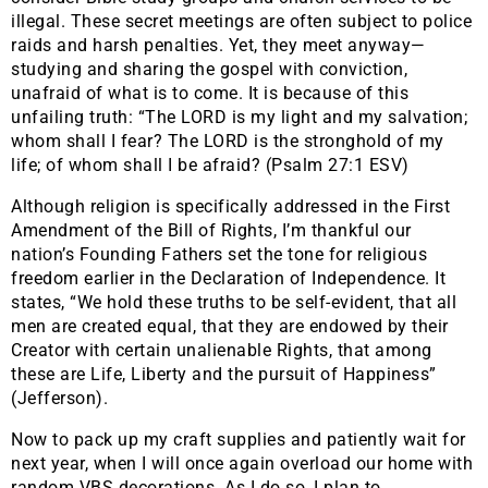
illegal. These secret meetings are often subject to police
raids and harsh penalties. Yet, they meet anyway—
studying and sharing the gospel with conviction,
unafraid of what is to come. It is because of this
unfailing truth: “The LORD is my light and my salvation;
whom shall I fear? The LORD is the stronghold of my
life; of whom shall I be afraid? (Psalm 27:1 ESV)
Although religion is specifically addressed in the First
Amendment of the Bill of Rights, I’m thankful our
nation’s Founding Fathers set the tone for religious
freedom earlier in the Declaration of Independence. It
states, “We hold these truths to be self-evident, that all
men are created equal, that they are endowed by their
Creator with certain unalienable Rights, that among
these are Life, Liberty and the pursuit of Happiness”
(Jefferson).
Now to pack up my craft supplies and patiently wait for
next year, when I will once again overload our home with
random VBS decorations. As I do so, I plan to