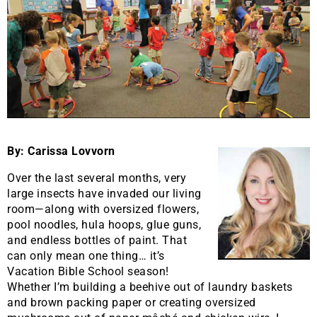
By: Carissa Lovvorn
Over the last several months, very
large insects have invaded our living
room—along with oversized flowers,
pool noodles, hula hoops, glue guns,
and endless bottles of paint. That
can only mean one thing… it’s
Vacation Bible School season!
Whether I’m building a beehive out of laundry baskets
and brown packing paper or creating oversized