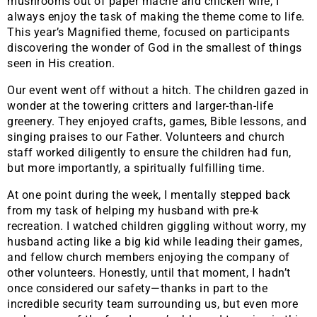
mushrooms out of paper mâché and chicken wire, I
always enjoy the task of making the theme come to life.
This year’s Magnified theme, focused on participants
discovering the wonder of God in the smallest of things
seen in His creation.
Our event went off without a hitch. The children gazed in
wonder at the towering critters and larger-than-life
greenery. They enjoyed crafts, games, Bible lessons, and
singing praises to our Father. Volunteers and church
staff worked diligently to ensure the children had fun,
but more importantly, a spiritually fulfilling time.
At one point during the week, I mentally stepped back
from my task of helping my husband with pre-k
recreation. I watched children giggling without worry, my
husband acting like a big kid while leading their games,
and fellow church members enjoying the company of
other volunteers. Honestly, until that moment, I hadn’t
once considered our safety—thanks in part to the
incredible security team surrounding us, but even more