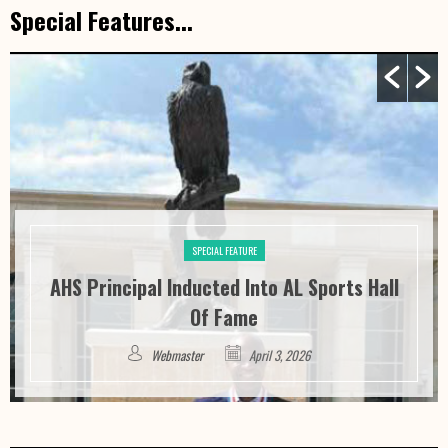
Special Features...
SPECIAL FEATURE
AHS Principal Inducted Into AL Sports Hall
Of Fame
Webmaster
April 3, 2026