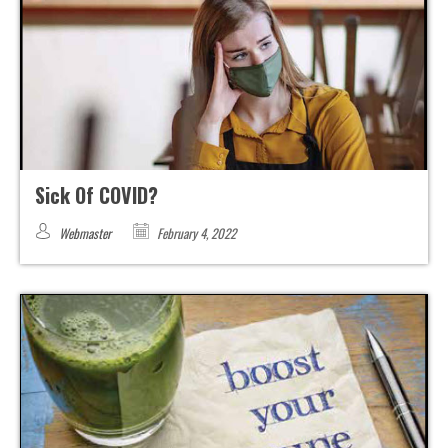
Sick Of COVID?
Webmaster
February 4, 2022