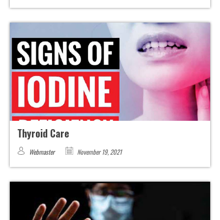
Thyroid Care
Webmaster
November 19, 2021