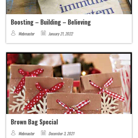
Boosting – Building – Believing
Webmaster
January 21, 2022
Brown Bag Special
Webmaster
December 3, 2021