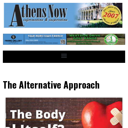
The Alternative Approach