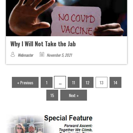
Why I Will Not Take the Jab
Webmaster
November 5, 2021
…
« Previous
1
11
12
13
14
15
Next »