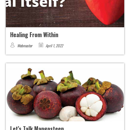
Healing From Within
Webmaster
April 1, 2022
Let’s Talk Mangosteen