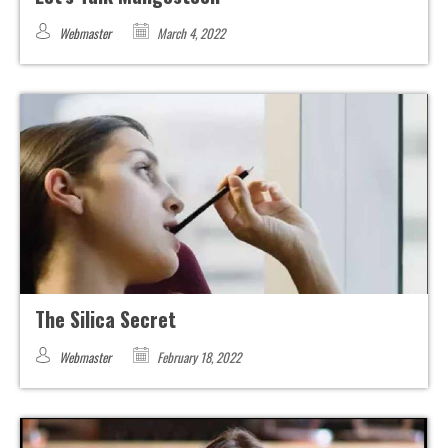
Webmaster
March 4, 2022
The Silica Secret
Webmaster
February 18, 2022