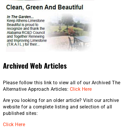
Archived Web Articles
Please follow this link to view all of our Archived The
Alternative Approach Articles:
Click Here
Are you looking for an older article? Visit our archive
website for a complete listing and selection of all
published sites:
Click Here