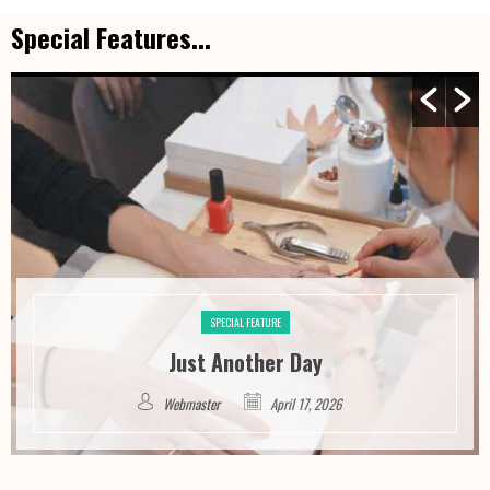
Special Features...
SPECIAL FEATURE
Just Another Day
Webmaster
April 17, 2026