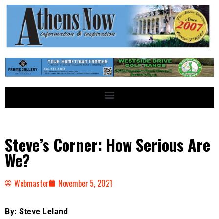
Steve’s Corner: How Serious Are
We?
Webmaster
November 5, 2021
By: Steve Leland