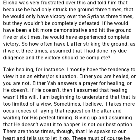
Elisha was very frustrated over this and told him that
because he had only struck the ground three times, that
he would only have victory over the Syrians three times,
but they wouldn’t be completely defeated. If he would
have been a bit more demonstrative and hit the ground
five or six times, he would have experienced complete
victory. So how often have I, after striking the ground, as
it were, three times, assumed that I had done my due
diligence and the victory should be complete?
Take healing, for instance. I mostly have the tendency to
view it as an either/or situation. Either you are healed, or
you are not. Either Yah answers a prayer for healing, or
He doesn’t. If He doesn’t, then I assumed that healing
wasn’t His will. I am beginning to understand that that is
too limited of a view. Sometimes, I believe, it takes more
occurrences of laying that request on the altar and
waiting for His perfect timing. Giving up and assuming
that He doesn’t want it to happen is not our best option.
There are those times, though, that He speaks to our
heart and tells us to let it go. These must of course be