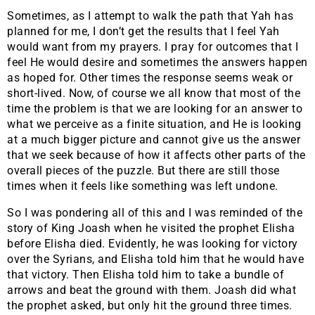
Sometimes, as I attempt to walk the path that Yah has
planned for me, I don’t get the results that I feel Yah
would want from my prayers. I pray for outcomes that I
feel He would desire and sometimes the answers happen
as hoped for. Other times the response seems weak or
short-lived. Now, of course we all know that most of the
time the problem is that we are looking for an answer to
what we perceive as a finite situation, and He is looking
at a much bigger picture and cannot give us the answer
that we seek because of how it affects other parts of the
overall pieces of the puzzle. But there are still those
times when it feels like something was left undone.
So I was pondering all of this and I was reminded of the
story of King Joash when he visited the prophet Elisha
before Elisha died. Evidently, he was looking for victory
over the Syrians, and Elisha told him that he would have
that victory. Then Elisha told him to take a bundle of
arrows and beat the ground with them. Joash did what
the prophet asked, but only hit the ground three times.