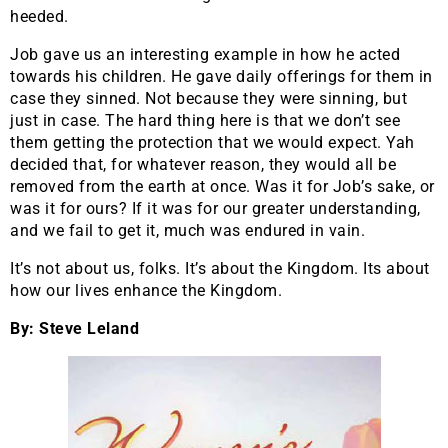
heeded.
Job gave us an interesting example in how he acted
towards his children. He gave daily offerings for them in
case they sinned. Not because they were sinning, but
just in case. The hard thing here is that we don’t see
them getting the protection that we would expect. Yah
decided that, for whatever reason, they would all be
removed from the earth at once. Was it for Job’s sake, or
was it for ours? If it was for our greater understanding,
and we fail to get it, much was endured in vain.
It’s not about us, folks. It’s about the Kingdom. Its about
how our lives enhance the Kingdom.
By: Steve Leland