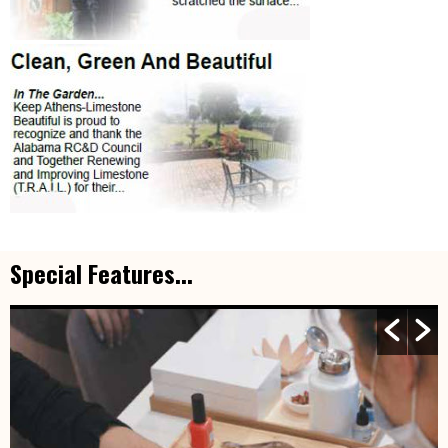
Special Features...