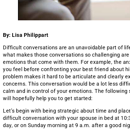
By: Lisa Philippart
Difficult conversations are an unavoidable part of lif
what makes those conversations so challenging are 
emotions that come with them. For example, the anx
you feel before confronting your best friend about hi
problem makes it hard to be articulate and clearly e
concerns. This conversation would be a lot less diffi
calm and in control of your emotions. The following
will hopefully help you to get started:
Let’s begin with being strategic about time and plac
difficult conversation with your spouse in bed at 10:
day, or on Sunday morning at 9 a.m. after a good nig