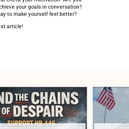
chieve your goals in conversation?
y to make yourself feel better?
xt article!