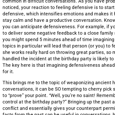
common in difficult conversations. As you have pro
noticed, your reaction to feeling defensive is to start
defensive, which intensifies emotions and makes it 
stay calm and have a productive conversation. Know
you can anticipate defensiveness. For example, if y
to deliver some negative feedback to a close famil
you might spend 5 minutes ahead of time imagining
topics in particular will lead that person (or you) to
she works really hard on throwing great parties, so 
handled the incident at the birthday party is likely t
The key here is that imagining defensiveness ahead 
for it.
This brings me to the topic of weaponizing ancient hi
conversations, it can be SO tempting to cherry pick
to “prove” your point. “Well, you’re no saint! Remem
control at the birthday party?” Bringing up the past
conflict and essentially gives your counterpart perm
facts from the past can be useful in conversations, 