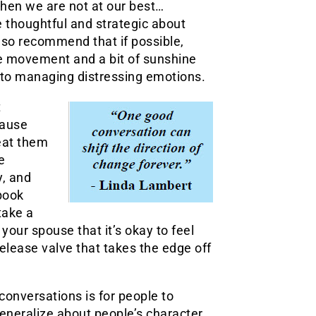
 when we are not at our best…
be thoughtful and strategic about
lso recommend that if possible,
tle movement and a bit of sunshine
to managing distressing emotions.
t
cause
reat them
e
y, and
 book
take a
our spouse that it’s okay to feel
release valve that takes the edge off
 conversations is for people to
generalize about people’s character