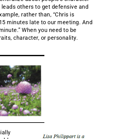
is leads others to get defensive and
ample, rather than, “Chris is
 15 minutes late to our meeting. And
t minute.” When you need to be
raits, character, or personality.
ially