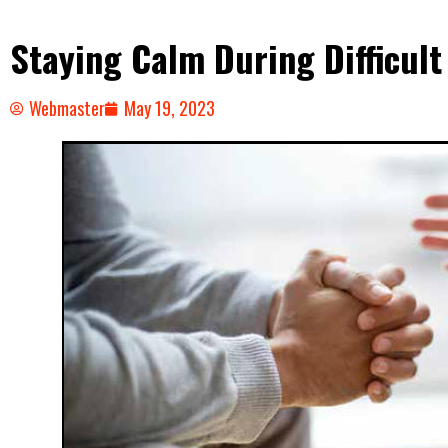
Staying Calm During Difficult
Webmaster
May 19, 2023