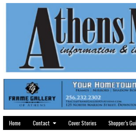
Home
Contact
Cover Stories
Shopper’s Gu