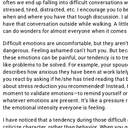
often we end up falling into difficult conversations
stressed, tired, distracted, etc. I encourage you to 
when and where you have that tough discussion. I a
have that conversation outside while walking. A lit
can do wonders for almost everyone when it comes 
Difficult emotions are uncomfortable, but they aren’
dangerous. Feeling ashamed can’t hurt you. But be
these emotions can be painful, our tendency is to t
like problems to be solved. For example, your spous
describes how anxious they have been at work latel
you react by asking if he/she has tried reading that
about stress reduction you recommended! Instead, 
moment to validate emotions—to remind yourself or y
whatever emotions are present. It’s like a pressure 
the emotional intensity everyone is feeling.
I have noticed that a tendency during those difficult
criticize character, rather than behavior. When you 