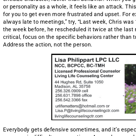
or personality as a whole, it feels like an attack. Th
for you to get even more frustrated and upset. For ex
always late to meetings,” try, “Last week, Chris was
the week before, he rescheduled it twice at the las
critical, focus on the specific behaviors rather than t
Address the action, not the person.
Everybody gets defensive sometimes, and it’s espec