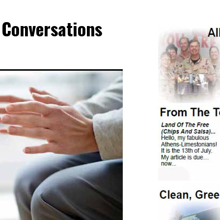
 Conversations