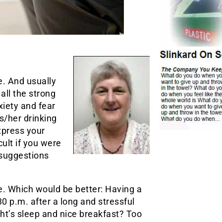
e. And usually
all the strong
iety and fear
s/her drinking
xpress your
cult if you were
 suggestions
e. Which would be better: Having a
30 p.m. after a long and stressful
ht’s sleep and nice breakfast? Too