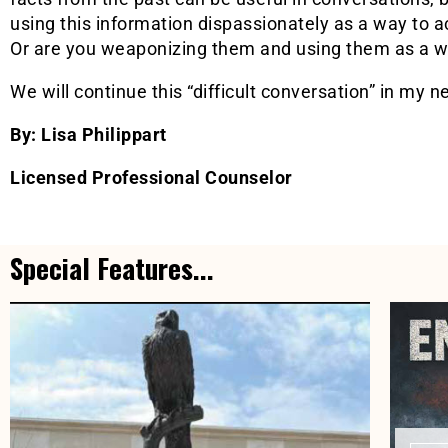
using this information dispassionately as a way to a
Or are you weaponizing them and using them as a wa
We will continue this “difficult conversation” in my ne
By: Lisa Philippart
Licensed Professional Counselor
Special Features...