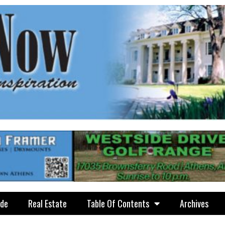
ide
Real Estate
Table Of Contents
Archives