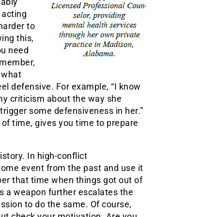
bably
 acting
harder to
ing this,
ou need
y member,
 what
 feel defensive. For example, “I know
my criticism about the way she
o trigger some defensiveness in her.”
of time, gives you time to prepare
story. In high-conflict
 some event from the past and use it
ber that time when things got out of
 as a weapon further escalates the
ission to do the same. Of course,
but check your motivation. Are you