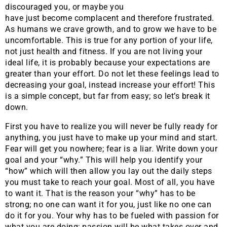
discouraged you, or maybe you
have just become complacent and therefore frustrated.
As humans we crave growth, and to grow we have to be
uncomfortable. This is true for any portion of your life,
not just health and fitness. If you are not living your
ideal life, it is probably because your expectations are
greater than your effort. Do not let these feelings lead to
decreasing your goal, instead increase your effort! This
is a simple concept, but far from easy; so let’s break it
down.
First you have to realize you will never be fully ready for
anything, you just have to make up your mind and start.
Fear will get you nowhere; fear is a liar. Write down your
goal and your “why.” This will help you identify your
“how” which will then allow you lay out the daily steps
you must take to reach your goal. Most of all, you have
to want it. That is the reason your “why” has to be
strong; no one can want it for you, just like no one can
do it for you. Your why has to be fueled with passion for
what you are doing; passion will be what takes over and