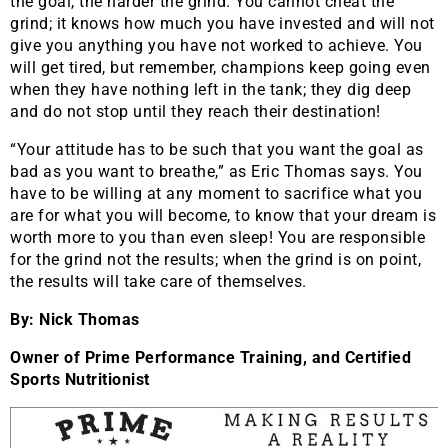
the goal, the harder the grind. You cannot cheat the
grind; it knows how much you have invested and will not
give you anything you have not worked to achieve. You
will get tired, but remember, champions keep going even
when they have nothing left in the tank; they dig deep
and do not stop until they reach their destination!
“Your attitude has to be such that you want the goal as
bad as you want to breathe,” as Eric Thomas says. You
have to be willing at any moment to sacrifice what you
are for what you will become, to know that your dream is
worth more to you than even sleep! You are responsible
for the grind not the results; when the grind is on point,
the results will take care of themselves.
By: Nick Thomas
Owner of Prime Performance Training, and Certified
Sports Nutritionist