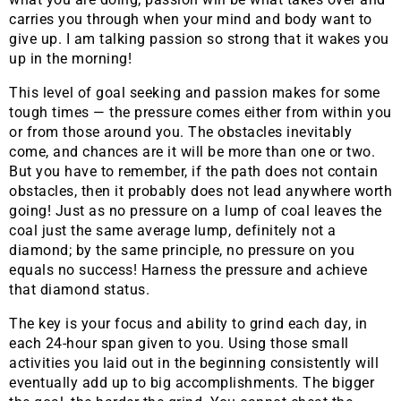
carries you through when your mind and body want to
give up. I am talking passion so strong that it wakes you
up in the morning!
This level of goal seeking and passion makes for some
tough times — the pressure comes either from within you
or from those around you. The obstacles inevitably
come, and chances are it will be more than one or two.
But you have to remember, if the path does not contain
obstacles, then it probably does not lead anywhere worth
going! Just as no pressure on a lump of coal leaves the
coal just the same average lump, definitely not a
diamond; by the same principle, no pressure on you
equals no success! Harness the pressure and achieve
that diamond status.
The key is your focus and ability to grind each day, in
each 24-hour span given to you. Using those small
activities you laid out in the beginning consistently will
eventually add up to big accomplishments. The bigger