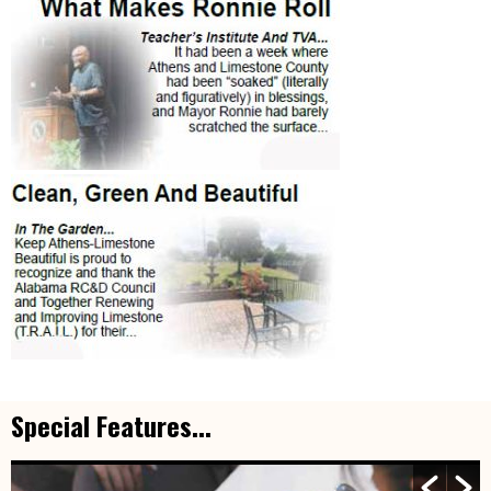
Special Features...