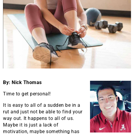
By: Nick Thomas
Time to get personal!
It is easy to all of a sudden be in a
rut and just not be able to find your
way out. It happens to all of us.
Maybe it is just a lack of
motivation, maybe something has