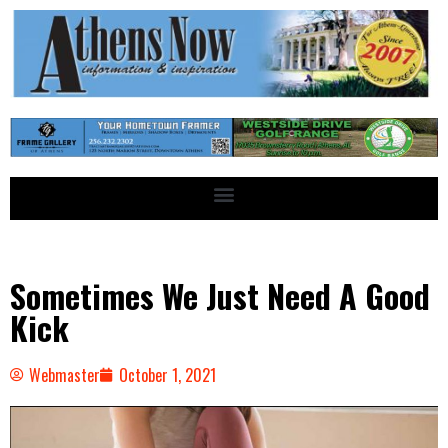
Sometimes We Just Need A Good
Kick
Webmaster
October 1, 2021