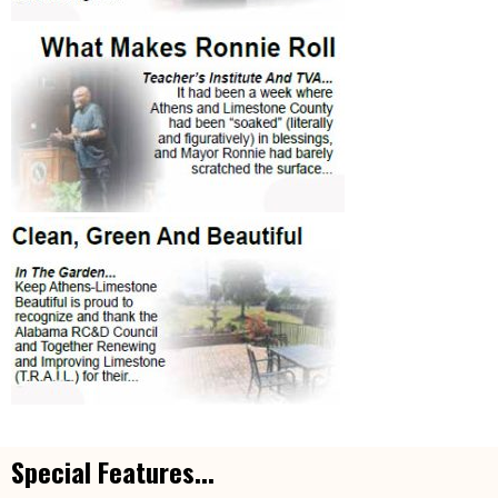
Special Features...