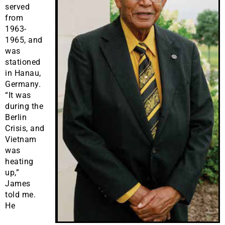
served
from
1963-
1965, and
was
stationed
in Hanau,
Germany.
“It was
during the
Berlin
Crisis, and
Vietnam
was
heating
up,”
James
told me.
He