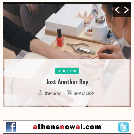
SPECIAL FEATURE
Just Another Day
Webmaster
April 17, 2026