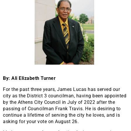
By: Ali Elizabeth Turner
For the past three years, James Lucas has served our
city as the District 3 councilman, having been appointed
by the Athens City Council in July of 2022 after the
passing of Councilman Frank Travis. He is desiring to
continue a lifetime of serving the city he loves, and is
asking for your vote on August 26.