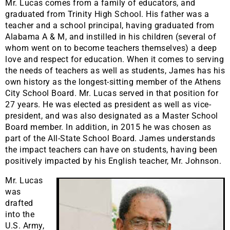
Mr. Lucas comes from a family of educators, and
graduated from Trinity High School. His father was a
teacher and a school principal, having graduated from
Alabama A & M, and instilled in his children (several of
whom went on to become teachers themselves) a deep
love and respect for education. When it comes to serving
the needs of teachers as well as students, James has his
own history as the longest-sitting member of the Athens
City School Board. Mr. Lucas served in that position for
27 years. He was elected as president as well as vice-
president, and was also designated as a Master School
Board member. In addition, in 2015 he was chosen as
part of the All-State School Board. James understands
the impact teachers can have on students, having been
positively impacted by his English teacher, Mr. Johnson.
Mr. Lucas
was
drafted
into the
U.S. Army,