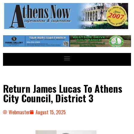
Return James Lucas To Athens
City Council, District 3
Webmaster
August 15, 2025