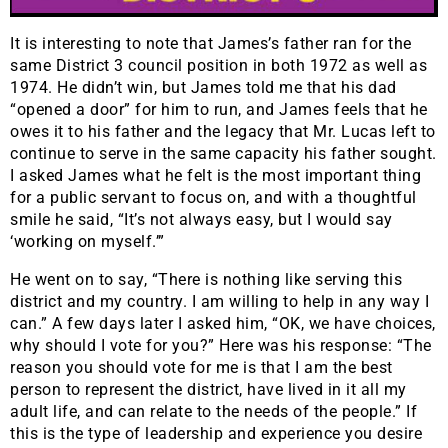
It is interesting to note that James’s father ran for the
same District 3 council position in both 1972 as well as
1974. He didn’t win, but James told me that his dad
“opened a door” for him to run, and James feels that he
owes it to his father and the legacy that Mr. Lucas left to
continue to serve in the same capacity his father sought.
I asked James what he felt is the most important thing
for a public servant to focus on, and with a thoughtful
smile he said, “It’s not always easy, but I would say
‘working on myself.’”
He went on to say, “There is nothing like serving this
district and my country. I am willing to help in any way I
can.” A few days later I asked him, “OK, we have choices,
why should I vote for you?” Here was his response: “The
reason you should vote for me is that I am the best
person to represent the district, have lived in it all my
adult life, and can relate to the needs of the people.” If
this is the type of leadership and experience you desire