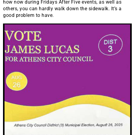
how now during Fridays After Five events, as well as
others, you can hardly walk down the sidewalk. It’s a
good problem to have.