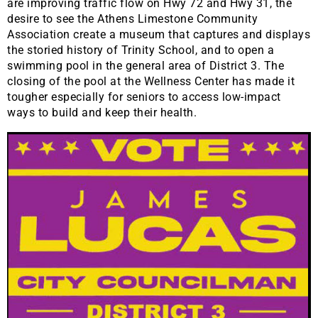
are improving traffic flow on Hwy 72 and Hwy 31, the
desire to see the Athens Limestone Community
Association create a museum that captures and displays
the storied history of Trinity School, and to open a
swimming pool in the general area of District 3. The
closing of the pool at the Wellness Center has made it
tougher especially for seniors to access low-impact
ways to build and keep their health.