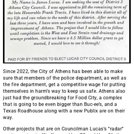
Since 2022, the City of Athens has been able to make
sure that members of the police department, as well as
the fire department, get a competitive wage for putting
themselves in harm’s way to keep us safe. Athens also
just had the groundbreaking for Food City, a complex
that is going to be even bigger than Buc-ee’s, and a
Texas Roadhouse along with a new Publix are on their
way.
Other projects that are on Councilman Lucas’s “radar”