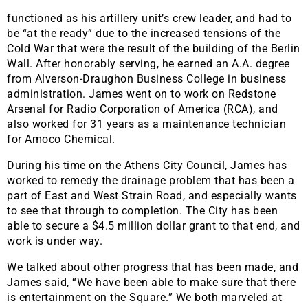
functioned as his artillery unit’s crew leader, and had to
be “at the ready” due to the increased tensions of the
Cold War that were the result of the building of the Berlin
Wall. After honorably serving, he earned an A.A. degree
from Alverson-Draughon Business College in business
administration. James went on to work on Redstone
Arsenal for Radio Corporation of America (RCA), and
also worked for 31 years as a maintenance technician
for Amoco Chemical.
During his time on the Athens City Council, James has
worked to remedy the drainage problem that has been a
part of East and West Strain Road, and especially wants
to see that through to completion. The City has been
able to secure a $4.5 million dollar grant to that end, and
work is under way.
We talked about other progress that has been made, and
James said, “We have been able to make sure that there
is entertainment on the Square.” We both marveled at