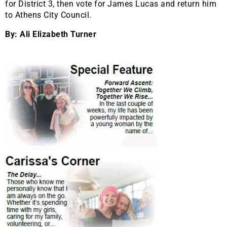
for District 3, then vote for James Lucas and return him
to Athens City Council.
By: Ali Elizabeth Turner