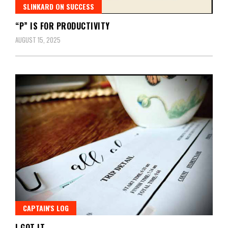
SLINKARD ON SUCCESS
“P” IS FOR PRODUCTIVITY
AUGUST 15, 2025
CAPTAIN'S LOG
I GOT IT