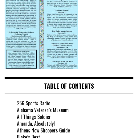
TABLE OF CONTENTS
256 Sports Radio
Alabama Veteran’s Museum
All Things Soldier
Amanda, Absolutely!
Athens Now Shoppers Guide
Blake’s Beat