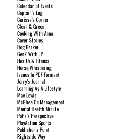
Calendar of Events
Captain’s Log
Carissa’s Corner
Clean & Green
Cooking With Anna
Cover Stories
Dog Barker
GenZ With JP
Health & Fitness
Horse Whispering
Issues In PDF Formant
Jerry’s Journal
Learning As A Lifestyle
Mae Lewis
McGhee On Management
Mental Health Minute
PaPa’s Perspective
PlayAction Sports
Publisher’s Point
Rightside Way