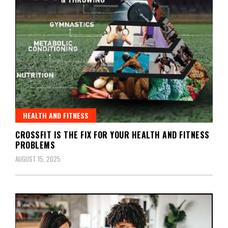
HEALTH AND FITNESS
CROSSFIT IS THE FIX FOR YOUR HEALTH AND FITNESS
PROBLEMS
AUGUST 15, 2025