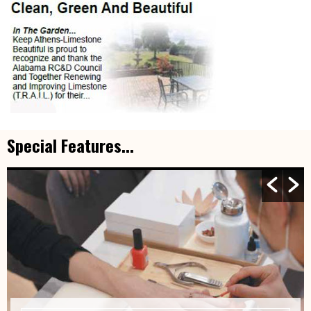
Special Features...