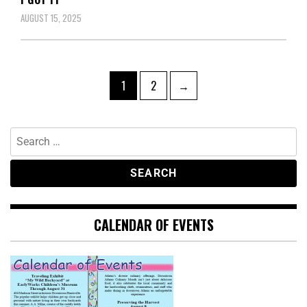
AUGUST 15, 2025
1
2
→
CALENDAR OF EVENTS