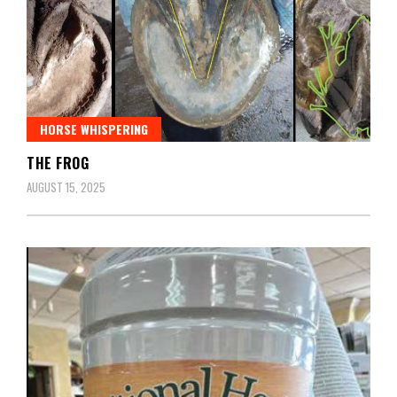
HORSE WHISPERING
THE FROG
AUGUST 15, 2025