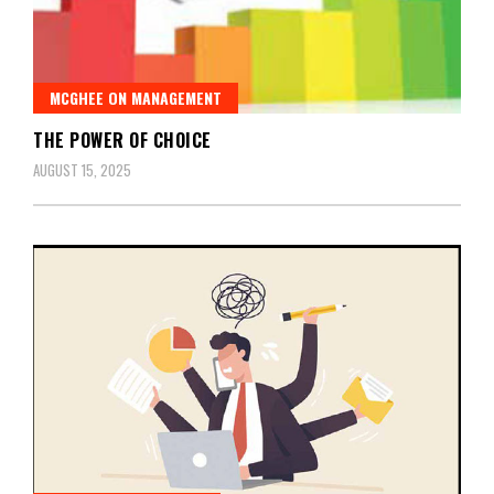
MCGHEE ON MANAGEMENT
THE POWER OF CHOICE
AUGUST 15, 2025