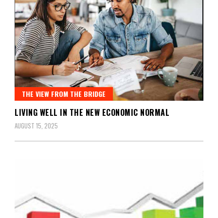
THE VIEW FROM THE BRIDGE
LIVING WELL IN THE NEW ECONOMIC NORMAL
AUGUST 15, 2025