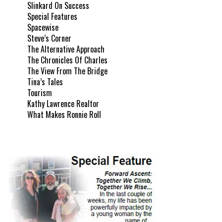
Slinkard On Success
Special Features
Spacewise
Steve’s Corner
The Alternative Approach
The Chronicles Of Charles
The View From The Bridge
Tina’s Tales
Tourism
Kathy Lawrence Realtor
What Makes Ronnie Roll