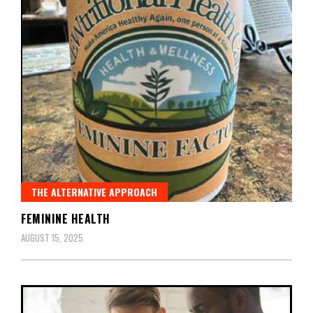
THE ALTERNATIVE APPROACH
FEMININE HEALTH
AUGUST 15, 2025