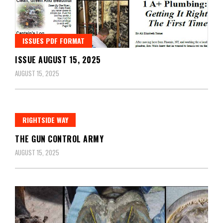
ISSUES PDF FORMAT
ISSUE AUGUST 15, 2025
AUGUST 15, 2025
RIGHTSIDE WAY
THE GUN CONTROL ARMY
AUGUST 15, 2025