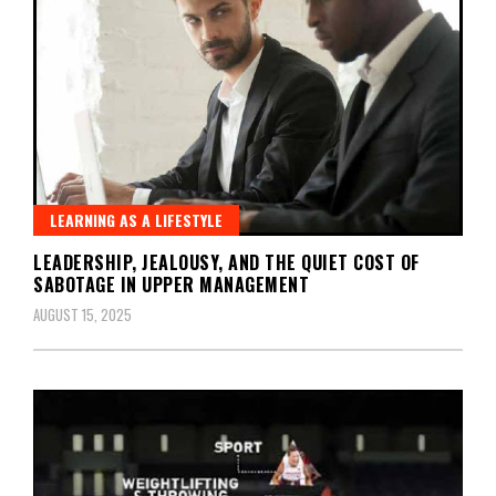
LEARNING AS A LIFESTYLE
LEADERSHIP, JEALOUSY, AND THE QUIET COST OF
SABOTAGE IN UPPER MANAGEMENT
AUGUST 15, 2025