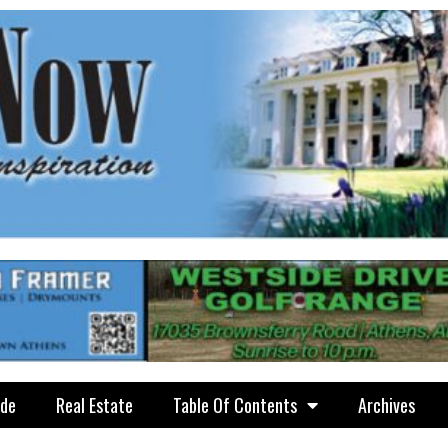
ide
Real Estate
Table Of Contents
Archives