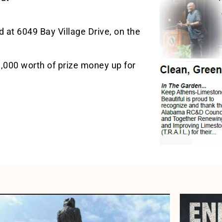
 at 6049 Bay Village Drive, on the
1,000 worth of prize money up for