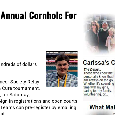
Annual Cornhole For
ndreds of dollars
ncer Society Relay
 a Cure tournament,
 for Saturday,
 Sign-in registrations and open courts
 Teams can pre-register by emailing
 at