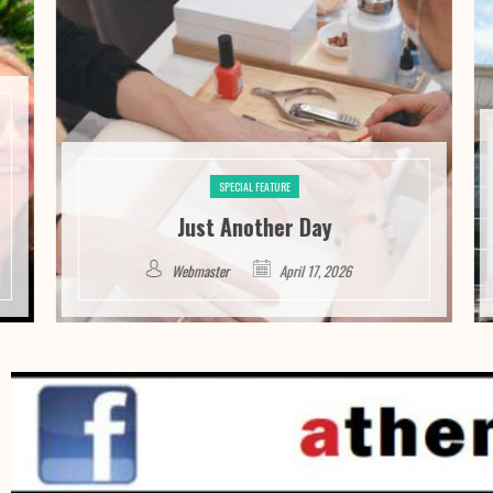
SPECIAL FEATURE
Just Another Day
Webmaster
April 17, 2026