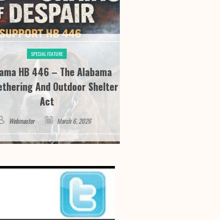
SPECIAL FEATURE
SPECIAL FE
HB 446 – The Alabama
River City Roofi
ing And Outdoor Shelter
Seeing “It” Thr
Act
Satisfa
master
March 6, 2026
Webmaster