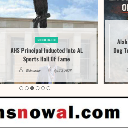
Alabama 
SPECIAL FEATURE
AHS Principal Inducted Into AL
Dog Tether
Sports Hall Of Fame
Webmaster
April 3, 2026
Web