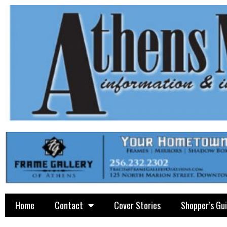
Home
Contact
Cover Stories
Shopper’s Gu