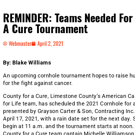
REMINDER: Teams Needed For 
A Cure Tournament
Webmaster
April 2, 2021
By: Blake Williams
An upcoming cornhole tournament hopes to raise hu
for the fight against cancer.
County for a Cure, Limestone County’s American Ca
for Life team, has scheduled the 2021 Cornhole for
presented by Grayson Carter & Son, Contracting Inc.,
April 17, 2021, with a rain date set for the next day.
begin at 11 a.m. and the tournament starts at noon.
County for a Cure team captain Michelle Williamson