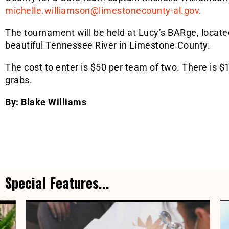
michelle.williamson@limestonecounty-al.gov
.
The tournament will be held at Lucy’s BARge, located
beautiful Tennessee River in Limestone County.
The cost to enter is $50 per team of two. There is $
grabs.
By: Blake Williams
Special Features...