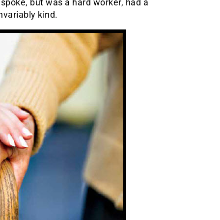
y spoke, but was a hard worker, had a
variably kind.