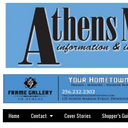
Home
Contact
Cover Stories
Shopper’s Gu