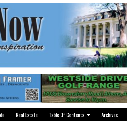
ide
Real Estate
Table Of Contents
Archives