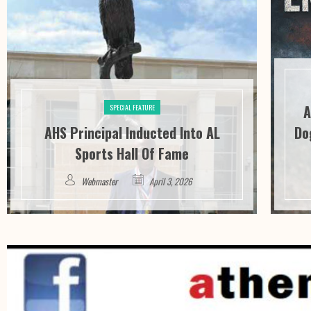
A
SPECIAL FEATURE
AHS Principal Inducted Into AL
Do
Sports Hall Of Fame
Webmaster
April 3, 2026