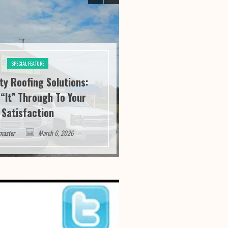
SPECIAL FEATURE
ity Roofing Solutions:
SPECIAL FE
“It” Through To Your
Athens Athletics:
Satisfaction
Service And Succ
master
March 6, 2026
Webmaster