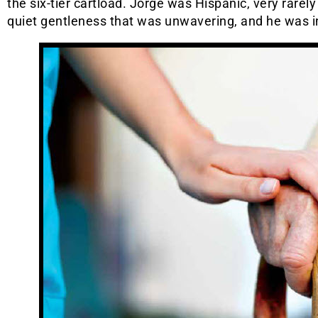
the six-tier cartload. Jorge was Hispanic, very rarel
quiet gentleness that was unwavering, and he was in