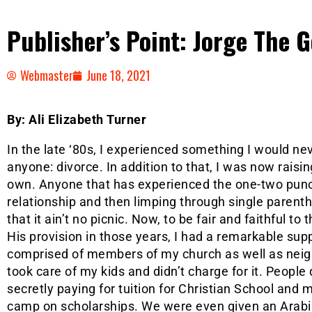
Publisher’s Point: Jorge The 
Webmaster
June 18, 2021
By: Ali Elizabeth Turner
In the late ‘80s, I experienced something I would ne
anyone: divorce. In addition to that, I was now raisi
own. Anyone that has experienced the one-two punc
relationship and then limping through single parentho
that it ain’t no picnic. Now, to be fair and faithful to 
His provision in those years, I had a remarkable su
comprised of members of my church as well as neig
took care of my kids and didn’t charge for it. Peopl
secretly paying for tuition for Christian School and
camp on scholarships. We were even given an Arabia