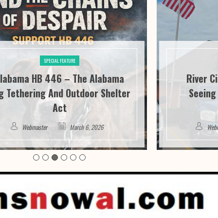
SPECIAL FEATURE
labama HB 446 – The Alabama
River C
g Tethering And Outdoor Shelter
Seeing 
Act
Webmaster
March 6, 2026
Web