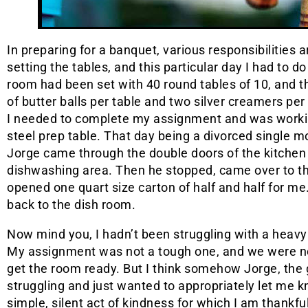
In preparing for a banquet, various responsibilities a
setting the tables, and this particular day I had to 
room had been set with 40 round tables of 10, and t
of butter balls per table and two silver creamers pe
I needed to complete my assignment and was workin
steel prep table. That day being a divorced single
Jorge came through the double doors of the kitchen 
dishwashing area. Then he stopped, came over to the
opened one quart size carton of half and half for me
back to the dish room.
Now mind you, I hadn’t been struggling with a heav
My assignment was not a tough one, and we were not
get the room ready. But I think somehow Jorge, the
struggling and just wanted to appropriately let me k
simple, silent act of kindness for which I am thankful 