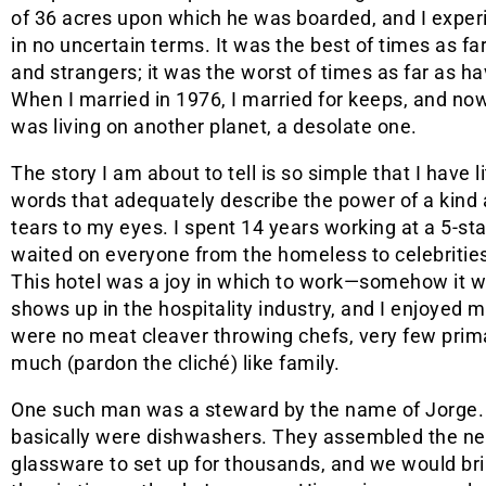
of 36 acres upon which he was boarded, and I exper
in no uncertain terms. It was the best of times as far
and strangers; it was the worst of times as far as 
When I married in 1976, I married for keeps, and now 
was living on another planet, a desolate one.
The story I am about to tell is so simple that I have li
words that adequately describe the power of a kind ac
tears to my eyes. I spent 14 years working at a 5-sta
waited on everyone from the homeless to celebrities 
This hotel was a joy in which to work—somehow it w
shows up in the hospitality industry, and I enjoyed
were no meat cleaver throwing chefs, very few prima
much (pardon the cliché) like family.
One such man was a steward by the name of Jorge. I
basically were dishwashers. They assembled the ne
glassware to set up for thousands, and we would bri