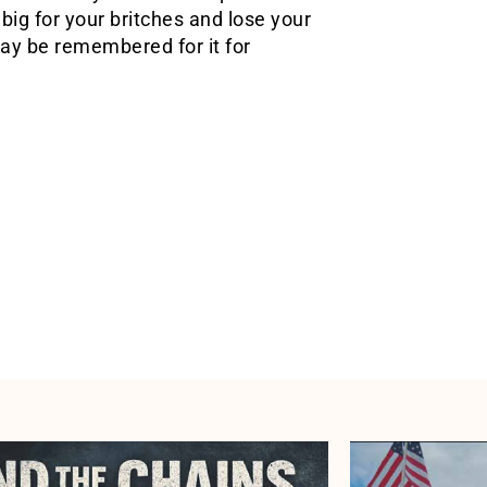
big for your britches and lose your
may be remembered for it for