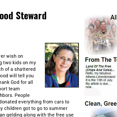
Good Steward
ver wish on
ng two kids on my
h of a shattered
od will tell you
thank God for all
pport team
hbors. People
e donated everything from cars to
 my children got to go to summer
n gelding along with the free use