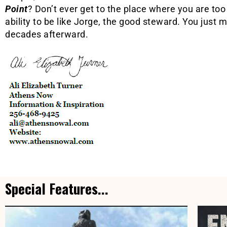
Point
? Don’t ever get to the place where you are too 
ability to be like Jorge, the good steward. You just 
decades afterward.
Special Features...