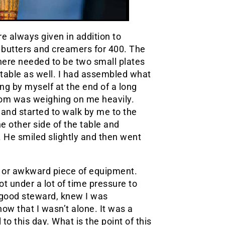
re always given in addition to
do butters and creamers for 400. The
here needed to be two small plates
r table as well. I had assembled what
g by myself at the end of a long
 mom was weighing on me heavily.
and started to walk by me to the
 other side of the table and
. He smiled slightly and then went
y or awkward piece of equipment.
 under a lot of time pressure to
 good steward, knew I was
now that I wasn’t alone. It was a
to this day. What is the point of this