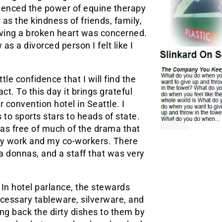
ienced the power of equine therapy
 as the kindness of friends, family,
having a broken heart was concerned.
as a divorced person I felt like I
ttle confidence that I will find the
t. To this day it brings grateful
r convention hotel in Seattle. I
to sports stars to heads of state.
as free of much of the drama that
 my work and my co-workers. There
 donnas, and a staff that was very
n hotel parlance, the stewards
cessary tableware, silverware, and
ng back the dirty dishes to them by