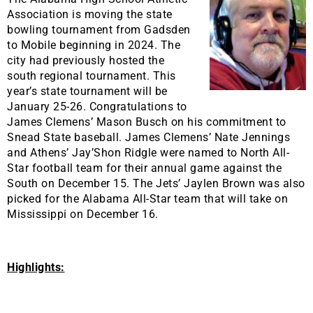
Association is moving the state
bowling tournament from Gadsden
to Mobile beginning in 2024. The
city had previously hosted the
south regional tournament. This
year’s state tournament will be
January 25-26. Congratulations to
James Clemens’ Mason Busch on his commitment to
Snead State baseball. James Clemens’ Nate Jennings
and Athens’ Jay’Shon Ridgle were named to North All-
Star football team for their annual game against the
South on December 15. The Jets’ Jaylen Brown was also
picked for the Alabama All-Star team that will take on
Mississippi on December 16.
Highlights: