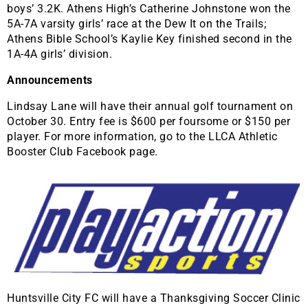
boys’ 3.2K. Athens High’s Catherine Johnstone won the
5A-7A varsity girls’ race at the Dew It on the Trails;
Athens Bible School’s Kaylie Key finished second in the
1A-4A girls’ division.
Announcements
Lindsay Lane will have their annual golf tournament on
October 30. Entry fee is $600 per foursome or $150 per
player. For more information, go to the LLCA Athletic
Booster Club Facebook page.
Huntsville City FC will have a Thanksgiving Soccer Clinic