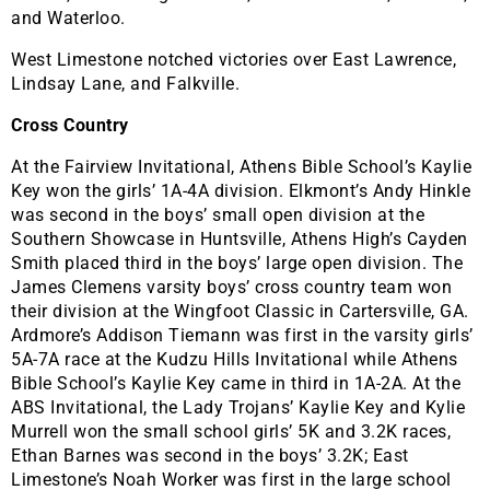
and Waterloo.
West Limestone notched victories over East Lawrence,
Lindsay Lane, and Falkville.
Cross Country
At the Fairview Invitational, Athens Bible School’s Kaylie
Key won the girls’ 1A-4A division. Elkmont’s Andy Hinkle
was second in the boys’ small open division at the
Southern Showcase in Huntsville, Athens High’s Cayden
Smith placed third in the boys’ large open division. The
James Clemens varsity boys’ cross country team won
their division at the Wingfoot Classic in Cartersville, GA.
Ardmore’s Addison Tiemann was first in the varsity girls’
5A-7A race at the Kudzu Hills Invitational while Athens
Bible School’s Kaylie Key came in third in 1A-2A. At the
ABS Invitational, the Lady Trojans’ Kaylie Key and Kylie
Murrell won the small school girls’ 5K and 3.2K races,
Ethan Barnes was second in the boys’ 3.2K; East
Limestone’s Noah Worker was first in the large school