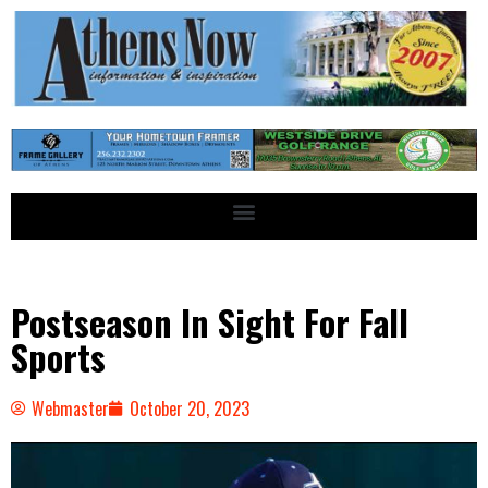
Postseason In Sight For Fall
Sports
Webmaster
October 20, 2023