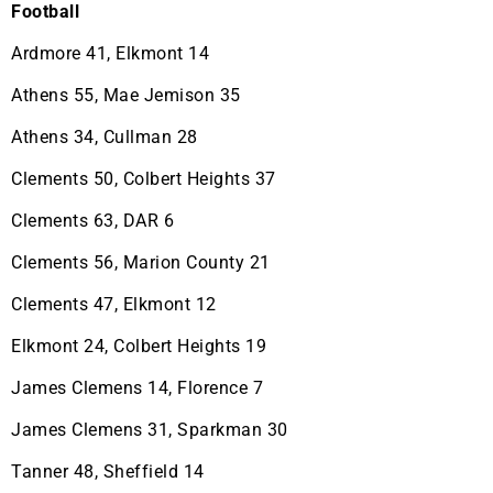
Football
Ardmore 41, Elkmont 14
Athens 55, Mae Jemison 35
Athens 34, Cullman 28
Clements 50, Colbert Heights 37
Clements 63, DAR 6
Clements 56, Marion County 21
Clements 47, Elkmont 12
Elkmont 24, Colbert Heights 19
James Clemens 14, Florence 7
James Clemens 31, Sparkman 30
Tanner 48, Sheffield 14