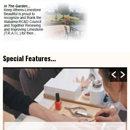
Special Features...