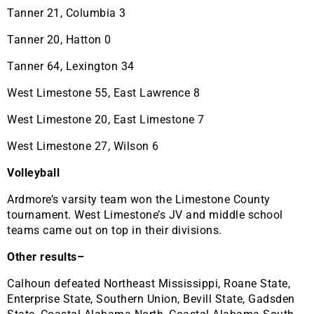
Tanner 21, Columbia 3
Tanner 20, Hatton 0
Tanner 64, Lexington 34
West Limestone 55, East Lawrence 8
West Limestone 20, East Limestone 7
West Limestone 27, Wilson 6
Volleyball
Ardmore’s varsity team won the Limestone County
tournament. West Limestone’s JV and middle school
teams came out on top in their divisions.
Other results–
Calhoun defeated Northeast Mississippi, Roane State,
Enterprise State, Southern Union, Bevill State, Gadsden