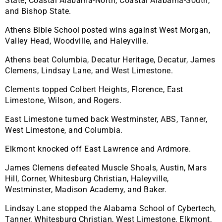
State, Coastal Alabama-North, Coastal Alabama-South,
and Bishop State.
Athens Bible School posted wins against West Morgan,
Valley Head, Woodville, and Haleyville.
Athens beat Columbia, Decatur Heritage, Decatur, James
Clemens, Lindsay Lane, and West Limestone.
Clements topped Colbert Heights, Florence, East
Limestone, Wilson, and Rogers.
East Limestone turned back Westminster, ABS, Tanner,
West Limestone, and Columbia.
Elkmont knocked off East Lawrence and Ardmore.
James Clemens defeated Muscle Shoals, Austin, Mars
Hill, Corner, Whitesburg Christian, Haleyville,
Westminster, Madison Academy, and Baker.
Lindsay Lane stopped the Alabama School of Cybertech,
Tanner, Whitesburg Christian, West Limestone, Elkmont,