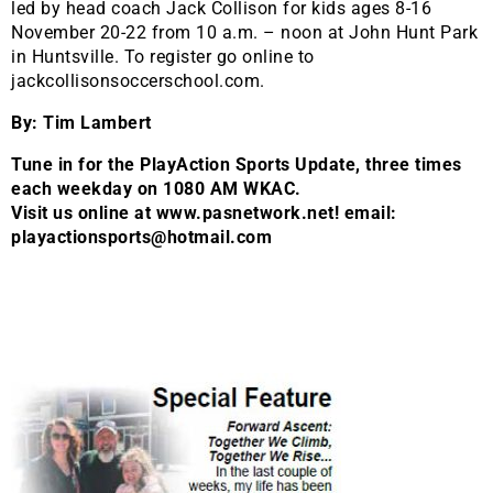
led by head coach Jack Collison for kids ages 8-16
November 20-22 from 10 a.m. – noon at John Hunt Park
in Huntsville. To register go online to
jackcollisonsoccerschool.com.
By: Tim Lambert
Tune in for the PlayAction Sports Update, three times
each weekday on 1080 AM WKAC.
Visit us online at www.pasnetwork.net! email:
playactionsports@hotmail.com