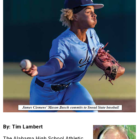
By: Tim Lambert
The Alabama High School Athletic