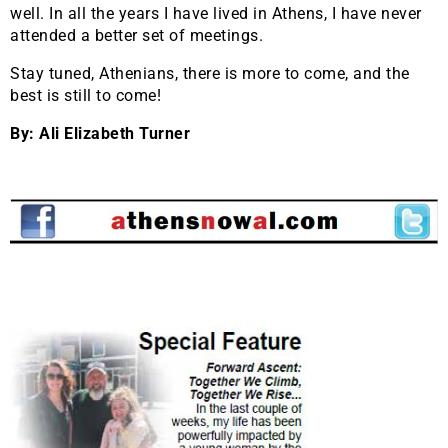
well. In all the years I have lived in Athens, I have never
attended a better set of meetings.
Stay tuned, Athenians, there is more to come, and the
best is still to come!
By: Ali Elizabeth Turner