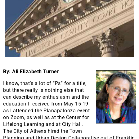
By: Ali Elizabeth Turner
I know, that’s a lot of “Ps” for a title,
but there really is nothing else that
can describe my enthusiasm and the
education I received from May 15-19
as I attended the Planapalooza event
on Zoom, as well as at the Center for
Lifelong Learning and at City Hall.
The City of Athens hired the Town
Planning and Urban Design Collaborative out of Franklin,