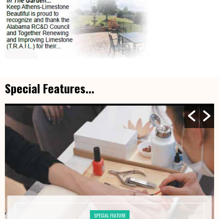
Special Features...
SPECIAL FEATURE