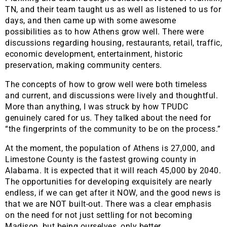
TN, and their team taught us as well as listened to us for
days, and then came up with some awesome
possibilities as to how Athens grow well. There were
discussions regarding housing, restaurants, retail, traffic,
economic development, entertainment, historic
preservation, making community centers.
The concepts of how to grow well were both timeless
and current, and discussions were lively and thoughtful.
More than anything, I was struck by how TPUDC
genuinely cared for us. They talked about the need for
“the fingerprints of the community to be on the process.”
At the moment, the population of Athens is 27,000, and
Limestone County is the fastest growing county in
Alabama. It is expected that it will reach 45,000 by 2040.
The opportunities for developing exquisitely are nearly
endless, if we can get after it NOW, and the good news is
that we are NOT built-out. There was a clear emphasis
on the need for not just settling for not becoming
Madison, but being ourselves, only better.