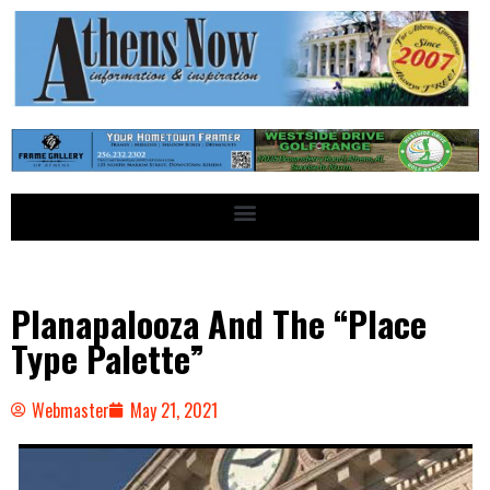
Planapalooza And The “Place
Type Palette”
Webmaster
May 21, 2021