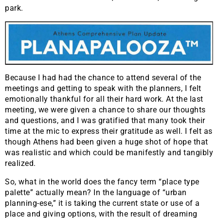
park.
Because I had had the chance to attend several of the
meetings and getting to speak with the planners, I felt
emotionally thankful for all their hard work. At the last
meeting, we were given a chance to share our thoughts
and questions, and I was gratified that many took their
time at the mic to express their gratitude as well. I felt as
though Athens had been given a huge shot of hope that
was realistic and which could be manifestly and tangibly
realized.
So, what in the world does the fancy term “place type
palette” actually mean? In the language of “urban
planning-ese,” it is taking the current state or use of a
place and giving options, with the result of dreaming