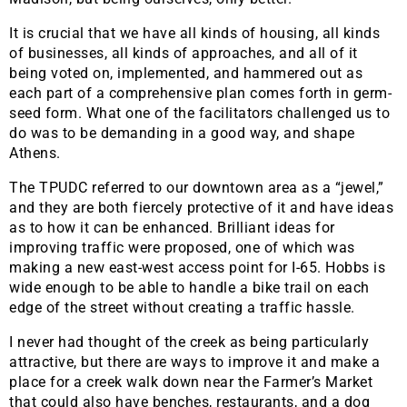
It is crucial that we have all kinds of housing, all kinds
of businesses, all kinds of approaches, and all of it
being voted on, implemented, and hammered out as
each part of a comprehensive plan comes forth in germ-
seed form. What one of the facilitators challenged us to
do was to be demanding in a good way, and shape
Athens.
The TPUDC referred to our downtown area as a “jewel,”
and they are both fiercely protective of it and have ideas
as to how it can be enhanced. Brilliant ideas for
improving traffic were proposed, one of which was
making a new east-west access point for I-65. Hobbs is
wide enough to be able to handle a bike trail on each
edge of the street without creating a traffic hassle.
I never had thought of the creek as being particularly
attractive, but there are ways to improve it and make a
place for a creek walk down near the Farmer’s Market
that could also have benches, restaurants, and a dog