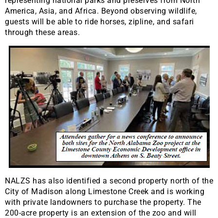
representing national parks and preserves from North
America, Asia, and Africa. Beyond observing wildlife,
guests will be able to ride horses, zipline, and safari
through these areas.
NALZS has also identified a second property north of the
City of Madison along Limestone Creek and is working
with private landowners to purchase the property. The
200-acre property is an extension of the zoo and will