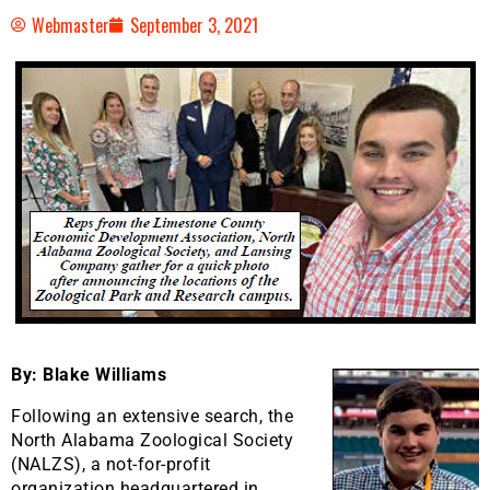
Webmaster
September 3, 2021
By: Blake Williams
Following an extensive search, the
North Alabama Zoological Society
(NALZS), a not-for-profit
organization headquartered in