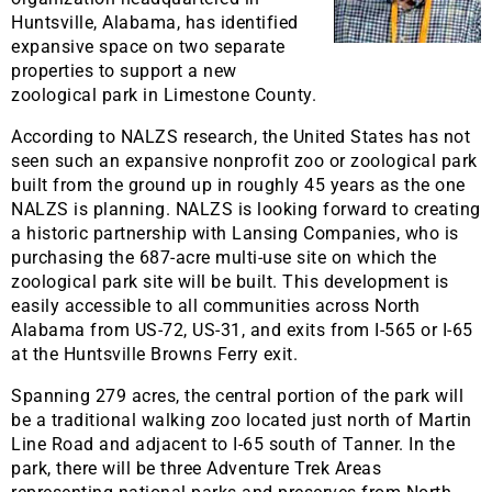
Huntsville, Alabama, has identified
expansive space on two separate
properties to support a new
zoological park in Limestone County.
According to NALZS research, the United States has not
seen such an expansive nonprofit zoo or zoological park
built from the ground up in roughly 45 years as the one
NALZS is planning. NALZS is looking forward to creating
a historic partnership with Lansing Companies, who is
purchasing the 687-acre multi-use site on which the
zoological park site will be built. This development is
easily accessible to all communities across North
Alabama from US-72, US-31, and exits from I-565 or I-65
at the Huntsville Browns Ferry exit.
Spanning 279 acres, the central portion of the park will
be a traditional walking zoo located just north of Martin
Line Road and adjacent to I-65 south of Tanner. In the
park, there will be three Adventure Trek Areas