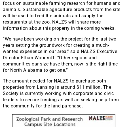
focus on sustainable farming research for humans and
animals. Sustainable agriculture products from the site
will be used to feed the animals and supply the
restaurants at the zoo. NALZS will share more
information about this property in the coming weeks.
“We have been working on the project for the last two
years setting the groundwork for creating a much-
wanted experience in our area,” said NALZS Executive
Director Ethan Woodruff. “Other regions and
communities our size have them, now is the right time
for North Alabama to get one.”
The amount needed for NALZS to purchase both
properties from Lansing is around $11 million. The
Society is currently working with corporate and civic
leaders to secure funding as well as seeking help from
the community for the land purchase.