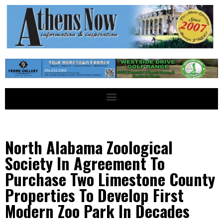
North Alabama Zoological
Society In Agreement To
Purchase Two Limestone County
Properties To Develop First
Modern Zoo Park In Decades