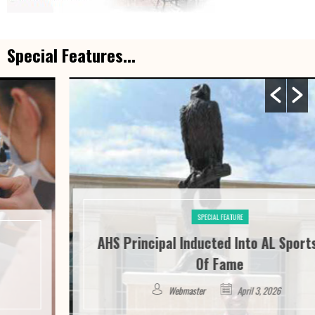
Special Features...
SPECIAL FEATURE
AHS Principal Inducted Into AL Sports Hall
Of Fame
Webmaster
April 3, 2026