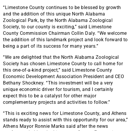
“Limestone County continues to be blessed by growth
and the addition of this unique North Alabama
Zoological Park, by the North Alabama Zoological
Society, to our county is exciting,” said Limestone
County Commission Chairman Collin Daly. “We welcome
the addition of this landmark project and look forward to
being a part of its success for many years.”
“We are delighted that the North Alabama Zoological
Society has chosen Limestone County to call home for
this one-of-a-kind project,” said Limestone County
Economic Development Association President and CEO
Bethany Shockney. “This investment will be a very
unique economic driver for tourism, and I certainly
expect this to be a catalyst for other major
complementary projects and activities to follow.”
“This is exciting news for Limestone County, and Athens
stands ready to assist with this opportunity for our area,”
Athens Mayor Ronnie Marks said after the news