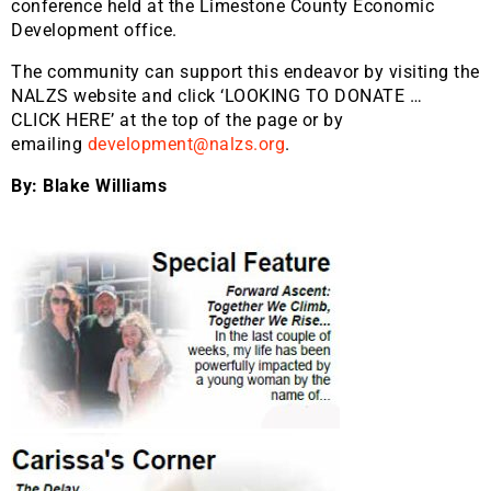
conference held at the Limestone County Economic
Development office.
The community can support this endeavor by visiting the
NALZS website and click ‘LOOKING TO DONATE …
CLICK HERE’ at the top of the page or by
emailing
development@nalzs.org
.
By: Blake Williams