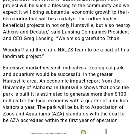
project will be such a blessing to the community and we
expect it will bring substantial economic growth to the I-
65 corridor that will be a catalyst for further highly
beneficial projects in not only Huntsville, but also nearby
Athens and Decatur,” said Lansing Companies President
and CEO Greg Lansing. “We are so grateful to Ethan
Woodruff and the entire NALZS team to be a part of this
landmark project.”
Extensive market research indicates a zoological park
and aquarium would be successful in the greater
Huntsville area. An economic impact report from the
University of Alabama in Huntsville shows that once the
park is built it is estimated to generate more than $100
million for the local economy with a quarter of a million
visitors a year. The park will be built to Association of
Zoos and Aquariums (AZA) standards with the goal to
be AZA accredited within the first year of operation.