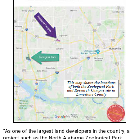
“As one of the largest land developers in the country, a
project such as the North Alabama Zoological Park