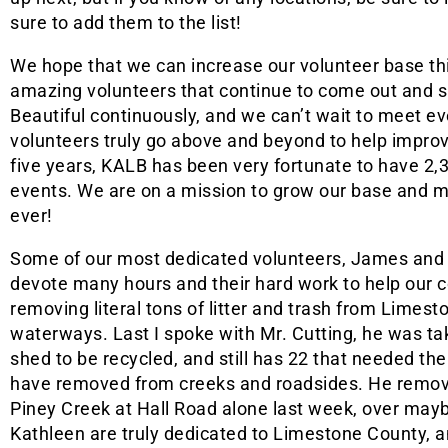
sure to add them to the list!
We hope that we can increase our volunteer base th
amazing volunteers that continue to come out and
Beautiful continuously, and we can’t wait to meet e
volunteers truly go above and beyond to help impro
five years, KALB has been very fortunate to have 2,3
events. We are on a mission to grow our base and 
ever!
Some of our most dedicated volunteers, James and K
devote many hours and their hard work to help our 
removing literal tons of litter and trash from Limes
waterways. Last I spoke with Mr. Cutting, he was takin
shed to be recycled, and still has 22 that needed th
have removed from creeks and roadsides. He remove
Piney Creek at Hall Road alone last week, over mayb
Kathleen are truly dedicated to Limestone County, a