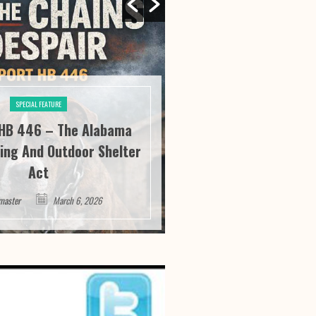
SPECIAL FEATURE
SPECIAL FE
HB 446 – The Alabama
River City Roofi
ing And Outdoor Shelter
Seeing “It” Thr
Act
Satisfa
master
March 6, 2026
Webmaster