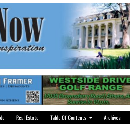
ide
Real Estate
Table Of Contents
Archives