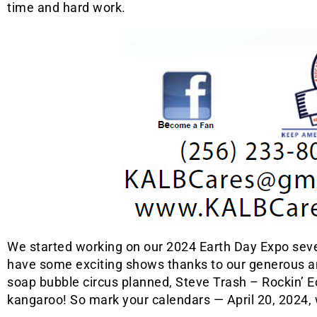
time and hard work.
We started working on our 2024 Earth Day Expo seve
have some exciting shows thanks to our generous 
soap bubble circus planned, Steve Trash – Rockin’ E
kangaroo! So mark your calendars — April 20, 2024, w