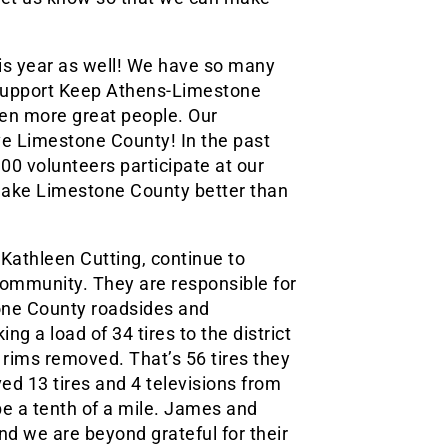
is year as well! We have so many
 support Keep Athens-Limestone
ven more great people. Our
ve Limestone County! In the past
00 volunteers participate at our
make Limestone County better than
athleen Cutting, continue to
community. They are responsible for
tone County roadsides and
g a load of 34 tires to the district
e rims removed. That’s 56 tires they
d 13 tires and 4 televisions from
e a tenth of a mile. James and
nd we are beyond grateful for their