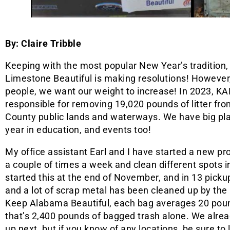
By: Claire Tribble
Keeping with the most popular New Year’s tradition
Limestone Beautiful is making resolutions! However
people, we want our weight to increase! In 2023, K
responsible for removing 19,020 pounds of litter fr
County public lands and waterways. We have big plan
year in education, and events too!
My office assistant Earl and I have started a new p
a couple of times a week and clean different spots in
started this at the end of November, and in 13 pickups
and a lot of scrap metal has been cleaned up by the
Keep Alabama Beautiful, each bag averages 20 pound
that’s 2,400 pounds of bagged trash alone. We alread
up next, but if you know of any locations, be sure t