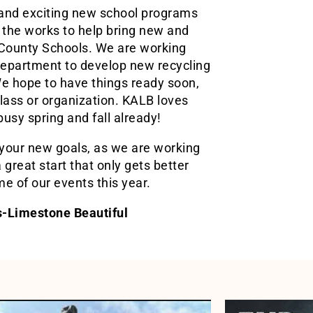
 and exciting new school programs
the works to help bring new and
 County Schools. We are working
epartment to develop new recycling
e hope to have things ready soon,
lass or organization. KALB loves
usy spring and fall already!
your new goals, as we are working
 great start that only gets better
e of our events this year.
ns-Limestone Beautiful