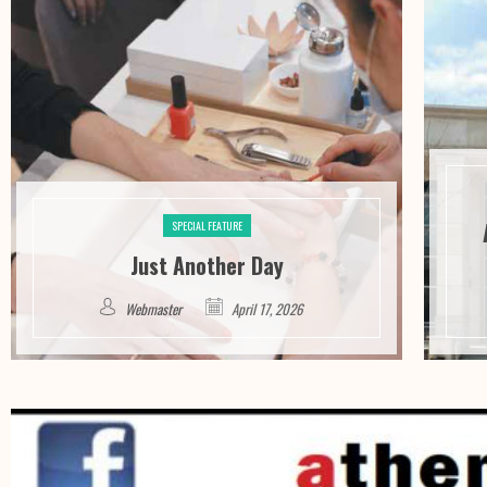
SPECIAL FEATURE
Just Another Day
Webmaster
April 17, 2026