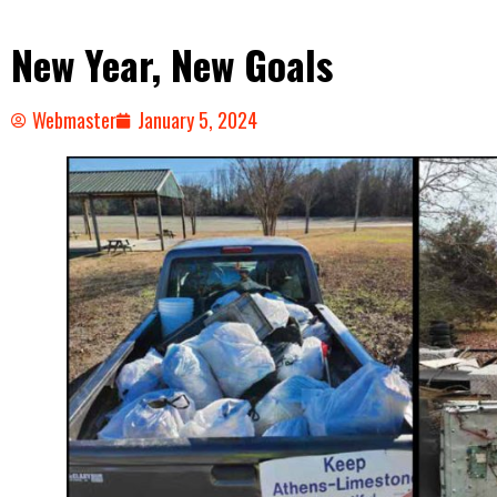
New Year, New Goals
Webmaster
January 5, 2024