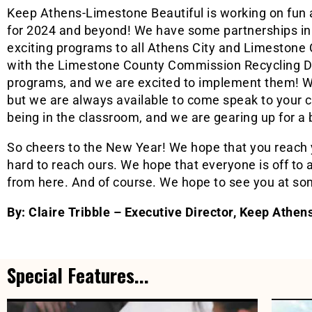
Keep Athens-Limestone Beautiful is working on fun
for 2024 and beyond! We have some partnerships in 
exciting programs to all Athens City and Limestone
with the Limestone County Commission Recycling D
programs, and we are excited to implement them! W
but we are always available to come speak to your c
being in the classroom, and we are gearing up for a b
So cheers to the New Year! We hope that you reach 
hard to reach ours. We hope that everyone is off to a
from here. And of course. We hope to see you at som
By: Claire Tribble – Executive Director, Keep Athe
Special Features...