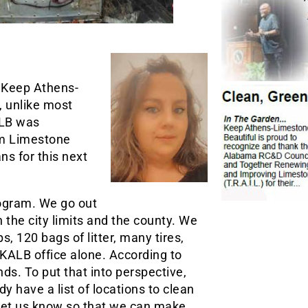
, Keep Athens-
, unlike most
ALB was
om Limestone
s for this next
rogram. We go out
 the city limits and the county. We
, 120 bags of litter, many tires,
 KALB office alone. According to
s. To put that into perspective,
y have a list of locations to clean
o let us know so that we can make