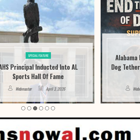
Alabama 
SPECIAL FEATURE
AHS Principal Inducted Into AL
Dog Tether
Sports Hall Of Fame
Webmaster
April 3, 2026
Web