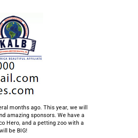
ral months ago. This year, we will
and amazing sponsors. We have a
co Hero, and a petting zoo with a
ill be BIG!