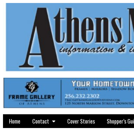
Home
Contact
Cover Stories
Shopper’s Gu