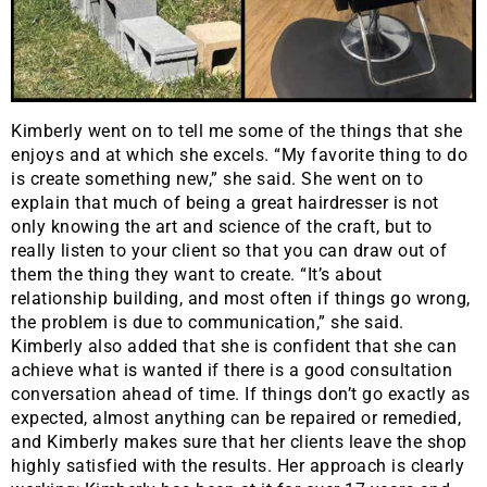
Kimberly went on to tell me some of the things that she
enjoys and at which she excels. “My favorite thing to do
is create something new,” she said. She went on to
explain that much of being a great hairdresser is not
only knowing the art and science of the craft, but to
really listen to your client so that you can draw out of
them the thing they want to create. “It’s about
relationship building, and most often if things go wrong,
the problem is due to communication,” she said.
Kimberly also added that she is confident that she can
achieve what is wanted if there is a good consultation
conversation ahead of time. If things don’t go exactly as
expected, almost anything can be repaired or remedied,
and Kimberly makes sure that her clients leave the shop
highly satisfied with the results. Her approach is clearly