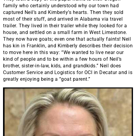
family who certainly understood why our town had
captured Neil’s and Kimberly’s hearts. Then they sold
most of their stuff, and arrived in Alabama via travel
trailer. They lived in their trailer while they looked for a
house, and settled on a small farm in West Limestone.
They now have goats; even one that actually faints! Neil
has kin in Franklin, and Kimberly describes their decision
to move here in this way: “We wanted to live near our
kind of people and to be within a few hours of Neil’s
brother, sister-in-law, kids, and grandkids.” Neil does
Customer Service and Logistics for OCI in Decatur and is
greatly enjoying being a “goat parent.”