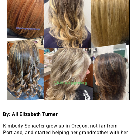
By: Ali Elizabeth Turner
Kimberly Schaefer grew up in Oregon, not far from
Portland, and started helping her grandmother with her