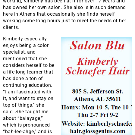
working; Kimberly has been at it for over 17 years and
has owned her own salon. She also is in such demand
here in Athens that occasionally she finds herself
working some long hours just to meet the needs of her
clients.
Kimberly especially
enjoys being a color
specialist, and
mentioned that she
considers herself to be
a life-long learner that
has done a ton of
continuing education.
“I am fascinated with
it, and want to stay on
top of things,” she
said. She taught me
about “balayage,”
which is pronounced
“bah-lee-ahge,” and is