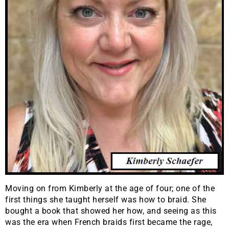
Moving on from Kimberly at the age of four; one of the
first things she taught herself was how to braid. She
bought a book that showed her how, and seeing as this
was the era when French braids first became the rage,