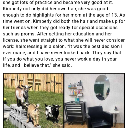
she got lots of practice and became very good at it.
Kimberly not only did her own hair, she was good
enough to do highlights for her mom at the age of 13. As
time went on, Kimberly did both the hair and make up for
her friends when they got ready for special occasions
such as proms. After getting her education and her
license, she went straight to what she will never consider
work: hairdressing in a salon. “It was the best decision I
ever made, and I have never looked back. They say that
if you do what you love, you never work a day in your
life, and I believe that,” she said.