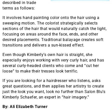
described in trade
terms as follows:
It involves hand painting color onto the hair using a
sweeping motion. The colorist strategically selects
sections of the hair that would naturally catch the light,
focusing on areas around the face, ends, and other
desired placements. Traditional balayage creates soft
transitions and delivers a sun-kissed effect.
Even though Kimberly’s own hair is straight, she
especially enjoys working with very curly hair, and has
several curly-headed clients who come and “cut her
loose” to make their tresses look terrific.
If you are looking for a hairdresser who listens, asks
great questions, and then applies her artistry to create
just the look you want, look no further than Salon Blu’s
Kimberly Schaefer, an expert in “hair imagery.”
By: Ali Elizabeth Turner