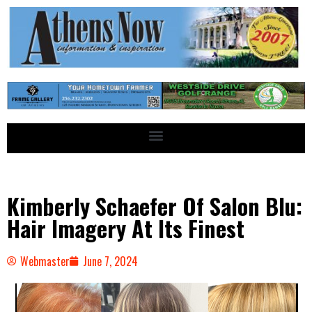
Kimberly Schaefer Of Salon Blu:
Hair Imagery At Its Finest
Webmaster
June 7, 2024