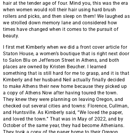
hair at the tender age of four. Mind you, this was the era
when women would roll their hair using hard brush
rollers and picks, and then sleep on them! We laughed as
we strolled down memory lane and considered how
times have changed when it comes to the pursuit of
beauty.
I first met Kimberly when we did a front cover article for
Staton House, a women’s boutique that is right next door
to Salon Blu on Jefferson Street in Athens, and both
places are owned by Kristen Beucher. I learned
something that is still hard for me to grasp, and it is that
Kimberly and her husband Neil actually finally decided
to make Athens their new home because they picked up
a copy of Athens Now after having toured the town.
They knew they were planning on leaving Oregon, and
checked out several cities and towns: Florence, Cullman,
and Huntsville. As Kimberly said, “We loved the paper,
and loved the town.” That was in May of 2022, and by
October of the same year, they had become Athenians.
They took a copy of the paper home to their Oregon