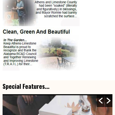
Special Features...