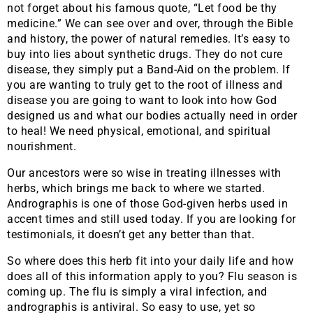
not forget about his famous quote, “Let food be thy
medicine.” We can see over and over, through the Bible
and history, the power of natural remedies. It’s easy to
buy into lies about synthetic drugs. They do not cure
disease, they simply put a Band-Aid on the problem. If
you are wanting to truly get to the root of illness and
disease you are going to want to look into how God
designed us and what our bodies actually need in order
to heal! We need physical, emotional, and spiritual
nourishment.
Our ancestors were so wise in treating illnesses with
herbs, which brings me back to where we started.
Andrographis is one of those God-given herbs used in
accent times and still used today. If you are looking for
testimonials, it doesn’t get any better than that.
So where does this herb fit into your daily life and how
does all of this information apply to you? Flu season is
coming up. The flu is simply a viral infection, and
andrographis is antiviral. So easy to use, yet so