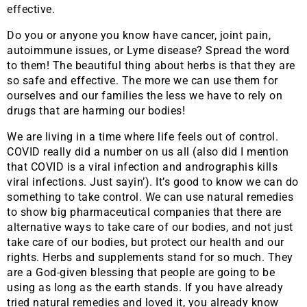
effective.
Do you or anyone you know have cancer, joint pain,
autoimmune issues, or Lyme disease? Spread the word
to them! The beautiful thing about herbs is that they are
so safe and effective. The more we can use them for
ourselves and our families the less we have to rely on
drugs that are harming our bodies!
We are living in a time where life feels out of control.
COVID really did a number on us all (also did I mention
that COVID is a viral infection and andrographis kills
viral infections. Just sayin’). It’s good to know we can do
something to take control. We can use natural remedies
to show big pharmaceutical companies that there are
alternative ways to take care of our bodies, and not just
take care of our bodies, but protect our health and our
rights. Herbs and supplements stand for so much. They
are a God-given blessing that people are going to be
using as long as the earth stands. If you have already
tried natural remedies and loved it, you already know