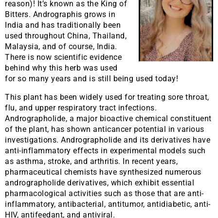
reason)! It’s known as the King of
Bitters. Andrographis grows in
India and has traditionally been
used throughout China, Thailand,
Malaysia, and of course, India.
There is now scientific evidence
behind why this herb was used
for so many years and is still being used today!
This plant has been widely used for treating sore throat,
flu, and upper respiratory tract infections.
Andrographolide, a major bioactive chemical constituent
of the plant, has shown anticancer potential in various
investigations. Andrographolide and its derivatives have
anti-inflammatory effects in experimental models such
as asthma, stroke, and arthritis. In recent years,
pharmaceutical chemists have synthesized numerous
andrographolide derivatives, which exhibit essential
pharmacological activities such as those that are anti-
inflammatory, antibacterial, antitumor, antidiabetic, anti-
HIV, antifeedant, and antiviral.