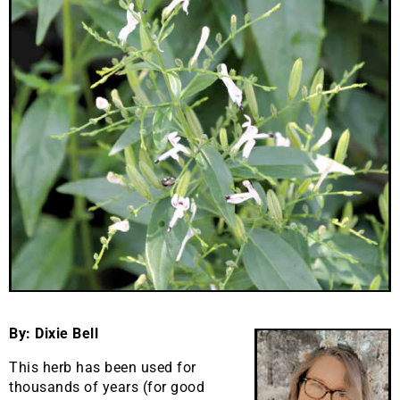
By: Dixie Bell
This herb has been used for
thousands of years (for good