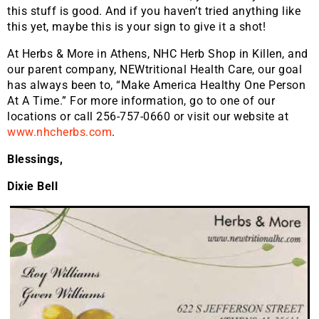
this stuff is good. And if you haven’t tried anything like
this yet, maybe this is your sign to give it a shot!
At Herbs & More in Athens, NHC Herb Shop in Killen, and
our parent company, NEWtritional Health Care, our goal
has always been to, “Make America Healthy One Person
At A Time.” For more information, go to one of our
locations or call 256-757-0660 or visit our website at
www.nhcherbs.com
.
Blessings,
Dixie Bell