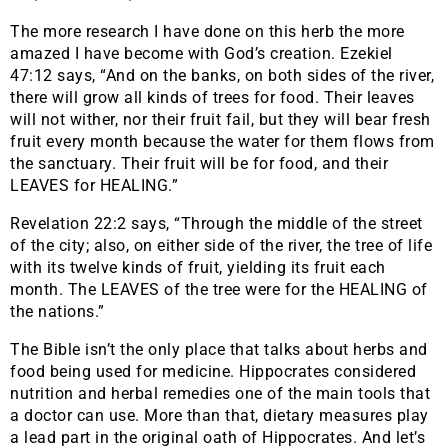
The more research I have done on this herb the more
amazed I have become with God’s creation. Ezekiel
47:12 says, “And on the banks, on both sides of the river,
there will grow all kinds of trees for food. Their leaves
will not wither, nor their fruit fail, but they will bear fresh
fruit every month because the water for them flows from
the sanctuary. Their fruit will be for food, and their
LEAVES for HEALING.”
Revelation 22:2 says, “Through the middle of the street
of the city; also, on either side of the river, the tree of life
with its twelve kinds of fruit, yielding its fruit each
month. The LEAVES of the tree were for the HEALING of
the nations.”
The Bible isn’t the only place that talks about herbs and
food being used for medicine. Hippocrates considered
nutrition and herbal remedies one of the main tools that
a doctor can use. More than that, dietary measures play
a lead part in the original oath of Hippocrates. And let’s