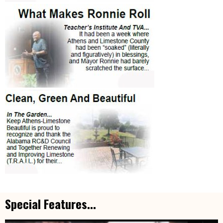
Special Features...