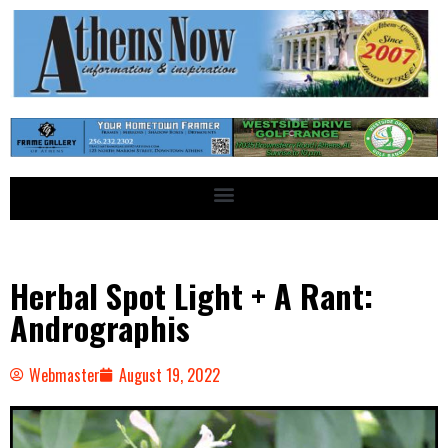
Herbal Spot Light + A Rant:
Andrographis
Webmaster
August 19, 2022