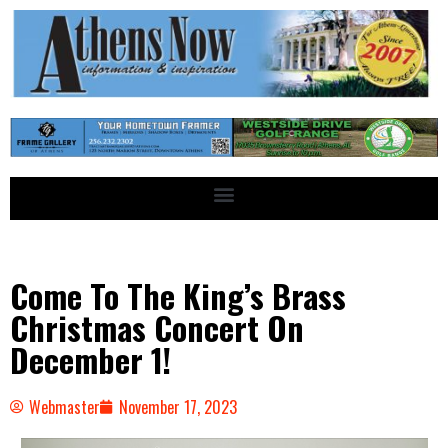
Come To The King’s Brass
Christmas Concert On
December 1!
Webmaster
November 17, 2023