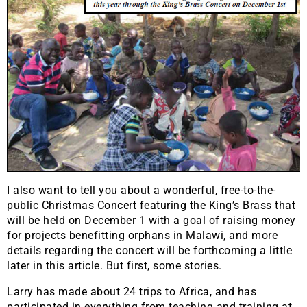
I also want to tell you about a wonderful, free-to-the-
public Christmas Concert featuring the King’s Brass that
will be held on December 1 with a goal of raising money
for projects benefitting orphans in Malawi, and more
details regarding the concert will be forthcoming a little
later in this article. But first, some stories.
Larry has made about 24 trips to Africa, and has
participated in everything from teaching and training at