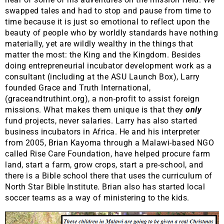
swapped tales and had to stop and pause from time to
time because it is just so emotional to reflect upon the
beauty of people who by worldly standards have nothing
materially, yet are wildly wealthy in the things that
matter the most: the King and the Kingdom. Besides
doing entrepreneurial incubator development work as a
consultant (including at the ASU Launch Box), Larry
founded Grace and Truth International,
(graceandtruthint.org), a non-profit to assist foreign
missions. What makes them unique is that they
only
fund projects, never salaries. Larry has also started
business incubators in Africa. He and his interpreter
from 2005, Brian Kayoma through a Malawi-based NGO
called Rise Care Foundation, have helped procure farm
land, start a farm, grow crops, start a pre-school, and
there is a Bible school there that uses the curriculum of
North Star Bible Institute. Brian also has started local
soccer teams as a way of ministering to the kids.