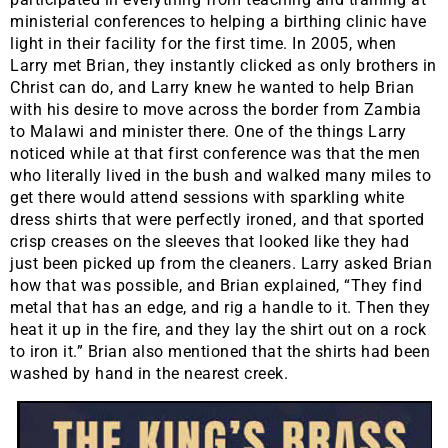
ministerial conferences to helping a birthing clinic have
light in their facility for the first time. In 2005, when
Larry met Brian, they instantly clicked as only brothers in
Christ can do, and Larry knew he wanted to help Brian
with his desire to move across the border from Zambia
to Malawi and minister there. One of the things Larry
noticed while at that first conference was that the men
who literally lived in the bush and walked many miles to
get there would attend sessions with sparkling white
dress shirts that were perfectly ironed, and that sported
crisp creases on the sleeves that looked like they had
just been picked up from the cleaners. Larry asked Brian
how that was possible, and Brian explained, “They find
metal that has an edge, and rig a handle to it. Then they
heat it up in the fire, and they lay the shirt out on a rock
to iron it.” Brian also mentioned that the shirts had been
washed by hand in the nearest creek.