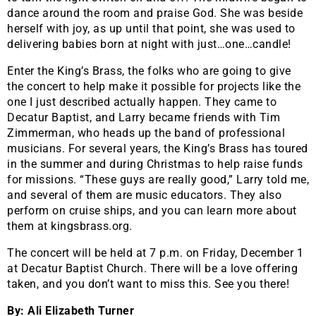
dance around the room and praise God. She was beside
herself with joy, as up until that point, she was used to
delivering babies born at night with just…one…candle!
Enter the King’s Brass, the folks who are going to give
the concert to help make it possible for projects like the
one I just described actually happen. They came to
Decatur Baptist, and Larry became friends with Tim
Zimmerman, who heads up the band of professional
musicians. For several years, the King’s Brass has toured
in the summer and during Christmas to help raise funds
for missions. “These guys are really good,” Larry told me,
and several of them are music educators. They also
perform on cruise ships, and you can learn more about
them at kingsbrass.org.
The concert will be held at 7 p.m. on Friday, December 1
at Decatur Baptist Church. There will be a love offering
taken, and you don’t want to miss this. See you there!
By: Ali Elizabeth Turner