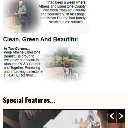
Special Features...