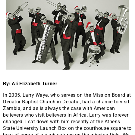
By: Ali Elizabeth Turner
In 2005, Larry Waye, who serves on the Mission Board at
Decatur Baptist Church in Decatur, had a chance to visit
Zambia, and as is always the case with American
believers who visit believers in Africa, Larry was forever
changed. I sat down with him recently at the Athens
State University Launch Box on the courthouse square to
hear of some of his adventures on the mission field. We