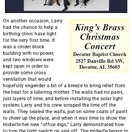
On another occasion, Larry
had the chance to help a
birthing clinic have light
for the very first time. It
was a cinder block
building with no power,
and two windows were
kept open in order to
provide some cross
ventilation that would
hopefully engender a bit of a breeze to bring relief from
the heat for a laboring mother. The walls had no paint,
just layers of lime, and before installing the solar light
system, Larry and his crew scraped the lime off the
walls. They sealed the walls, put on some coats of paint
to cheer up the place, and when it was time to show the
midwife her new “office digs,” Larry demonstrated how
to turn the light switch on and off. The midwife began to