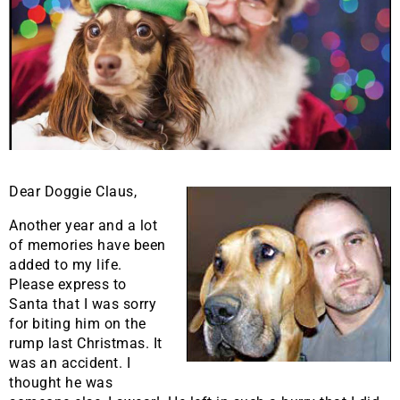
Dear Doggie Claus,
Another year and a lot
of memories have been
added to my life.
Please express to
Santa that I was sorry
for biting him on the
rump last Christmas. It
was an accident. I
thought he was