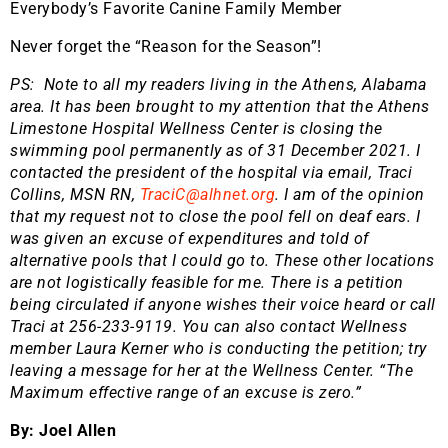
Everybody’s Favorite Canine Family Member
Never forget the “Reason for the Season”!
PS: Note to all my readers living in the Athens, Alabama
area. It has been brought to my attention that the Athens
Limestone Hospital Wellness Center is closing the
swimming pool permanently as of 31 December 2021. I
contacted the president of the hospital via email, Traci
Collins, MSN RN,
TraciC@alhnet.org
. I am of the opinion
that my request not to close the pool fell on deaf ears. I
was given an excuse of expenditures and told of
alternative pools that I could go to. These other locations
are not logistically feasible for me. There is a petition
being circulated if anyone wishes their voice heard or call
Traci at 256-233-9119. You can also contact Wellness
member Laura Kerner who is conducting the petition; try
leaving a message for her at the Wellness Center. “The
Maximum effective range of an excuse is zero.”
By: Joel Allen