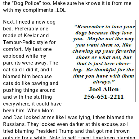
the “Dog Police” too. Make sure he knows it is from me
with my compliments…LOL
Next, I need a new dog
bed. Preferably one
made of Kevlar and
Tempur-Pedic style for
comfort. My last one
exploded while my
parents were away. The
cat said I did it, and I
blamed him because
cats do like pawing and
pushing things around
and with the stuffing
everywhere, it could have
been him. When Mom
and Dad looked at me like I was lying, I then blamed the
Russians. They looked even darker at this excuse, so I
tried blaming President Trump and that got me thrown
outside for a while. Note to self –next time keep blaming