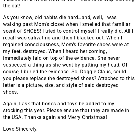
the cat!
As you know, old habits die hard…and, well, I was
walking past Mom’s closet when I smelled that familiar
scent of SHOES! I tried to control myself I really did. All I
recall was salivating and then I blacked out. When I
regained consciousness, Mom’s favorite shoes were at
my feet, destroyed. When I heard her coming, I
immediately laid on top of the evidence. She never
suspected a thing as she went by patting my head. Of
course, I buried the evidence. So, Doggie Claus, could
you please replace the destroyed shoes? Attached to this
letter is a picture, size, and style of said destroyed
shoes.
Again, I ask that bones and toys be added to my
stocking this year. Please ensure that they are made in
the USA. Thanks again and Merry Christmas!
Love Sincerely,