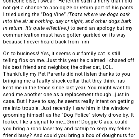
someone else, I swear! He left in such a hurry that I did
not get a chance to apologize or return part of his pants.
I tried using the “Dog Vine”
(That’s where we dogs bark
into the air at nothing, day or night, and other dogs bark
in return. It’s quite effective.)
to send an apology but my
communication must have gotten garbled on its way
because I never heard back from him.
On to business! Yes, it seems our family cat is still
telling fibs on me. Just this year he claimed I chased off
his best friend and neighbor, the other cat, LOL.
Thankfully my Pet Parents did not listen thanks to you
bringing me a faulty shock collar that they think has
kept me in the fence since last year. You might want to
send me another one as a replacement though…just in
case. But I have to say, he seems really intent on getting
me into trouble. Just recently I saw him in the window
grooming himself as the “Dog Police” slowly drove by. It
looked like a signal to me…Grrrrr! Doggie Claus, could
you bring a robo laser toy and catnip to keep my feline
friend busy? And could you bring a box of doughnuts for