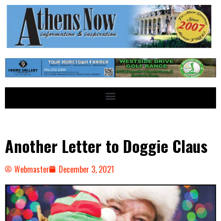
Another Letter to Doggie Claus
Webmaster
December 3, 2021