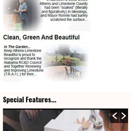
Special Features...