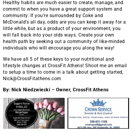
Healthy habits are much easier to create, manage, and
commit to when you have a great support system and
community. If you’re surrounded by Coke and
McDonald’s all day, odds are you can keep it away for a
little while, but as a product of your environment, you
will fall back into your olds ways. Create your own
health path by seeking out a community of like-minded
individuals who will encourage you along the way!
We have all 5 of these keys to your nutritional and
lifestyle changes at CrossFit Athens! Shoot me an email
to setup a time to come in a talk about getting started,
Nick@CrossFitathens.com
By: Nick Niedzwiecki – Owner, CrossFit Athens