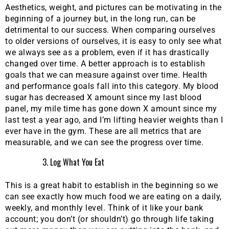
Aesthetics, weight, and pictures can be motivating in the
beginning of a journey but, in the long run, can be
detrimental to our success. When comparing ourselves
to older versions of ourselves, it is easy to only see what
we always see as a problem, even if it has drastically
changed over time. A better approach is to establish
goals that we can measure against over time. Health
and performance goals fall into this category. My blood
sugar has decreased X amount since my last blood
panel, my mile time has gone down X amount since my
last test a year ago, and I’m lifting heavier weights than I
ever have in the gym. These are all metrics that are
measurable, and we can see the progress over time.
Log What You Eat
This is a great habit to establish in the beginning so we
can see exactly how much food we are eating on a daily,
weekly, and monthly level. Think of it like your bank
account; you don’t (or shouldn’t) go through life taking