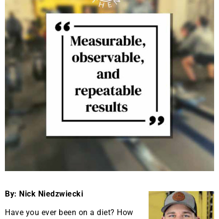
By: Nick Niedzwiecki
Have you ever been on a diet? How