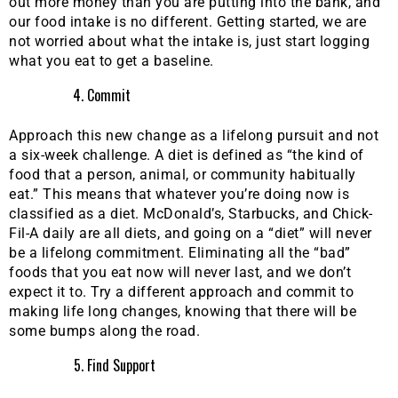
out more money than you are putting into the bank, and
our food intake is no different. Getting started, we are
not worried about what the intake is, just start logging
what you eat to get a baseline.
Commit
Approach this new change as a lifelong pursuit and not
a six-week challenge. A diet is defined as “the kind of
food that a person, animal, or community habitually
eat.” This means that whatever you’re doing now is
classified as a diet. McDonald’s, Starbucks, and Chick-
Fil-A daily are all diets, and going on a “diet” will never
be a lifelong commitment. Eliminating all the “bad”
foods that you eat now will never last, and we don’t
expect it to. Try a different approach and commit to
making life long changes, knowing that there will be
some bumps along the road.
Find Support