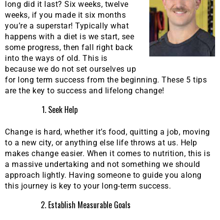
long did it last? Six weeks, twelve
weeks, if you made it six months
you’re a superstar! Typically what
happens with a diet is we start, see
some progress, then fall right back
into the ways of old. This is
because we do not set ourselves up
for long term success from the beginning. These 5 tips
are the key to success and lifelong change!
Seek Help
Change is hard, whether it’s food, quitting a job, moving
to a new city, or anything else life throws at us. Help
makes change easier. When it comes to nutrition, this is
a massive undertaking and not something we should
approach lightly. Having someone to guide you along
this journey is key to your long-term success.
Establish Measurable Goals