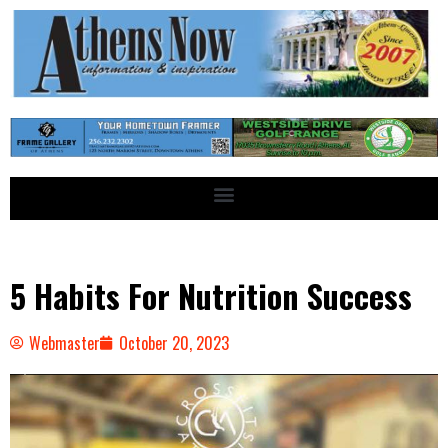
5 Habits For Nutrition Success
Webmaster
October 20, 2023