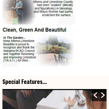
Special Features...