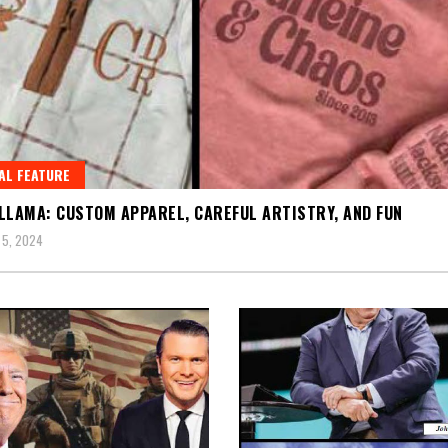
AL FEATURE
LLAMA: CUSTOM APPAREL, CAREFUL ARTISTRY, AND FUN
 5, 2024