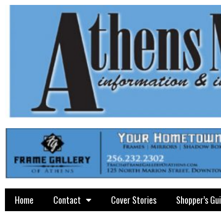
Home
Contact
Cover Stories
Shopper’s Gu