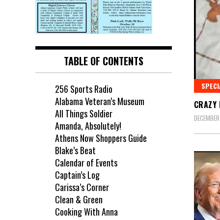
TABLE OF CONTENTS
SPECI
256 Sports Radio
Alabama Veteran’s Museum
CRAZY 
All Things Soldier
DECEMBER
Amanda, Absolutely!
Athens Now Shoppers Guide
Blake’s Beat
Calendar of Events
Captain’s Log
Carissa’s Corner
Clean & Green
Cooking With Anna