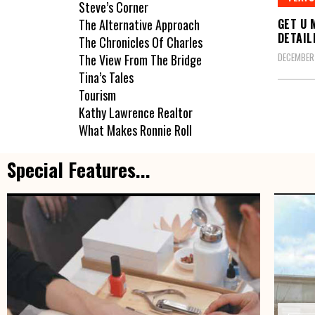
Steve’s Corner
GET U 
The Alternative Approach
DETAILI
The Chronicles Of Charles
DECEMBER
The View From The Bridge
Tina’s Tales
Tourism
Kathy Lawrence Realtor
What Makes Ronnie Roll
Special Features...