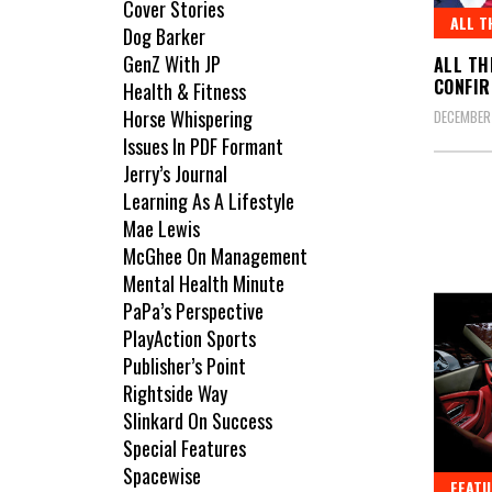
Cover Stories
ALL T
Dog Barker
GenZ With JP
ALL TH
CONFIR
Health & Fitness
Horse Whispering
DECEMBER
Issues In PDF Formant
Jerry’s Journal
Learning As A Lifestyle
Mae Lewis
McGhee On Management
Mental Health Minute
PaPa’s Perspective
PlayAction Sports
Publisher’s Point
Rightside Way
Slinkard On Success
Special Features
Spacewise
FEATU