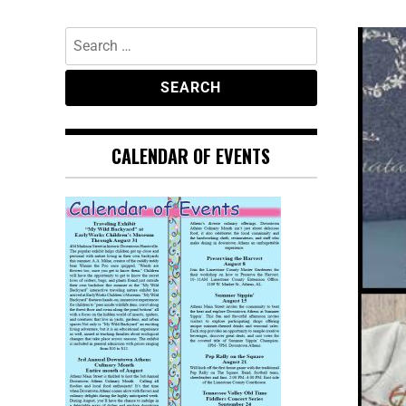
CALENDAR OF EVENTS