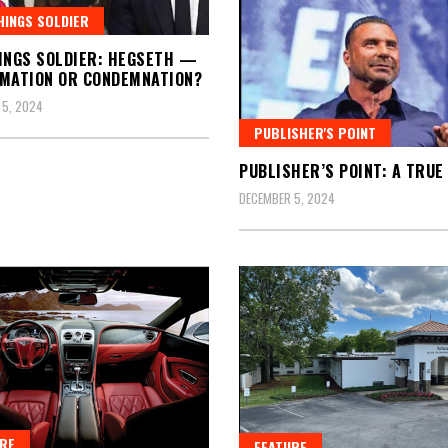
HINGS SOLDIER
INGS SOLDIER: HEGSETH —
MATION OR CONDEMNATION?
 5, 2024
PUBLISHER'S POINT
PUBLISHER’S POINT: A TRUE 
DECEMBER 5, 2024
RE
FEATURE