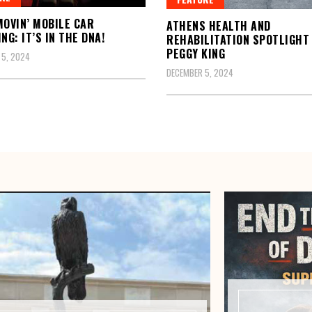
MOVIN’ MOBILE CAR
ATHENS HEALTH AND
NG: IT’S IN THE DNA!
REHABILITATION SPOTLIGHT
PEGGY KING
 5, 2024
DECEMBER 5, 2024