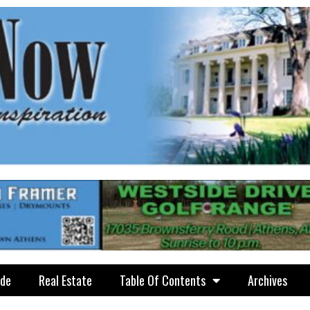
ide
Real Estate
Table Of Contents
Archives