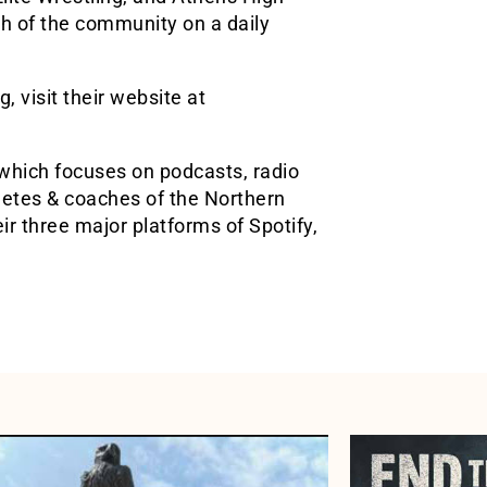
th of the community on a daily
 visit their website at
which focuses on podcasts, radio
hletes & coaches of the Northern
r three major platforms of Spotify,