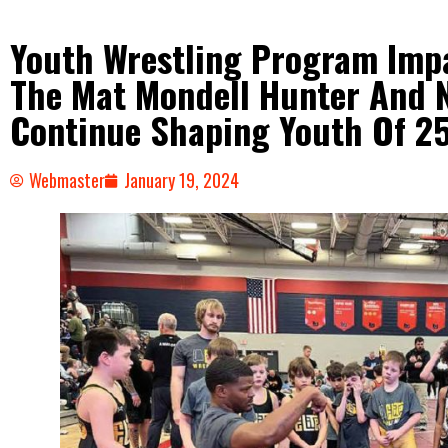
Youth Wrestling Program Imp
The Mat Mondell Hunter And N
Continue Shaping Youth Of 2
Webmaster
January 19, 2024