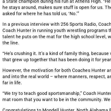
a State champion during his run at Athens High. “He 
he stays around, makes sure stuff is open for us. T
asked for where he has told us, ‘No.’”
In a previous interview with 256 Sports Radio, Coac
Coach Hunter in running youth wrestling programs tha
talent he puts on the mat for the high school level
the line.
“He’s crushing it. It’s a kind of family thing, because
that grew up together that has been doing it for ye
However, the motivation for both Coaches Hunter 
and into the real world – where manners, respect, a
far in life.
“We try to teach good sportsmanship,” Coach Hunter
mat room that you want to be in the community. We 
Congratulations to Mondell Hunter, North Alabama E