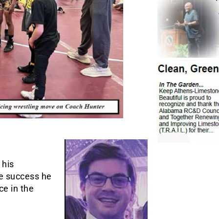
 his
he success he
ce in the