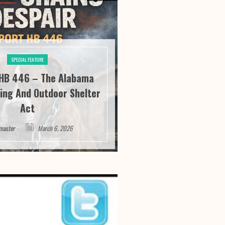
SPECIAL FEATURE
SPECIAL FE
HB 446 – The Alabama
River City Roofi
ing And Outdoor Shelter
Seeing “It” Thr
Act
Satisfa
master
March 6, 2026
Webmaster