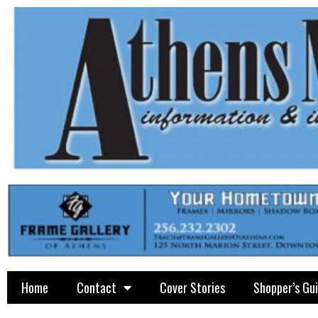
Home
Contact
Cover Stories
Shopper’s Gu