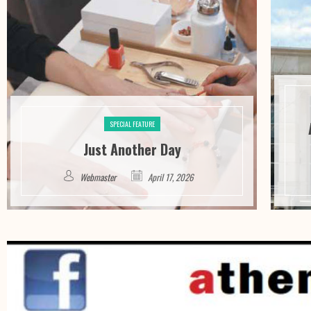
SPECIAL FEATURE
Just Another Day
Webmaster
April 17, 2026