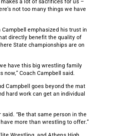
makes a lot of sacrifices for us –
here’s not too many things we have
h Campbell emphasized his trust in
t directly benefit the quality of
, where State championships are on
 we have this big wrestling family
ars now,” Coach Campbell said.
and Campbell goes beyond the mat
nd hard work can get an individual
 said. “Be that same person in the
have more than wrestling to offer.”
lite Wrestling, and Athens High