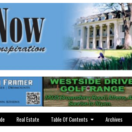
ide
Real Estate
Table Of Contents
Archives