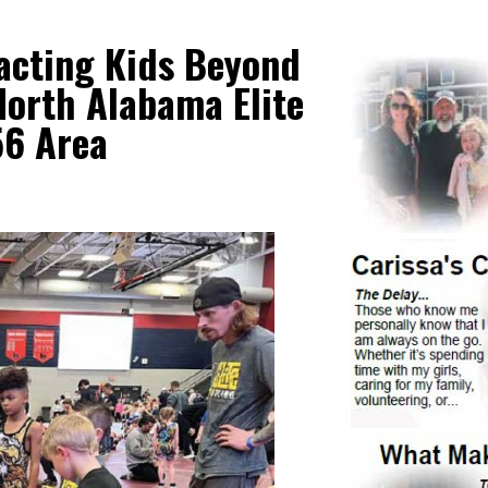
acting Kids Beyond
orth Alabama Elite
56 Area