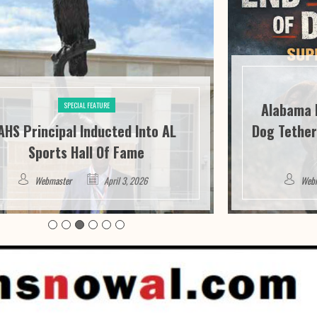
Alabama 
SPECIAL FEATURE
AHS Principal Inducted Into AL
Dog Tether
Sports Hall Of Fame
Webmaster
April 3, 2026
Web