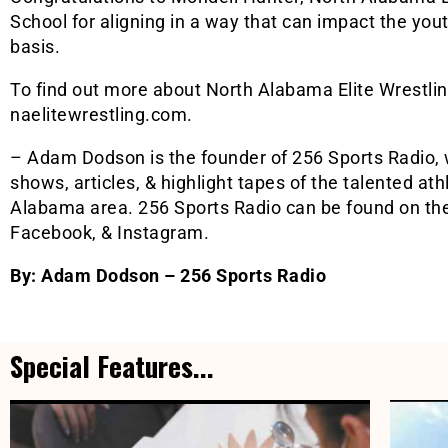
School for aligning in a way that can impact the you
basis.
To find out more about North Alabama Elite Wrestling,
naelitewrestling.com.
– Adam Dodson is the founder of 256 Sports Radio, 
shows, articles, & highlight tapes of the talented at
Alabama area. 256 Sports Radio can be found on thei
Facebook, & Instagram.
By: Adam Dodson – 256 Sports Radio
Special Features...