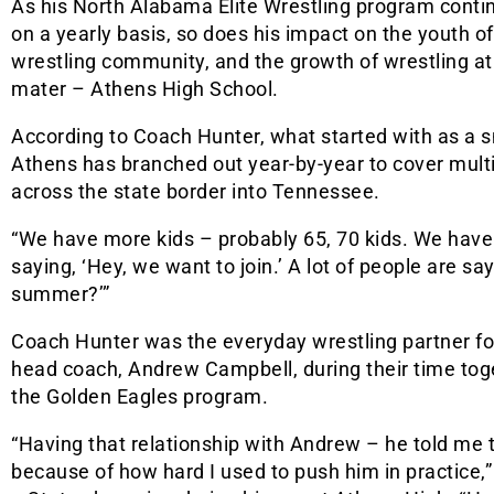
As his North Alabama Elite Wrestling program conti
on a yearly basis, so does his impact on the youth of
wrestling community, and the growth of wrestling at
mater – Athens High School.
According to Coach Hunter, what started with as a sm
Athens has branched out year-by-year to cover multip
across the state border into Tennessee.
“We have more kids – probably 65, 70 kids. We have k
saying, ‘Hey, we want to join.’ A lot of people are sa
summer?’”
Coach Hunter was the everyday wrestling partner for
head coach, Andrew Campbell, during their time toge
the Golden Eagles program.
“Having that relationship with Andrew – he told me t
because of how hard I used to push him in practice,