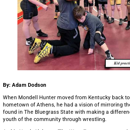
By: Adam Dodson
When Mondell Hunter moved from Kentucky back to
hometown of Athens, he had a vision of mirroring t
found in The Bluegrass State with making a differen
youth of the community through wrestling.