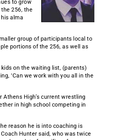
nues to grow
 the 256, the
 his alma
aller group of participants local to
le portions of the 256, as well as
ids on the waiting list, (parents)
ying, ‘Can we work with you all in the
 Athens High’s current wrestling
ther in high school competing in
he reason he is into coaching is
” Coach Hunter said, who was twice