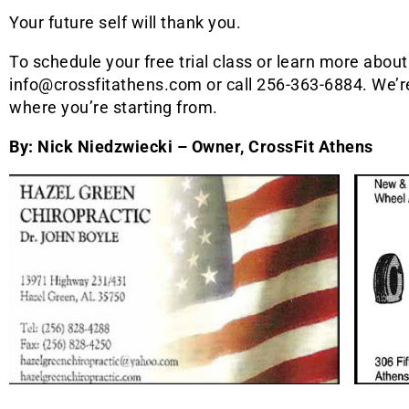
Your future self will thank you.
To schedule your free trial class or learn more abou
info@crossfitathens.com or call 256-363-6884. We’r
where you’re starting from.
By: Nick Niedzwiecki – Owner, CrossFit Athens