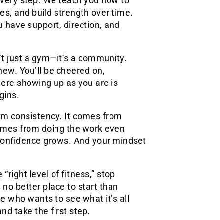
every step. We teach you how to
es, and build strength over time.
 have support, direction, and
n’t just a gym—it’s a community.
new. You’ll be cheered on,
here showing up as you are is
gins.
om consistency. It comes from
 comes from doing the work even
 confidence grows. And your mindset
“right level of fitness,” stop
 no better place to start than
ne who wants to see what it’s all
 take the first step.