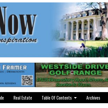
ide
Real Estate
Table Of Contents
Archives