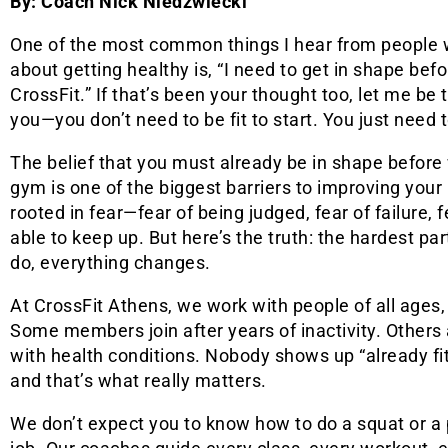
By: Coach Nick Niedzwiecki
One of the most common things I hear from people 
about getting healthy is, “I need to get in shape bef
CrossFit.” If that’s been your thought too, let me be th
you—you don’t need to be fit to start. You just need t
The belief that you must already be in shape before 
gym is one of the biggest barriers to improving your h
rooted in fear—fear of being judged, fear of failure, 
able to keep up. But here’s the truth: the hardest pa
do, everything changes.
At CrossFit Athens, we work with people of all ages,
Some members join after years of inactivity. Others 
with health conditions. Nobody shows up “already fi
and that’s what really matters.
We don’t expect you to know how to do a squat or a p