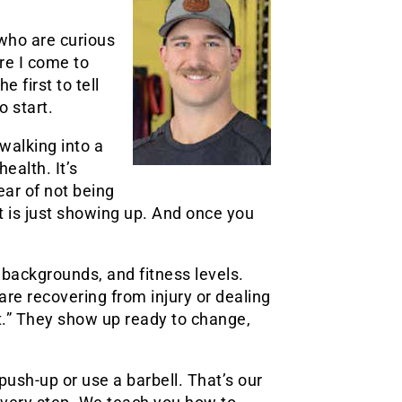
who are curious
ore I come to
e first to tell
o start.
walking into a
ealth. It’s
fear of not being
rt is just showing up. And once you
 backgrounds, and fitness levels.
are recovering from injury or dealing
t.” They show up ready to change,
ush-up or use a barbell. That’s our