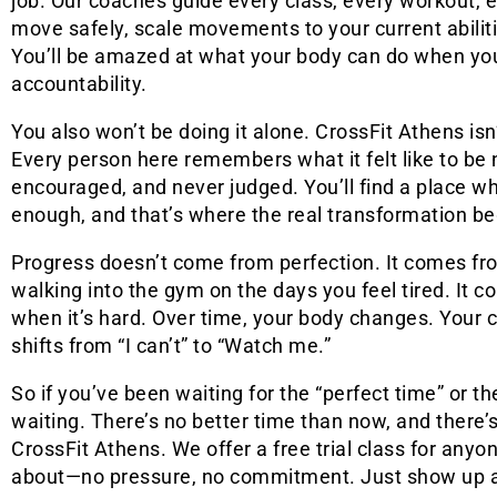
job. Our coaches guide every class, every workout, 
move safely, scale movements to your current abiliti
You’ll be amazed at what your body can do when you
accountability.
You also won’t be doing it alone. CrossFit Athens is
Every person here remembers what it felt like to be 
encouraged, and never judged. You’ll find a place w
enough, and that’s where the real transformation be
Progress doesn’t come from perfection. It comes fr
walking into the gym on the days you feel tired. It
when it’s hard. Over time, your body changes. Your
shifts from “I can’t” to “Watch me.”
So if you’ve been waiting for the “perfect time” or the 
waiting. There’s no better time than now, and there’s
CrossFit Athens. We offer a free trial class for anyo
about—no pressure, no commitment. Just show up and