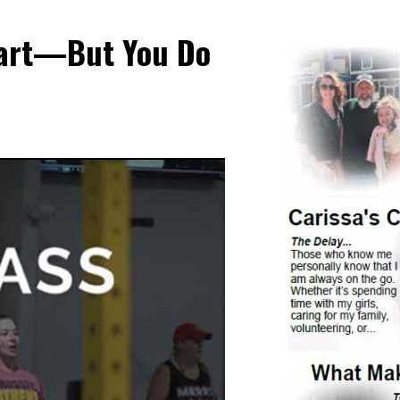
Start—But You Do