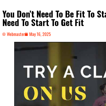
You Don’t Need To Be Fit To 
Need To Start To Get Fit
Webmaster
May 16, 2025