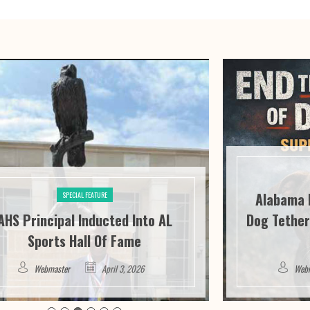
Alabama 
SPECIAL FEATURE
AHS Principal Inducted Into AL
Dog Tether
Sports Hall Of Fame
Webmaster
April 3, 2026
Web