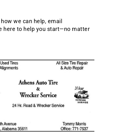
t how we can help, email
e here to help you start—no matter