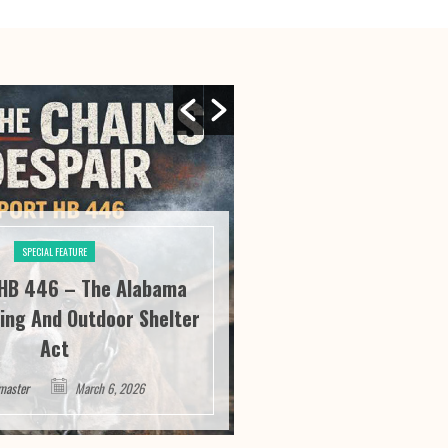
SPECIAL FEATURE
SPECIAL FE
HB 446 – The Alabama
River City Roofi
ing And Outdoor Shelter
Seeing “It” Thr
Act
Satisfa
master
March 6, 2026
Webmaster