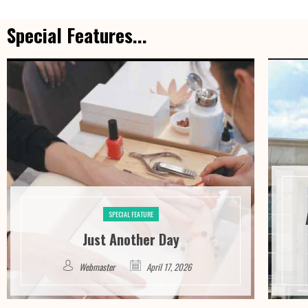
Special Features...
SPECIAL FEATURE
Just Another Day
Webmaster
April 17, 2026