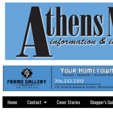
Home
Contact
Cover Stories
Shopper’s Gu