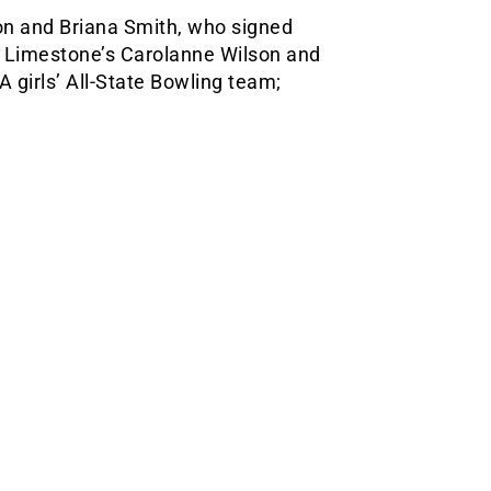
n and Briana Smith, who signed
st Limestone’s Carolanne Wilson and
 girls’ All-State Bowling team;