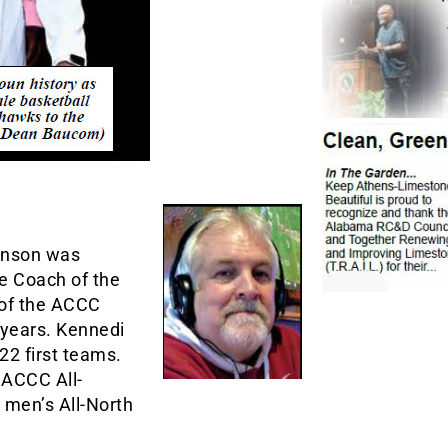
inson was
 Coach of the
 of the ACCC
 years. Kennedi
22 first teams.
 ACCC All-
 men’s All-North