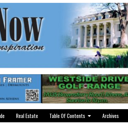
ide
Real Estate
Table Of Contents
Archives