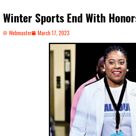
Winter Sports End With Honor
Webmaster
March 17, 2023