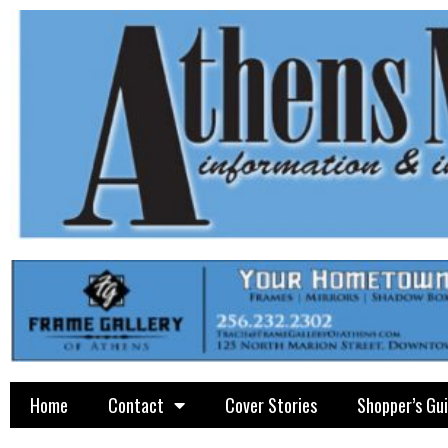
Home
Contact
Cover Stories
Shopper’s Gu