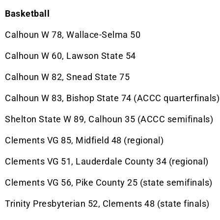
Basketball
Calhoun W 78, Wallace-Selma 50
Calhoun W 60, Lawson State 54
Calhoun W 82, Snead State 75
Calhoun W 83, Bishop State 74 (ACCC quarterfinals)
Shelton State W 89, Calhoun 35 (ACCC semifinals)
Clements VG 85, Midfield 48 (regional)
Clements VG 51, Lauderdale County 34 (regional)
Clements VG 56, Pike County 25 (state semifinals)
Trinity Presbyterian 52, Clements 48 (state finals)