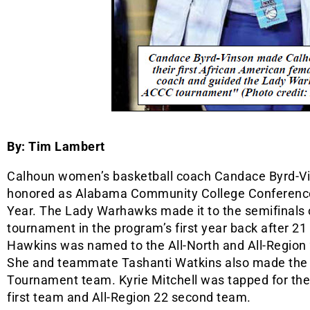
By: Tim Lambert
Calhoun women’s basketball coach Candace Byrd-V
honored as Alabama Community College Conference
Year. The Lady Warhawks made it to the semifinals
tournament in the program’s first year back after 21
Hawkins was named to the All-North and All-Region 
She and teammate Tashanti Watkins also made the
Tournament team. Kyrie Mitchell was tapped for the
first team and All-Region 22 second team.