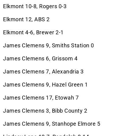
Elkmont 10-8, Rogers 0-3
Elkmont 12, ABS 2
Elkmont 4-6, Brewer 2-1
James Clemens 9, Smiths Station 0
James Clemens 6, Grissom 4
James Clemens 7, Alexandria 3
James Clemens 9, Hazel Green 1
James Clemens 17, Etowah 7
James Clemens 3, Bibb County 2
James Clemens 9, Stanhope Elmore 5