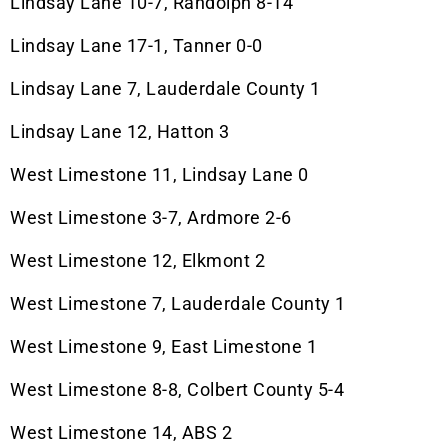
Lindsay Lane 10-7, Randolph 8-14
Lindsay Lane 17-1, Tanner 0-0
Lindsay Lane 7, Lauderdale County 1
Lindsay Lane 12, Hatton 3
West Limestone 11, Lindsay Lane 0
West Limestone 3-7, Ardmore 2-6
West Limestone 12, Elkmont 2
West Limestone 7, Lauderdale County 1
West Limestone 9, East Limestone 1
West Limestone 8-8, Colbert County 5-4
West Limestone 14, ABS 2