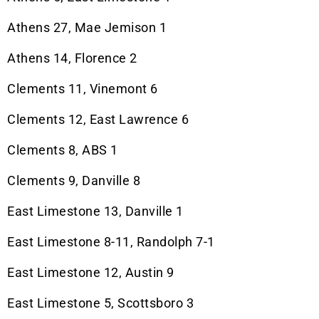
Athens 27, Mae Jemison 1
Athens 14, Florence 2
Clements 11, Vinemont 6
Clements 12, East Lawrence 6
Clements 8, ABS 1
Clements 9, Danville 8
East Limestone 13, Danville 1
East Limestone 8-11, Randolph 7-1
East Limestone 12, Austin 9
East Limestone 5, Scottsboro 3