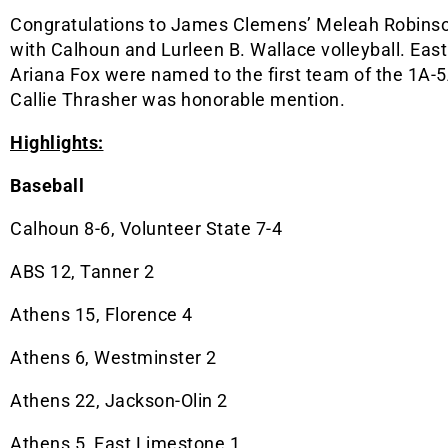
Congratulations to James Clemens’ Meleah Robinso
with Calhoun and Lurleen B. Wallace volleyball. Ea
Ariana Fox were named to the first team of the 1A-5A
Callie Thrasher was honorable mention.
Highlights:
Baseball
Calhoun 8-6, Volunteer State 7-4
ABS 12, Tanner 2
Athens 15, Florence 4
Athens 6, Westminster 2
Athens 22, Jackson-Olin 2
Athens 5, East Limestone 1