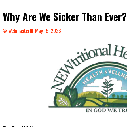
Why Are We Sicker Than Ever?
Webmaster
May 15, 2026