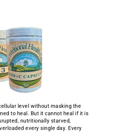
ellular level without masking the
 to heal. But it cannot heal if it is
rupted, nutritionally starved,
verloaded every single day. Every