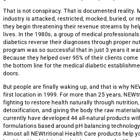
That is not conspiracy. That is documented reality. 
industry is attacked, restricted, mocked, buried, or 
they begin threatening their revenue streams by help
lives. In the 1980s, a group of medical professional
diabetics reverse their diagnoses through proper nutr
program was so successful that in just 3 years it was
Because they helped over 95% of their clients come o
the bottom line for the medical diabetic establishme
doors.
But people are finally waking up, and that is why NE
first location in 1999. For more than 25 years, NEWt
fighting to restore health naturally through nutrition
detoxification, and giving the body the raw materials
currently have developed 44 all-natural products wi
formulations based around pH balancing technology 
Almost all NEWtritional Health Care products help 