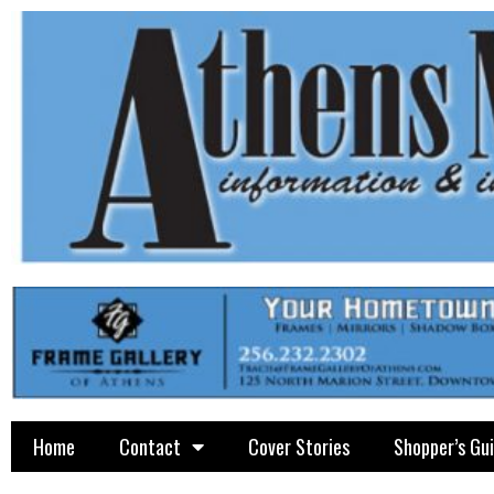
Home
Contact
Cover Stories
Shopper’s Gu