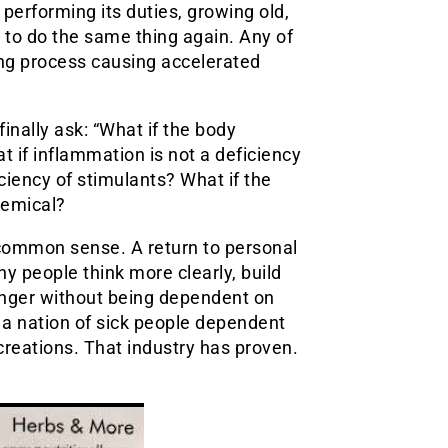
, performing its duties, growing old,
s to do the same thing again. Any of
ng process causing accelerated
inally ask: “What if the body
 if inflammation is not a deficiency
ciency of stimulants? What if the
hemical?
o common sense. A return to personal
hy people think more clearly, build
longer without being dependent on
a nation of sick people dependent
reations. That industry has proven.