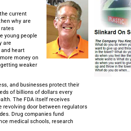
the current
then why are
 rates
re young people
y are
 and heart
g more money on
 getting weaker
ss, and businesses protect their
 of billions of dollars every
alth. The FDA itself receives
e revolving door between regulators
des. Drug companies fund
ence medical schools, research