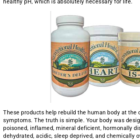
healthy pH, which is absolutely necessary for life.
These products help rebuild the human body at the c
symptoms. The truth is simple. Your body was designed
poisoned, inflamed, mineral deficient, hormonally dis
dehydrated, acidic, sleep deprived, and chemically o