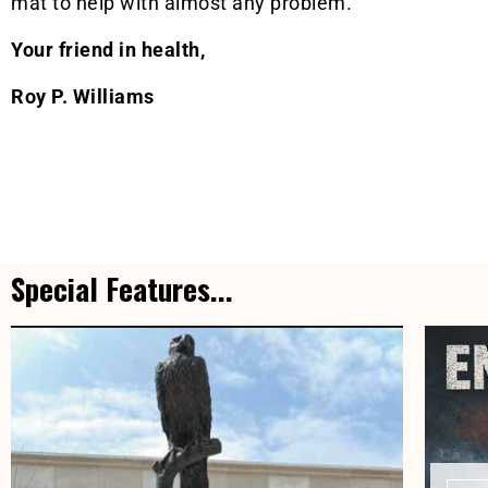
mat to help with almost any problem.
Your friend in health,
Roy P. Williams
Special Features...