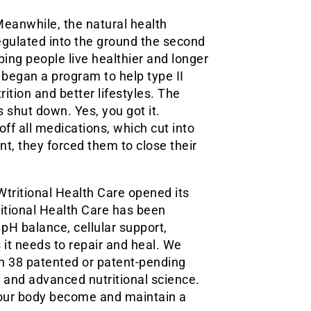
Meanwhile, the natural health
regulated into the ground the second
ing people live healthier and longer
s began a program to help type II
ition and better lifestyles. The
 shut down. Yes, you got it.
ff all medications, which cut into
nt, they forced them to close their
Wtritional Health Care opened its
ritional Health Care has been
, pH balance, cellular support,
 it needs to repair and heal. We
th 38 patented or patent-pending
and advanced nutritional science.
your body become and maintain a