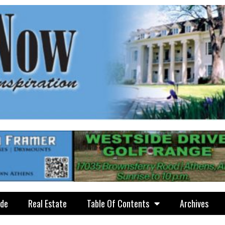
ide
Real Estate
Table Of Contents
Archives