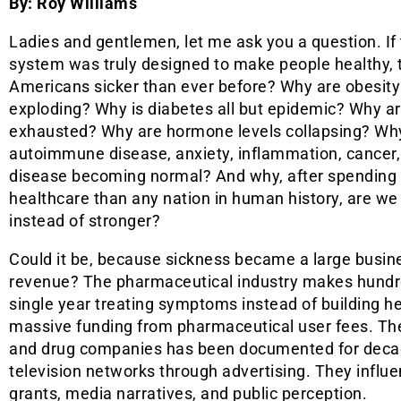
By: Roy Williams
Ladies and gentlemen, let me ask you a question. If 
system was truly designed to make people healthy, 
Americans sicker than ever before? Why are obesity
exploding? Why is diabetes all but epidemic? Why a
exhausted? Why are hormone levels collapsing? Wh
autoimmune disease, anxiety, inflammation, cancer,
disease becoming normal? And why, after spendin
healthcare than any nation in human history, are we
instead of stronger?
Could it be, because sickness became a large busine
revenue? The pharmaceutical industry makes hundreds
single year treating symptoms instead of building he
massive funding from pharmaceutical user fees. Th
and drug companies has been documented for deca
television networks through advertising. They influ
grants, media narratives, and public perception.