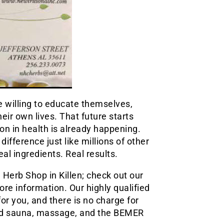
le willing to educate themselves,
eir own lives. That future starts
ion in health is already happening.
fference just like millions of other
al ingredients. Real results.
Herb Shop in Killen; check out our
re information. Our highly qualified
for you, and there is no charge for
red sauna, massage, and the BEMER