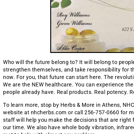
Who will the future belong to? It will belong to peop
strengthen themselves, and take responsibility for th
now. For you, that future can start here. The revolut
We are the NEW healthcare. You can experience the di
people already have. Real products. Real potency. Re
To learn more, stop by Herbs & More in Athens, NHC 
website at nhcherbs.com or call 256-757-0660 for mo
staff will help you make the decisions that are right 
our time. We also have whole body vibration, infra