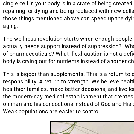
single cell in your body is in a state of being created
repairing, or dying and being replaced with new cell
those things mentioned above can speed up the dyi
aging.
The wellness revolution starts when enough people f
actually needs support instead of suppression?” What
of pharmaceuticals? What if exhaustion is not a defi
body is crying out for nutrients instead of another c
This is bigger than supplements. This is a return t
responsibility. A return to strength. We believe healt
healthier families, make better decisions, and live 
the modern-day medical establishment that creates 
on man and his concoctions instead of God and His c
Weak populations are easier to control.