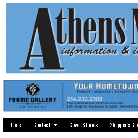
Home
Contact
Cover Stories
Shopper’s Gu