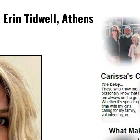
Erin Tidwell, Athens