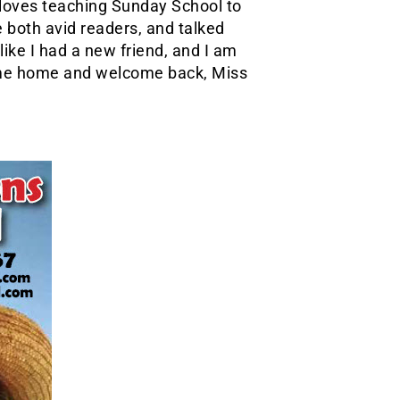
loves teaching Sunday School to
 both avid readers, and talked
like I had a new friend, and I am
ome home and welcome back, Miss