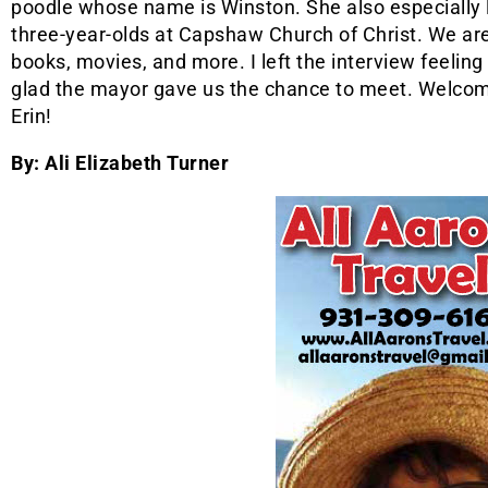
poodle whose name is Winston. She also especially 
three-year-olds at Capshaw Church of Christ. We are
books, movies, and more. I left the interview feeling 
glad the mayor gave us the chance to meet. Welc
Erin!
By: Ali Elizabeth Turner