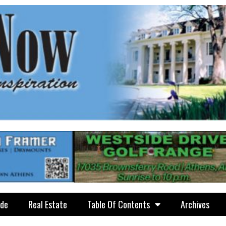
ide
Real Estate
Table Of Contents
Archives