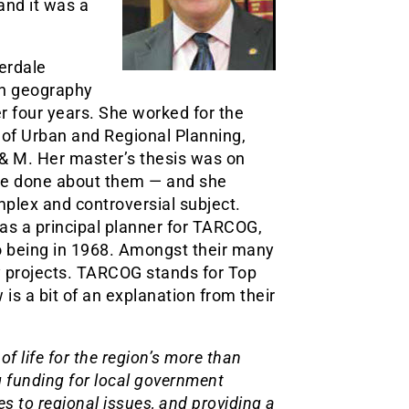
and it was a
erdale
in geography
r four years. She worked for the
 of Urban and Regional Planning,
& M. Her master’s thesis was on
be done about them — and she
mplex and controversial subject.
 as a principal planner for TARCOG,
o being in 1968. Amongst their many
ty projects. TARCOG stands for Top
s a bit of an explanation from their
f life for the region’s more than
g funding for local government
s to regional issues, and providing a