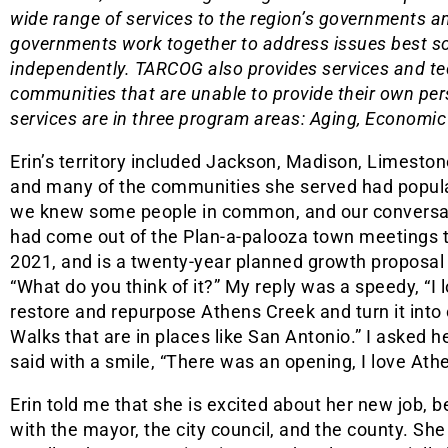
wide range of services to the region’s governments
governments work together to address issues best sol
independently. TARCOG also provides services and tec
communities that are unable to provide their own per
services are in three program areas: Aging, Economi
Erin’s territory included Jackson, Madison, Limeston
and many of the communities she served had popula
we knew some people in common, and our conversati
had come out of the Plan-a-palooza town meetings t
2021, and is a twenty-year planned growth proposal
“What do you think of it?” My reply was a speedy, “I l
restore and repurpose Athens Creek and turn it into 
Walks that are in places like San Antonio.” I asked 
said with a smile, “There was an opening, I love Athe
Erin told me that she is excited about her new job, b
with the mayor, the city council, and the county. She