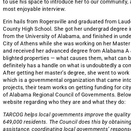
to use his space to introduce her to our community, 
most enjoyable interview.
Erin hails from Rogersville and graduated from Laud
County High School. She got her undergrad degree 
from the University of Alabama, and finished in unde
City of Athens while she was working on her Master
and received her advanced degree from Alabama A 
blighted properties — what causes them, what can 
definitely has a handle on what is undoubtedly a co
After getting her master’s degree, she went to work
which is a governmental organization that came int
projects, their team works on getting funding for ci
of Alabama Regional Council of Governments. Below i
website regarding who they are and what they do:
TARCOG helps local governments improve the quality o
649,000 residents. The Council does this by obtainin
assistance, coordinating local governments’ response