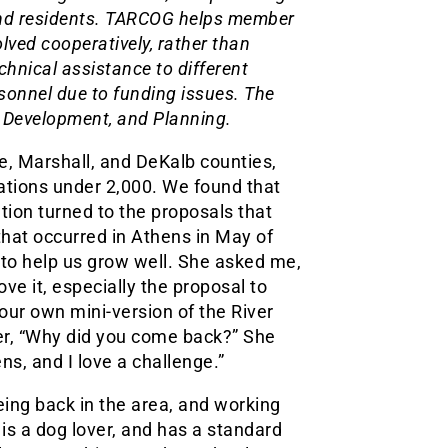
 and residents. TARCOG helps member
ved cooperatively, rather than
hnical assistance to different
sonnel due to funding issues. The
c Development, and Planning.
e, Marshall, and DeKalb counties,
tions under 2,000. We found that
on turned to the proposals that
hat occurred in Athens in May of
 to help us grow well. She asked me,
ove it, especially the proposal to
our own mini-version of the River
her, “Why did you come back?” She
ns, and I love a challenge.”
eing back in the area, and working
 is a dog lover, and has a standard