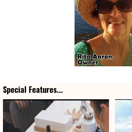
Special Features...