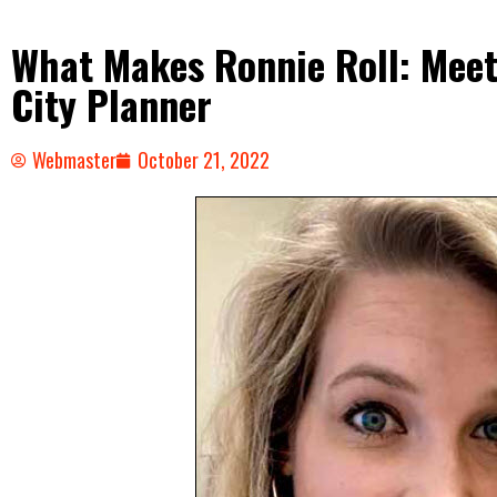
What Makes Ronnie Roll: Meet 
City Planner
Webmaster
October 21, 2022