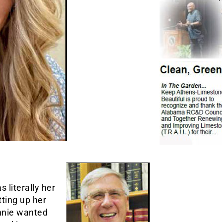
 literally her
tting up her
nnie wanted