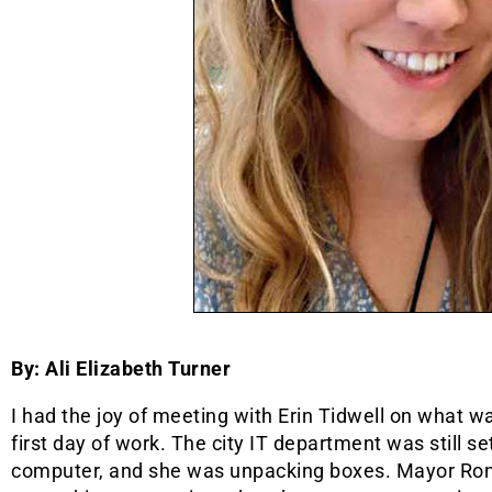
By: Ali Elizabeth Turner
I had the joy of meeting with Erin Tidwell on what was
first day of work. The city IT department was still se
computer, and she was unpacking boxes. Mayor Ro