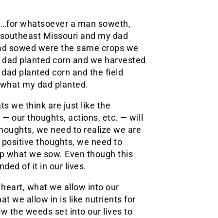
, “…for whatsoever a man soweth,
in southeast Missouri and my dad
 dad sowed were the same crops we
y dad planted corn and we harvested
dad planted corn and the field
 what my dad planted.
ts we think are just like the
 — our thoughts, actions, etc. — will
houghts, we need to realize we are
w positive thoughts, we need to
eap what we sow. Even though this
ed of it in our lives.
 heart, what we allow into our
t we allow in is like nutrients for
ow the weeds set into our lives to