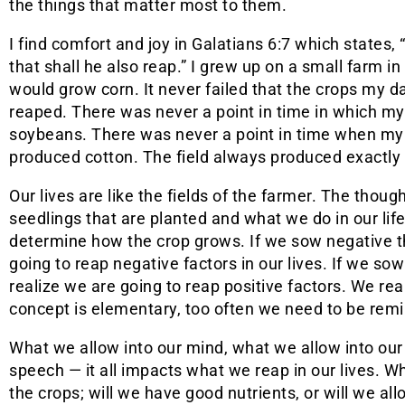
the things that matter most to them.
I find comfort and joy in Galatians 6:7 which states
that shall he also reap.” I grew up on a small farm 
would grow corn. It never failed that the crops my
reaped. There was never a point in time in which m
soybeans. There was never a point in time when my 
produced cotton. The field always produced exactly
Our lives are like the fields of the farmer. The though
seedlings that are planted and what we do in our life
determine how the crop grows. If we sow negative t
going to reap negative factors in our lives. If we so
realize we are going to reap positive factors. We r
concept is elementary, too often we need to be remind
What we allow into our mind, what we allow into our
speech — it all impacts what we reap in our lives. Wha
the crops; will we have good nutrients, or will we all