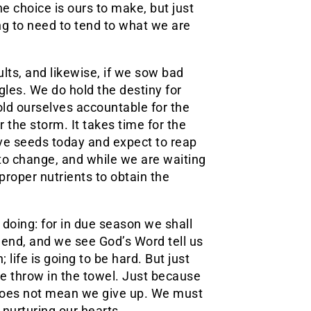
e choice is ours to make, but just
ing to need to tend to what we are
lts, and likewise, if we sow bad
gles. We do hold the destiny for
hold ourselves accountable for the
the storm. It takes time for the
tive seeds today and expect to reap
 to change, and while we are waiting
proper nutrients to obtain the
l doing: for in due season we shall
e end, and we see God’s Word tell us
; life is going to be hard. But just
we throw in the towel. Just because
t does not mean we give up. We must
 nurturing our hearts.