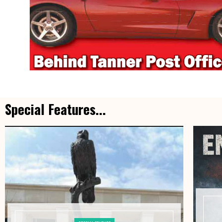
Special Features...