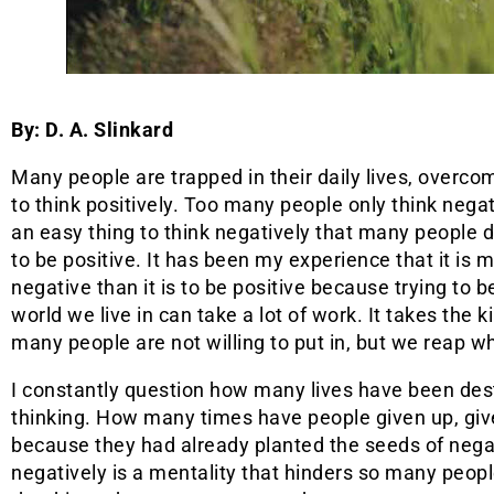
By: D. A. Slinkard
Many people are trapped in their daily lives, overcom
to think positively. Too many people only think negati
an easy thing to think negatively that many people
to be positive. It has been my experience that it is 
negative than it is to be positive because trying to be
world we live in can take a lot of work. It takes the k
many people are not willing to put in, but we reap 
I constantly question how many lives have been de
thinking. How many times have people given up, give
because they had already planted the seeds of nega
negatively is a mentality that hinders so many peop