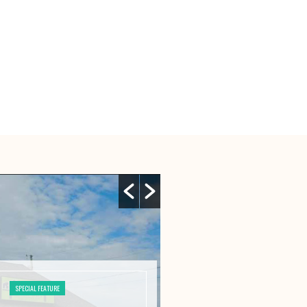
SPECIAL FEATURE