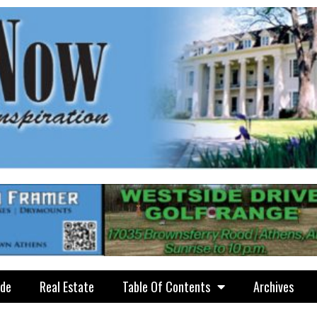
ide
Real Estate
Table Of Contents
Archives