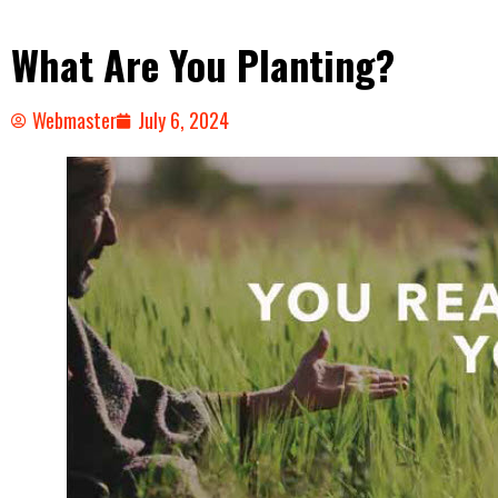
What Are You Planting?
Webmaster
July 6, 2024