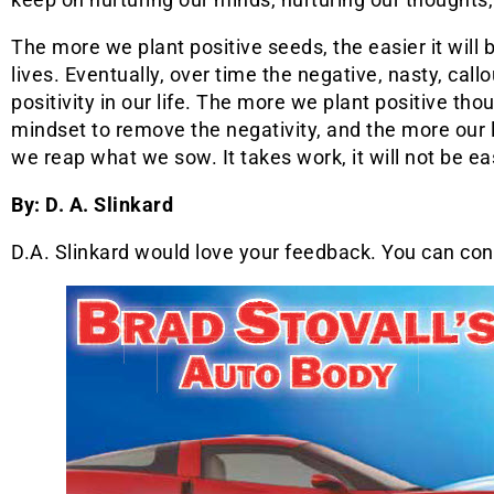
The more we plant positive seeds, the easier it will b
lives. Eventually, over time the negative, nasty, callo
positivity in our life. The more we plant positive th
mindset to remove the negativity, and the more our 
we reap what we sow. It takes work, it will not be easy
By: D. A. Slinkard
D.A. Slinkard would love your feedback. You can co