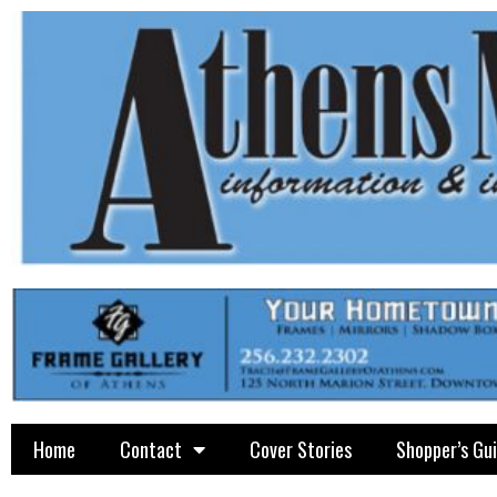
Home
Contact
Cover Stories
Shopper’s Gu