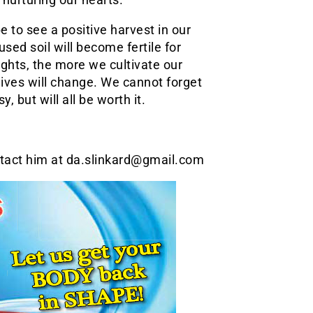
e to see a positive harvest in our
used soil will become fertile for
oughts, the more we cultivate our
lives will change. We cannot forget
, but will all be worth it.
ntact him at da.slinkard@gmail.com