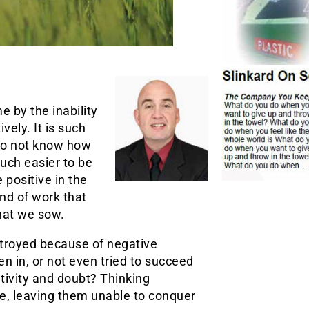
e by the inability
vely. It is such
 do not know how
much easier to be
 positive in the
ind of work that
what we sow.
stroyed because of negative
n in, or not even tried to succeed
tivity and doubt? Thinking
le, leaving them unable to conquer