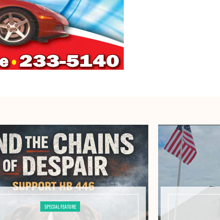
SPECIAL FEATURE