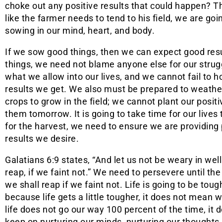
choke out any positive results that could happen? Th
like the farmer needs to tend to his field, we are go
sowing in our mind, heart, and body.
If we sow good things, then we can expect good resu
things, we need not blame anyone else for our strug
what we allow into our lives, and we cannot fail to 
results we get. We also must be prepared to weather 
crops to grow in the field; we cannot plant our posi
them tomorrow. It is going to take time for our lives
for the harvest, we need to ensure we are providing 
results we desire.
Galatians 6:9 states, “And let us not be weary in wel
reap, if we faint not.” We need to persevere until th
we shall reap if we faint not. Life is going to be tough
because life gets a little tougher, it does not mean 
life does not go our way 100 percent of the time, i
keep on nurturing our minds, nurturing our thoughts,