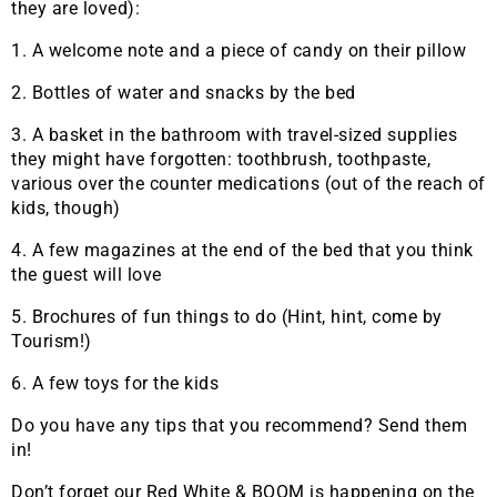
they are loved):
1. A welcome note and a piece of candy on their pillow
2. Bottles of water and snacks by the bed
3. A basket in the bathroom with travel-sized supplies
they might have forgotten: toothbrush, toothpaste,
various over the counter medications (out of the reach of
kids, though)
4. A few magazines at the end of the bed that you think
the guest will love
5. Brochures of fun things to do (Hint, hint, come by
Tourism!)
6. A few toys for the kids
Do you have any tips that you recommend? Send them
in!
Don’t forget our Red White & BOOM is happening on the