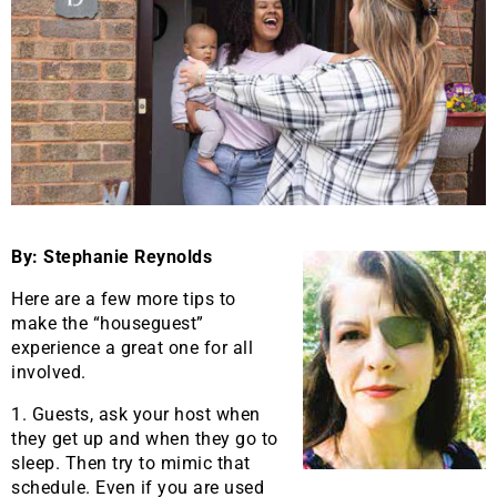
By: Stephanie Reynolds
Here are a few more tips to
make the “houseguest”
experience a great one for all
involved.
1. Guests, ask your host when
they get up and when they go to
sleep. Then try to mimic that
schedule. Even if you are used