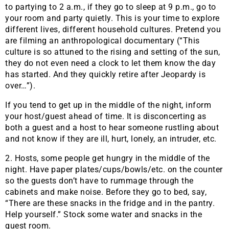
to partying to 2 a.m., if they go to sleep at 9 p.m., go to
your room and party quietly. This is your time to explore
different lives, different household cultures. Pretend you
are filming an anthropological documentary (“This
culture is so attuned to the rising and setting of the sun,
they do not even need a clock to let them know the day
has started. And they quickly retire after Jeopardy is
over…”).
If you tend to get up in the middle of the night, inform
your host/guest ahead of time. It is disconcerting as
both a guest and a host to hear someone rustling about
and not know if they are ill, hurt, lonely, an intruder, etc.
2. Hosts, some people get hungry in the middle of the
night. Have paper plates/cups/bowls/etc. on the counter
so the guests don’t have to rummage through the
cabinets and make noise. Before they go to bed, say,
“There are these snacks in the fridge and in the pantry.
Help yourself.” Stock some water and snacks in the
guest room.