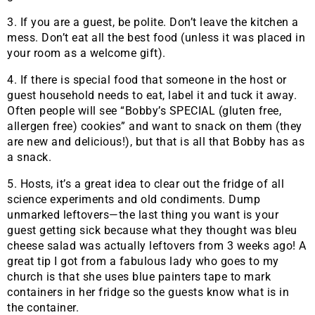
3. If you are a guest, be polite. Don’t leave the kitchen a
mess. Don’t eat all the best food (unless it was placed in
your room as a welcome gift).
4. If there is special food that someone in the host or
guest household needs to eat, label it and tuck it away.
Often people will see “Bobby’s SPECIAL (gluten free,
allergen free) cookies” and want to snack on them (they
are new and delicious!), but that is all that Bobby has as
a snack.
5. Hosts, it’s a great idea to clear out the fridge of all
science experiments and old condiments. Dump
unmarked leftovers—the last thing you want is your
guest getting sick because what they thought was bleu
cheese salad was actually leftovers from 3 weeks ago! A
great tip I got from a fabulous lady who goes to my
church is that she uses blue painters tape to mark
containers in her fridge so the guests know what is in
the container.