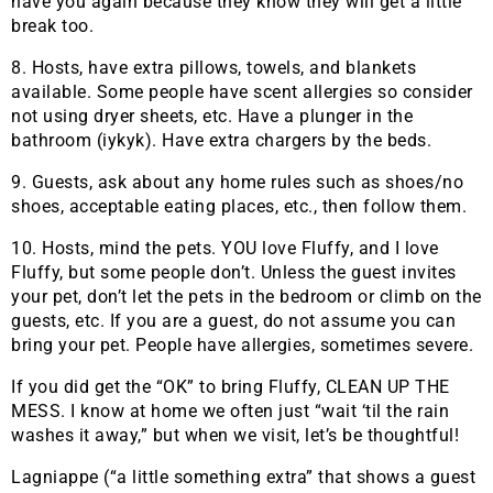
have you again because they know they will get a little
break too.
8. Hosts, have extra pillows, towels, and blankets
available. Some people have scent allergies so consider
not using dryer sheets, etc. Have a plunger in the
bathroom (iykyk). Have extra chargers by the beds.
9. Guests, ask about any home rules such as shoes/no
shoes, acceptable eating places, etc., then follow them.
10. Hosts, mind the pets. YOU love Fluffy, and I love
Fluffy, but some people don’t. Unless the guest invites
your pet, don’t let the pets in the bedroom or climb on the
guests, etc. If you are a guest, do not assume you can
bring your pet. People have allergies, sometimes severe.
If you did get the “OK” to bring Fluffy, CLEAN UP THE
MESS. I know at home we often just “wait ‘til the rain
washes it away,” but when we visit, let’s be thoughtful!
Lagniappe (“a little something extra” that shows a guest