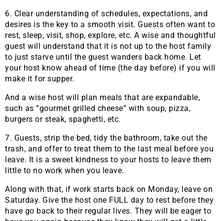
6. Clear understanding of schedules, expectations, and
desires is the key to a smooth visit. Guests often want to
rest, sleep, visit, shop, explore, etc. A wise and thoughtful
guest will understand that it is not up to the host family
to just starve until the guest wanders back home. Let
your host know ahead of time (the day before) if you will
make it for supper.
And a wise host will plan meals that are expandable,
such as “gourmet grilled cheese” with soup, pizza,
burgers or steak, spaghetti, etc.
7. Guests, strip the bed, tidy the bathroom, take out the
trash, and offer to treat them to the last meal before you
leave. It is a sweet kindness to your hosts to leave them
little to no work when you leave.
Along with that, if work starts back on Monday, leave on
Saturday. Give the host one FULL day to rest before they
have go back to their regular lives. They will be eager to