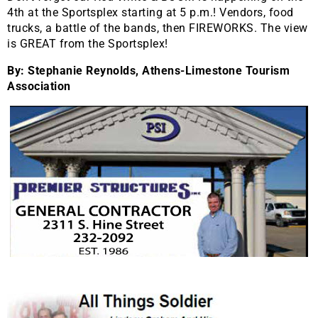
4th at the Sportsplex starting at 5 p.m.! Vendors, food
trucks, a battle of the bands, then FIREWORKS. The view
is GREAT from the Sportsplex!
By: Stephanie Reynolds, Athens-Limestone Tourism
Association