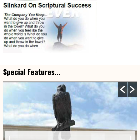
Special Features...