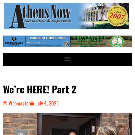
We’re HERE! Part 2
Webmaster
July 4, 2025