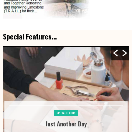
Special Features...
SPECIAL FEATURE
Just Another Day