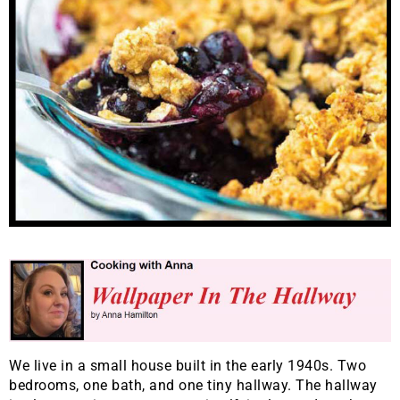
We live in a small house built in the early 1940s. Two
bedrooms, one bath, and one tiny hallway. The hallway