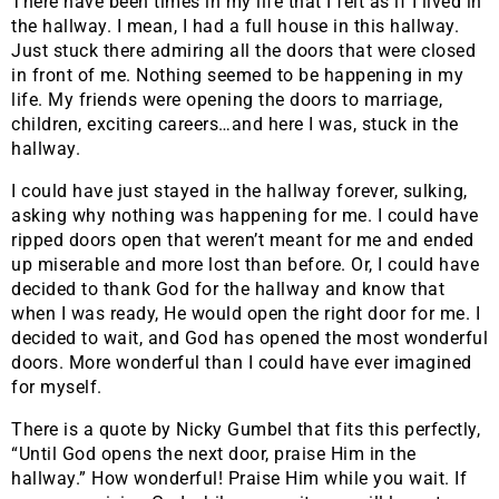
There have been times in my life that I felt as if I lived in
the hallway. I mean, I had a full house in this hallway.
Just stuck there admiring all the doors that were closed
in front of me. Nothing seemed to be happening in my
life. My friends were opening the doors to marriage,
children, exciting careers…and here I was, stuck in the
hallway.
I could have just stayed in the hallway forever, sulking,
asking why nothing was happening for me. I could have
ripped doors open that weren’t meant for me and ended
up miserable and more lost than before. Or, I could have
decided to thank God for the hallway and know that
when I was ready, He would open the right door for me. I
decided to wait, and God has opened the most wonderful
doors. More wonderful than I could have ever imagined
for myself.
There is a quote by Nicky Gumbel that fits this perfectly,
“Until God opens the next door, praise Him in the
hallway.” How wonderful! Praise Him while you wait. If