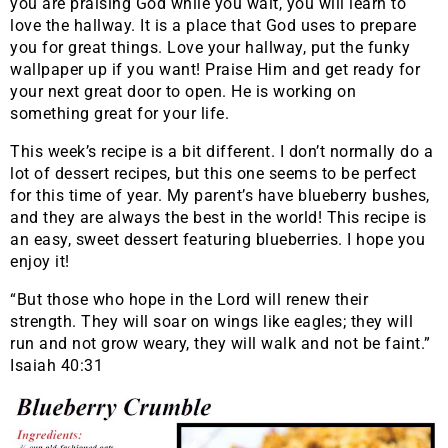
you are praising God while you wait, you will learn to
love the hallway. It is a place that God uses to prepare
you for great things. Love your hallway, put the funky
wallpaper up if you want! Praise Him and get ready for
your next great door to open. He is working on
something great for your life.
This week’s recipe is a bit different. I don’t normally do a
lot of dessert recipes, but this one seems to be perfect
for this time of year. My parent’s have blueberry bushes,
and they are always the best in the world! This recipe is
an easy, sweet dessert featuring blueberries. I hope you
enjoy it!
“But those who hope in the Lord will renew their
strength. They will soar on wings like eagles; they will
run and not grow weary, they will walk and not be faint.”
Isaiah 40:31