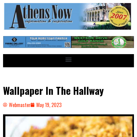
Wallpaper In The Hallway
Webmaster
May 19, 2023