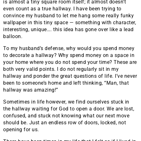
is almost a tiny square room itself; it almost doesn’t
even count as a true hallway. I have been trying to
convince my husband to let me hang some really funky
wallpaper in this tiny space — something with character,
interesting, unique…. this idea has gone over like a lead
balloon.
To my husband’s defense, why would you spend money
to decorate a hallway? Why spend money on a space in
your home where you do not spend your time? These are
both very valid points. I do not regularly sit in my
hallway and ponder the great questions of life. I’ve never
been to someone’s home and left thinking, “Man, that
hallway was amazing!”
Sometimes in life however, we find ourselves stuck in
the hallway waiting for God to open a door. We are lost,
confused, and stuck not knowing what our next move
should be. Just an endless row of doors, locked, not
opening for us.