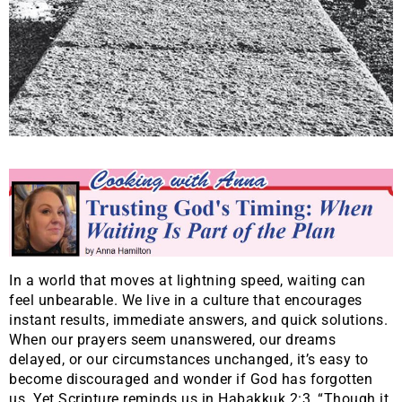
In a world that moves at lightning speed, waiting can
feel unbearable. We live in a culture that encourages
instant results, immediate answers, and quick solutions.
When our prayers seem unanswered, our dreams
delayed, or our circumstances unchanged, it’s easy to
become discouraged and wonder if God has forgotten
us. Yet Scripture reminds us in Habakkuk 2:3, “Though it