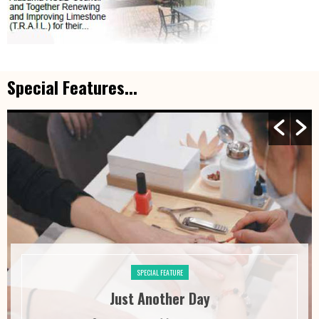
Special Features...
SPECIAL FEATURE
Just Another Day