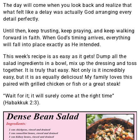
The day will come when you look back and realize that
what felt like a delay was actually God arranging every
detail perfectly.
Until then, keep trusting, keep praying, and keep walking
forward in faith. When God’s timing arrives, everything
will fall into place exactly as He intended.
This week’s recipe is as easy as it gets! Dump all the
salad ingredients in a bowl, mix up the dressing and toss
together. It is truly that easy. Not only is it incredibly
easy, but it is as equally delicious! My family loves this
paired with grilled chicken or fish or a great steak!
“Wait for it; it will surely come at the right time”
(Habakkuk 2:3).