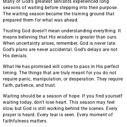
Many of God’s greatest servants experienced long
seasons of waiting before stepping into their purpose.
The waiting season became the training ground that
prepared them for what was ahead.
Trusting God doesn’t mean understanding everything. It
means believing that His wisdom is greater than ours.
When uncertainty arises, remember, God is never late.
God’s plans are never accidental. God’s delays are not
His denials.
What He has promised will come to pass in His perfect
timing. The things that are truly meant for you do not
require panic, manipulation, or desperation. They require
faith, patience, and trust.
Waiting should be a season of hope. If you find yourself
waiting today, don’t lose heart. This season may feel
slow, but God is still working behind the scenes. Every
prayer is heard. Every tear is seen. Every moment of
faithfulness matters.