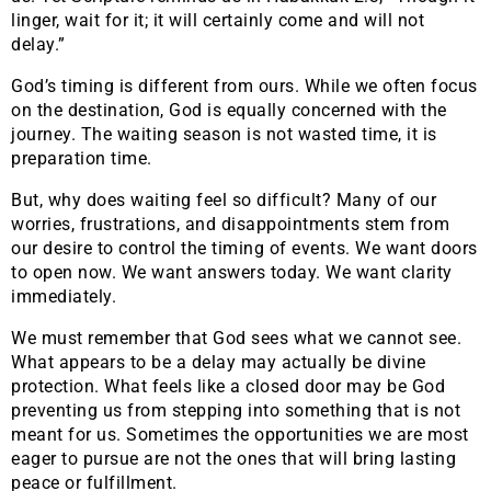
linger, wait for it; it will certainly come and will not
delay.”
God’s timing is different from ours. While we often focus
on the destination, God is equally concerned with the
journey. The waiting season is not wasted time, it is
preparation time.
But, why does waiting feel so difficult? Many of our
worries, frustrations, and disappointments stem from
our desire to control the timing of events. We want doors
to open now. We want answers today. We want clarity
immediately.
We must remember that God sees what we cannot see.
What appears to be a delay may actually be divine
protection. What feels like a closed door may be God
preventing us from stepping into something that is not
meant for us. Sometimes the opportunities we are most
eager to pursue are not the ones that will bring lasting
peace or fulfillment.