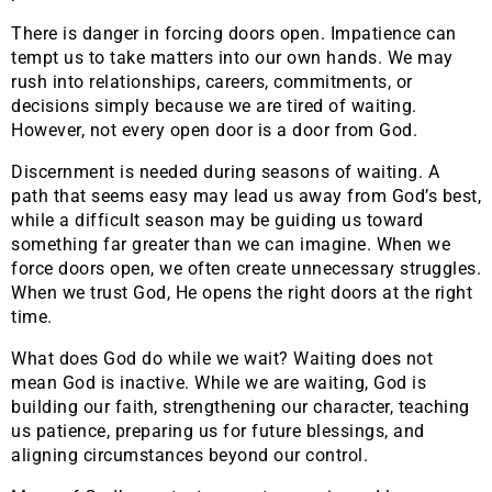
There is danger in forcing doors open. Impatience can
tempt us to take matters into our own hands. We may
rush into relationships, careers, commitments, or
decisions simply because we are tired of waiting.
However, not every open door is a door from God.
Discernment is needed during seasons of waiting. A
path that seems easy may lead us away from God’s best,
while a difficult season may be guiding us toward
something far greater than we can imagine. When we
force doors open, we often create unnecessary struggles.
When we trust God, He opens the right doors at the right
time.
What does God do while we wait? Waiting does not
mean God is inactive. While we are waiting, God is
building our faith, strengthening our character, teaching
us patience, preparing us for future blessings, and
aligning circumstances beyond our control.