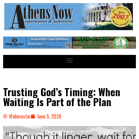
Trusting God’s Timing: When
Waiting Is Part of the Plan
Webmaster
June 5, 2026