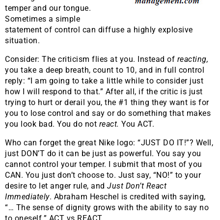
temper and our tongue.
Sometimes a simple
statement of control can diffuse a highly explosive
situation.
Consider: The criticism flies at you. Instead of
reacting,
you take a deep breath, count to 10, and in full control
reply: “I am going to take a little while to consider just
how I will respond to that.” After all, if the critic is just
trying to hurt or derail you, the #1 thing they want is for
you to lose control and say or do something that makes
you look bad. You do not
react.
You ACT.
Who can forget the great Nike logo: “JUST DO IT!”? Well,
just DON’T do it can be just as powerful. You say you
cannot control your temper. I submit that most of you
CAN. You just don’t choose to. Just say, “NO!” to your
desire to let anger rule, and
Just Don’t React
Immediately
. Abraham Heschel is credited with saying,
“… The sense of dignity grows with the ability to say no
to oneself.” ACT vs REACT.