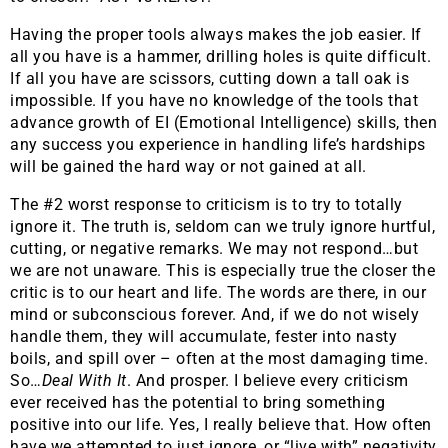
Having the proper tools always makes the job easier. If
all you have is a hammer, drilling holes is quite difficult.
If all you have are scissors, cutting down a tall oak is
impossible. If you have no knowledge of the tools that
advance growth of EI (Emotional Intelligence) skills, then
any success you experience in handling life’s hardships
will be gained the hard way or not gained at all.
The #2 worst response to criticism is to try to totally
ignore it. The truth is, seldom can we truly ignore hurtful,
cutting, or negative remarks. We may not respond…but
we are not unaware. This is especially true the closer the
critic is to our heart and life. The words are there, in our
mind or subconscious forever. And, if we do not wisely
handle them, they will accumulate, fester into nasty
boils, and spill over – often at the most damaging time.
So…
Deal With It
. And prosper. I believe every criticism
ever received has the potential to bring something
positive into our life. Yes, I really believe that. How often
have we attempted to just ignore, or “live with” negativity