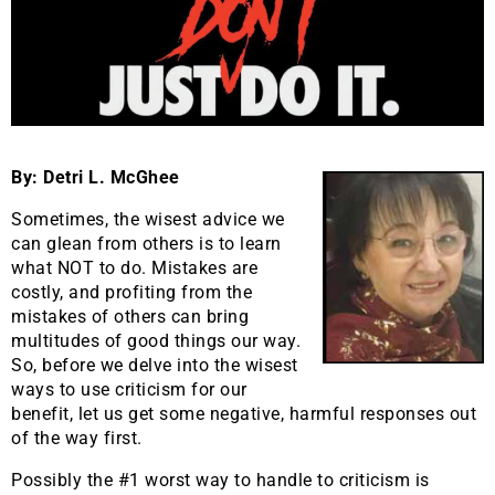
By: Detri L. McGhee
Sometimes, the wisest advice we
can glean from others is to learn
what NOT to do. Mistakes are
costly, and profiting from the
mistakes of others can bring
multitudes of good things our way.
So, before we delve into the wisest
ways to use criticism for our
benefit, let us get some negative, harmful responses out
of the way first.
Possibly the #1 worst way to handle to criticism is