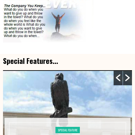
Special Features...
SPECIAL FEATURE