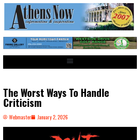
The Worst Ways To Handle
Criticism
Webmaster
January 2, 2026