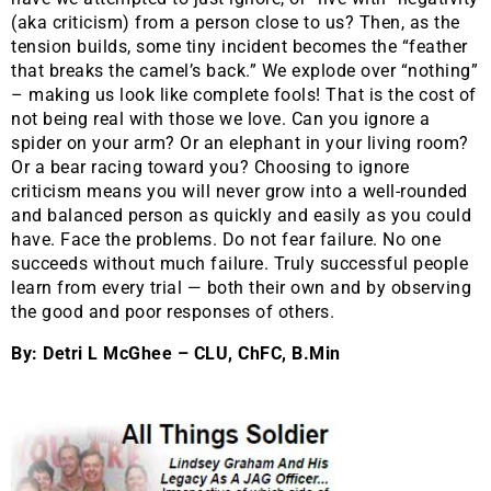
(aka criticism) from a person close to us? Then, as the
tension builds, some tiny incident becomes the “feather
that breaks the camel’s back.” We explode over “nothing”
– making us look like complete fools! That is the cost of
not being real with those we love. Can you ignore a
spider on your arm? Or an elephant in your living room?
Or a bear racing toward you? Choosing to ignore
criticism means you will never grow into a well-rounded
and balanced person as quickly and easily as you could
have. Face the problems. Do not fear failure. No one
succeeds without much failure. Truly successful people
learn from every trial — both their own and by observing
the good and poor responses of others.
By: Detri L McGhee – CLU, ChFC, B.Min