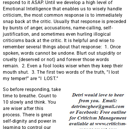
respond to it ASAP. Until we develop a high level of
Emotional Intelligence that enables us to wisely handle
criticism, the most common response is to immediately
snap back at the critic. Usually that response is preceded
by bursts of anger, accusations, name-calling, self-
justification, and sometimes even hurling illogical
criticisms back at the critic. It is helpful and wise to
remember several things about that response: 1. Once
spoken, words cannot be undone. Blurt out stupidity or
cruelty (deserved or not) and forever those words
remain. 2. Even a fool looks wiser when they keep their
mouth shut. 3. The first two words of the truth, “I lost
my temper!” are “I LOST.”
So before responding, take
time to breathe. Count to
10 slowly and think. You
are wiser after this
process. There is great
self-dignity and power in
learning to control our