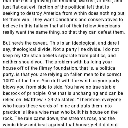
that there is a growing communist, Marxist, atheist, and
just flat-out evil faction of the political left that is
seeking to destroy America from within does nothing but
let them win. They want Christians and conservatives to
believe in this fallacy that all of their fellow Americans
really want the same thing, so that they can defeat them.
But here’s the caveat. This is an ideological, and dare I
say, theological divide. Not a party line divide. I do not
keep my Christian beliefs separate from politics, and
neither should you. The problem with building your
house off of the flimsy foundation, that is, a political
party, is that you are relying on fallen men to be correct
100% of the time. You drift with the wind as your party
blows you from side to side. You have no true stable
bedrock of principle. One that is unchanging and can be
relied on. Matthew 7:24-25 states: “Therefore, everyone
who hears these words of mine and puts them into
practice is like a wise man who built his house on the
rock. The rain came down, the streams rose, and the
winds blew and beat against that house; yet it did not