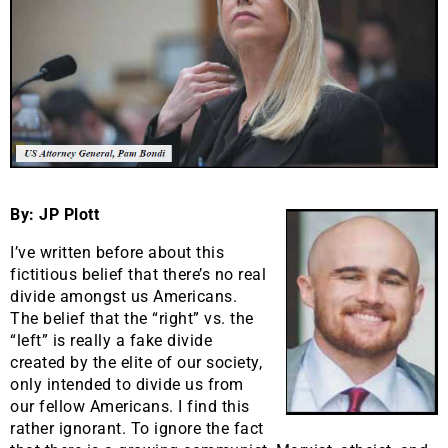
By: JP Plott
I’ve written before about this
fictitious belief that there’s no real
divide amongst us Americans.
The belief that the “right” vs. the
“left” is really a fake divide
created by the elite of our society,
only intended to divide us from
our fellow Americans. I find this
rather ignorant. To ignore the fact