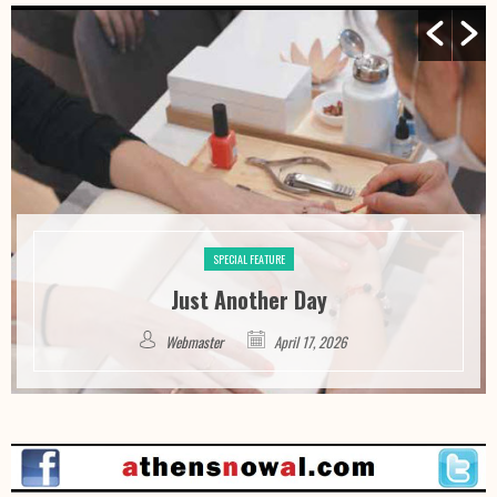
SPECIAL FEATURE
Just Another Day
Webmaster
April 17, 2026