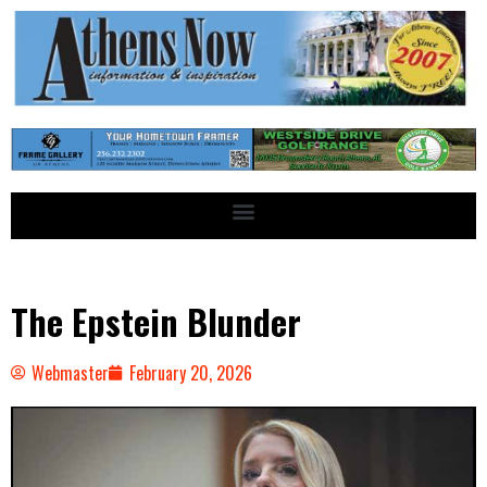
The Epstein Blunder
Webmaster
February 20, 2026