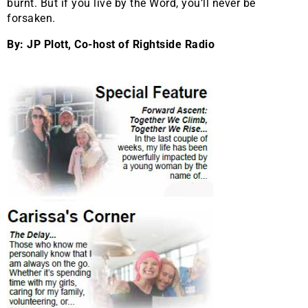
burnt. But if you live by the Word, you’ll never be
forsaken.
By: JP Plott, Co-host of Rightside Radio