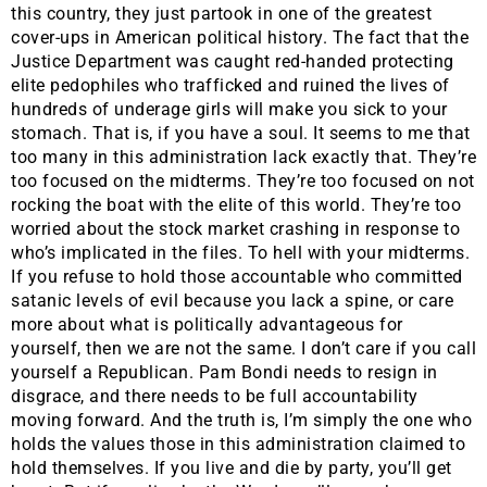
this country, they just partook in one of the greatest
cover-ups in American political history. The fact that the
Justice Department was caught red-handed protecting
elite pedophiles who trafficked and ruined the lives of
hundreds of underage girls will make you sick to your
stomach. That is, if you have a soul. It seems to me that
too many in this administration lack exactly that. They’re
too focused on the midterms. They’re too focused on not
rocking the boat with the elite of this world. They’re too
worried about the stock market crashing in response to
who’s implicated in the files. To hell with your midterms.
If you refuse to hold those accountable who committed
satanic levels of evil because you lack a spine, or care
more about what is politically advantageous for
yourself, then we are not the same. I don’t care if you call
yourself a Republican. Pam Bondi needs to resign in
disgrace, and there needs to be full accountability
moving forward. And the truth is, I’m simply the one who
holds the values those in this administration claimed to
hold themselves. If you live and die by party, you’ll get