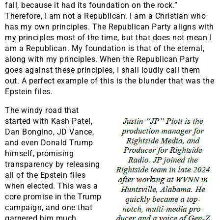
fall, because it had its foundation on the rock.”
Therefore, I am not a Republican. I am a Christian who
has my own principles. The Republican Party aligns with
my principles most of the time, but that does not mean I
am a Republican. My foundation is that of the eternal,
along with my principles. When the Republican Party
goes against these principles, I shall loudly call them
out. A perfect example of this is the blunder that was the
Epstein files.
The windy road that
started with Kash Patel,
Dan Bongino, JD Vance,
and even Donald Trump
himself, promising
transparency by releasing
all of the Epstein files
when elected. This was a
core promise in the Trump
campaign, and one that
garnered him much