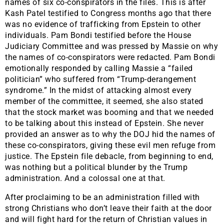
names of six co-conspirators in the files. This is after
Kash Patel testified to Congress months ago that there
was no evidence of trafficking from Epstein to other
individuals. Pam Bondi testified before the House
Judiciary Committee and was pressed by Massie on why
the names of co-conspirators were redacted. Pam Bondi
emotionally responded by calling Massie a “failed
politician” who suffered from “Trump-derangement
syndrome.” In the midst of attacking almost every
member of the committee, it seemed, she also stated
that the stock market was booming and that we needed
to be talking about this instead of Epstein. She never
provided an answer as to why the DOJ hid the names of
these co-conspirators, giving these evil men refuge from
justice. The Epstein file debacle, from beginning to end,
was nothing but a political blunder by the Trump
administration. And a colossal one at that.
After proclaiming to be an administration filled with
strong Christians who don’t leave their faith at the door
and will fight hard for the return of Christian values in