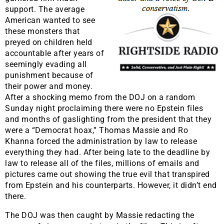
support. The average
American wanted to see
these monsters that
preyed on children held
accountable after years of
seemingly evading all
punishment because of
their power and money.
After a shocking memo from the DOJ on a random
Sunday night proclaiming there were no Epstein files
and months of gaslighting from the president that they
were a “Democrat hoax,” Thomas Massie and Ro
Khanna forced the administration by law to release
everything they had. After being late to the deadline by
law to release all of the files, millions of emails and
pictures came out showing the true evil that transpired
from Epstein and his counterparts. However, it didn’t end
there.
The DOJ was then caught by Massie redacting the