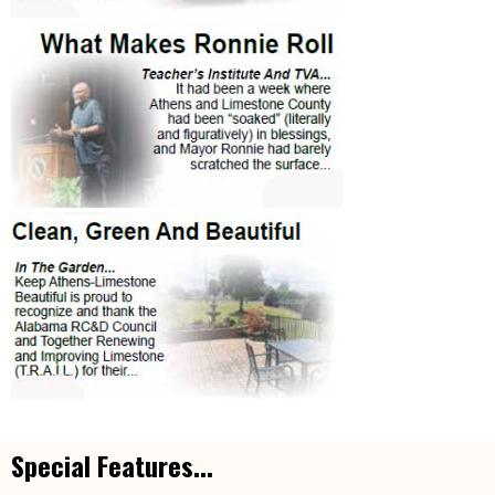
Special Features...