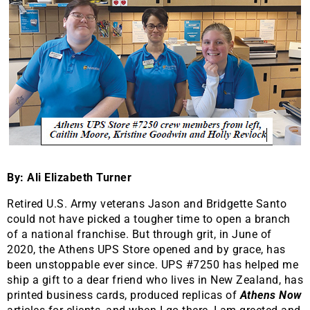
By: Ali Elizabeth Turner
Retired U.S. Army veterans Jason and Bridgette Santo
could not have picked a tougher time to open a branch
of a national franchise. But through grit, in June of
2020, the Athens UPS Store opened and by grace, has
been unstoppable ever since. UPS #7250 has helped me
ship a gift to a dear friend who lives in New Zealand, has
printed business cards, produced replicas of
Athens Now