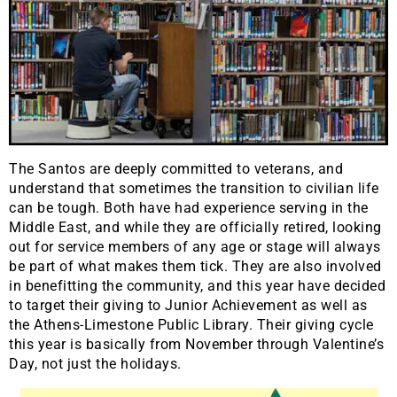
The Santos are deeply committed to veterans, and
understand that sometimes the transition to civilian life
can be tough. Both have had experience serving in the
Middle East, and while they are officially retired, looking
out for service members of any age or stage will always
be part of what makes them tick. They are also involved
in benefitting the community, and this year have decided
to target their giving to Junior Achievement as well as
the Athens-Limestone Public Library. Their giving cycle
this year is basically from November through Valentine’s
Day, not just the holidays.