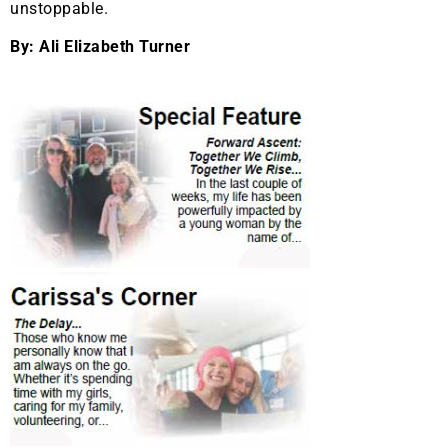
unstoppable.
By: Ali Elizabeth Turner