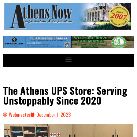
The Athens UPS Store: Serving
Unstoppably Since 2020
Webmaster
December 1, 2023