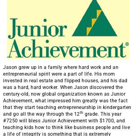
Jason grew up in a family where hard work and an
entrepreneurial spirit were a part of life. His mom
invested in real estate and flipped houses, and his dad
was a hard, hard worker. When Jason discovered the
century-old, now global organization known as Junior
Achievement, what impressed him greatly was the fact
that they start teaching entrepreneurship in kindergarten
th
and go all the way through the 12
grade. This year
#7250 will bless Junior Achievement with $1700, and
teaching kids how to think like business people and live
a life of integrity is something that is extremely