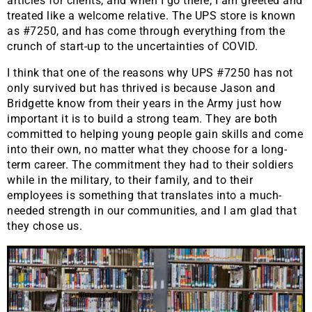
articles for clients, and when I go there, I am greeted and
treated like a welcome relative. The UPS store is known
as #7250, and has come through everything from the
crunch of start-up to the uncertainties of COVID.
I think that one of the reasons why UPS #7250 has not
only survived but has thrived is because Jason and
Bridgette know from their years in the Army just how
important it is to build a strong team. They are both
committed to helping young people gain skills and come
into their own, no matter what they choose for a long-
term career. The commitment they had to their soldiers
while in the military, to their family, and to their
employees is something that translates into a much-
needed strength in our communities, and I am glad that
they chose us.