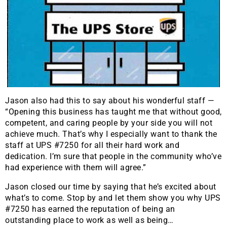
Jason also had this to say about his wonderful staff —
“Opening this business has taught me that without good,
competent, and caring people by your side you will not
achieve much. That’s why I especially want to thank the
staff at UPS #7250 for all their hard work and
dedication. I’m sure that people in the community who’ve
had experience with them will agree.”
Jason closed our time by saying that he’s excited about
what’s to come. Stop by and let them show you why UPS
#7250 has earned the reputation of being an
outstanding place to work as well as being…