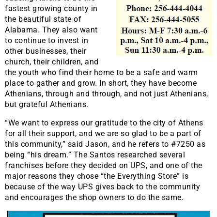
fastest growing county in
the beautiful state of
Alabama. They also want
to continue to invest in
other businesses, their
church, their children, and
the youth who find their home to be a safe and warm
place to gather and grow. In short, they have become
Athenians, through and through, and not just Athenians,
but grateful Athenians.
“We want to express our gratitude to the city of Athens
for all their support, and we are so glad to be a part of
this community,” said Jason, and he refers to #7250 as
being “his dream.” The Santos researched several
franchises before they decided on UPS, and one of the
major reasons they chose “the Everything Store” is
because of the way UPS gives back to the community
and encourages the shop owners to do the same.