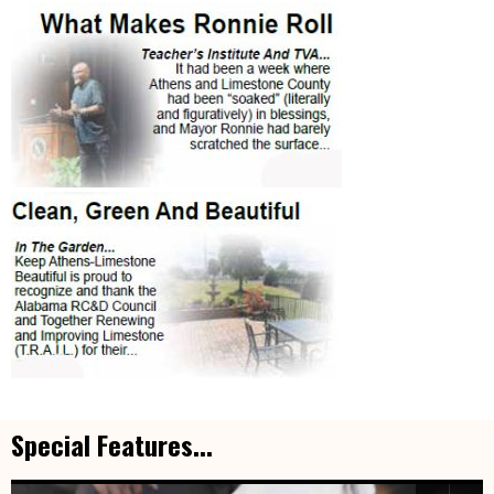
Special Features...