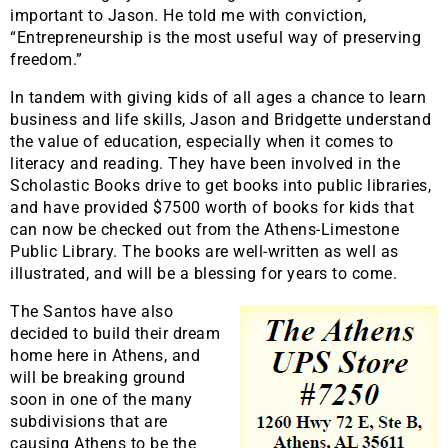
important to Jason. He told me with conviction,
“Entrepreneurship is the most useful way of preserving
freedom.”
In tandem with giving kids of all ages a chance to learn
business and life skills, Jason and Bridgette understand
the value of education, especially when it comes to
literacy and reading. They have been involved in the
Scholastic Books drive to get books into public libraries,
and have provided $7500 worth of books for kids that
can now be checked out from the Athens-Limestone
Public Library. The books are well-written as well as
illustrated, and will be a blessing for years to come.
The Santos have also
decided to build their dream
home here in Athens, and
will be breaking ground
soon in one of the many
subdivisions that are
causing Athens to be the