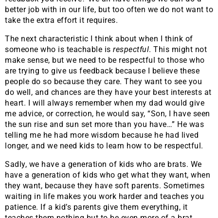
better job with in our life, but too often we do not want to
take the extra effort it requires.
The next characteristic I think about when I think of
someone who is teachable is
respectful
. This might not
make sense, but we need to be respectful to those who
are trying to give us feedback because I believe these
people do so because they care. They want to see you
do well, and chances are they have your best interests at
heart. I will always remember when my dad would give
me advice, or correction, he would say, “Son, I have seen
the sun rise and sun set more than you have…” He was
telling me he had more wisdom because he had lived
longer, and we need kids to learn how to be respectful.
Sadly, we have a generation of kids who are brats. We
have a generation of kids who get what they want, when
they want, because they have soft parents. Sometimes
waiting in life makes you work harder and teaches you
patience. If a kid’s parents give them everything, it
teaches them nothing but to be even more of a brat.