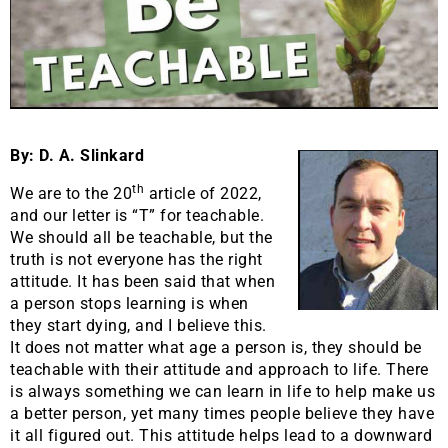
By: D. A. Slinkard
th
We are to the 20
article of 2022,
and our letter is “T” for teachable.
We should all be teachable, but the
truth is not everyone has the right
attitude. It has been said that when
a person stops learning is when
they start dying, and I believe this.
It does not matter what age a person is, they should be
teachable with their attitude and approach to life. There
is always something we can learn in life to help make us
a better person, yet many times people believe they have
it all figured out. This attitude helps lead to a downward