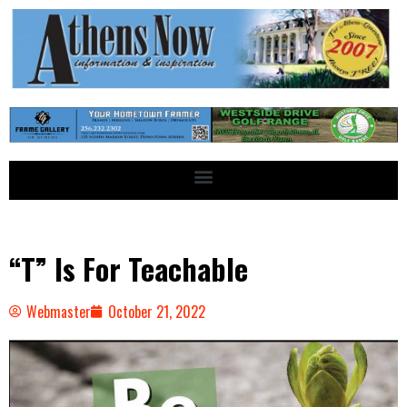
“T” Is For Teachable
Webmaster
October 21, 2022