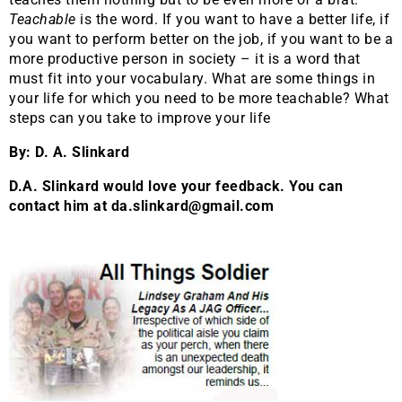
Teachable
is the word. If you want to have a better life, if
you want to perform better on the job, if you want to be a
more productive person in society – it is a word that
must fit into your vocabulary. What are some things in
your life for which you need to be more teachable? What
steps can you take to improve your life
By: D. A. Slinkard
D.A. Slinkard would love your feedback. You can
contact him at da.slinkard@gmail.com