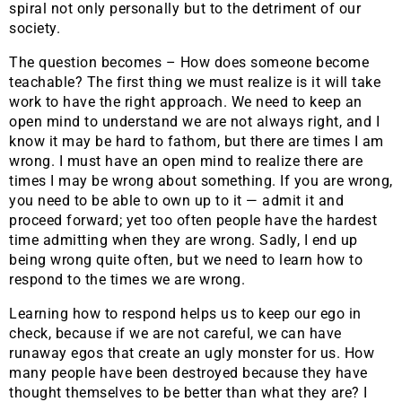
spiral not only personally but to the detriment of our
society.
The question becomes – How does someone become
teachable? The first thing we must realize is it will take
work to have the right approach. We need to keep an
open mind to understand we are not always right, and I
know it may be hard to fathom, but there are times I am
wrong. I must have an open mind to realize there are
times I may be wrong about something. If you are wrong,
you need to be able to own up to it — admit it and
proceed forward; yet too often people have the hardest
time admitting when they are wrong. Sadly, I end up
being wrong quite often, but we need to learn how to
respond to the times we are wrong.
Learning how to respond helps us to keep our ego in
check, because if we are not careful, we can have
runaway egos that create an ugly monster for us. How
many people have been destroyed because they have
thought themselves to be better than what they are? I