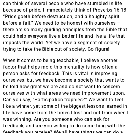
can think of several people who have stumbled in life
because of pride. I immediately think of Proverbs 16:18,
“Pride goeth before destruction, and a haughty spirit
before a fall.” We need to be honest with ourselves –
there are so many guiding principles from the Bible that
could help everyone live a better life and live a life that
impacts the world. Yet we have a segment of society
trying to take the Bible out of society. Go figure!
When it comes to being teachable, I believe another
factor that helps mold this mentality is how often a
person asks for feedback. This is vital in improving
ourselves, but we have become a society that wants to
be told how great we are and do not want to concern
ourselves with what areas we need improvement upon.
Can you say, “Participation trophies?” We want to feel
like a winner, yet some of the biggest lessons learned in
life have come from the times I lost and not from when I
was winning. Are you someone who can ask for
feedback, and are you willing to do something with the
feedback you receive? We all have things we can do a