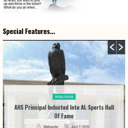
Special Features...
SPECIAL FEATURE
AHS Principal Inducted Into AL Sports Hall
Of Fame
Webmaster
April 3, 2026