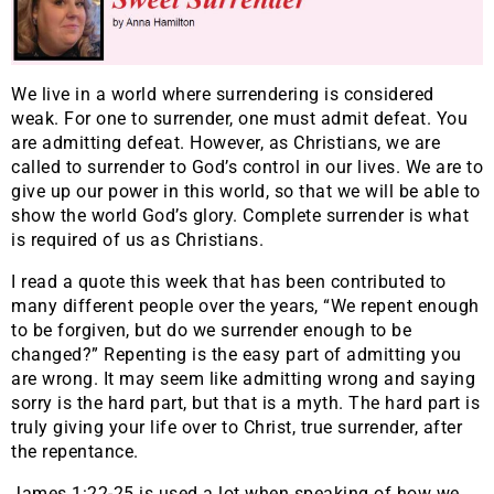
We live in a world where surrendering is considered
weak. For one to surrender, one must admit defeat. You
are admitting defeat. However, as Christians, we are
called to surrender to God’s control in our lives. We are to
give up our power in this world, so that we will be able to
show the world God’s glory. Complete surrender is what
is required of us as Christians.
I read a quote this week that has been contributed to
many different people over the years, “We repent enough
to be forgiven, but do we surrender enough to be
changed?” Repenting is the easy part of admitting you
are wrong. It may seem like admitting wrong and saying
sorry is the hard part, but that is a myth. The hard part is
truly giving your life over to Christ, true surrender, after
the repentance.
James 1:22-25 is used a lot when speaking of how we