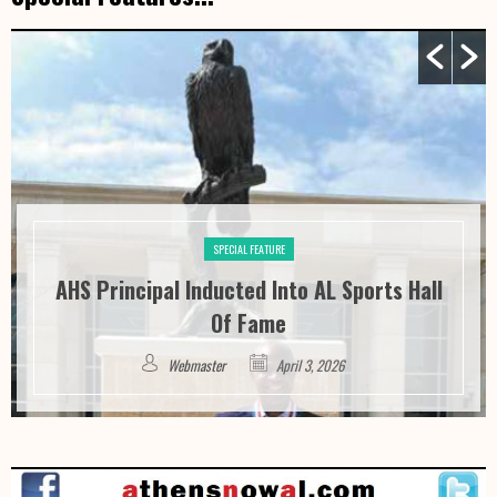
SPECIAL FEATURE
AHS Principal Inducted Into AL Sports Hall
Of Fame
Webmaster
April 3, 2026