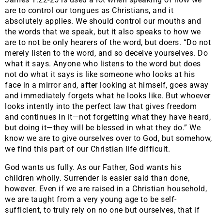
are to control our tongues as Christians, and it
absolutely applies. We should control our mouths and
the words that we speak, but it also speaks to how we
are to not be only hearers of the word, but doers. “Do not
merely listen to the word, and so deceive yourselves. Do
what it says. Anyone who listens to the word but does
not do what it says is like someone who looks at his
face in a mirror and, after looking at himself, goes away
and immediately forgets what he looks like. But whoever
looks intently into the perfect law that gives freedom
and continues in it—not forgetting what they have heard,
but doing it—they will be blessed in what they do.” We
know we are to give ourselves over to God, but somehow,
we find this part of our Christian life difficult.
God wants us fully. As our Father, God wants his
children wholly. Surrender is easier said than done,
however. Even if we are raised in a Christian household,
we are taught from a very young age to be self-
sufficient, to truly rely on no one but ourselves, that if