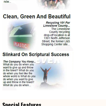
Special Features...