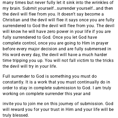
many times but never fully let it sink into the wrinkles of
my brain. Submit yourself…surrender yourself…and then
the devil will flee from you. It doesn’t say become a
Christian and the devil will flee it says once you are fully
surrendered to God the devil will flee from you. The devil
will know he will have zero power in your life if you are
fully surrendered to God. Once you let God have
complete control, once you are going to Him in prayer
before every major decision and are fully submersed in
His word every day, the devil will have a much harder
time tripping you up. You will not fall victim to the tricks
the devil will try in your life.
Full surrender to God is something you must do
constantly. It is a work that you must continually do in
order to stay in complete submission to God. I am truly
working on complete surrender this year and
invite you to join me on this journey of submission. God
will reward you for your trust in Him and your life will be
truly blessed.