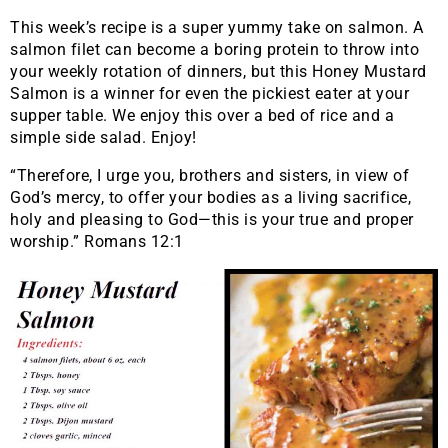
This week’s recipe is a super yummy take on salmon. A
salmon filet can become a boring protein to throw into
your weekly rotation of dinners, but this Honey Mustard
Salmon is a winner for even the pickiest eater at your
supper table. We enjoy this over a bed of rice and a
simple side salad. Enjoy!
“Therefore, I urge you, brothers and sisters, in view of
God’s mercy, to offer your bodies as a living sacrifice,
holy and pleasing to God—this is your true and proper
worship.” Romans 12:1