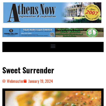
Sweet Surrender
Webmaster
January 19, 2024