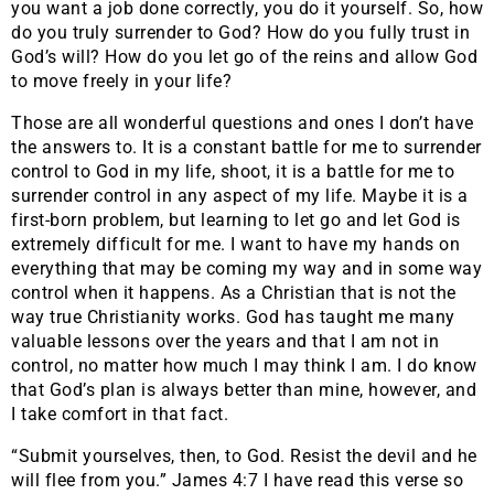
you want a job done correctly, you do it yourself. So, how
do you truly surrender to God? How do you fully trust in
God’s will? How do you let go of the reins and allow God
to move freely in your life?
Those are all wonderful questions and ones I don’t have
the answers to. It is a constant battle for me to surrender
control to God in my life, shoot, it is a battle for me to
surrender control in any aspect of my life. Maybe it is a
first-born problem, but learning to let go and let God is
extremely difficult for me. I want to have my hands on
everything that may be coming my way and in some way
control when it happens. As a Christian that is not the
way true Christianity works. God has taught me many
valuable lessons over the years and that I am not in
control, no matter how much I may think I am. I do know
that God’s plan is always better than mine, however, and
I take comfort in that fact.
“Submit yourselves, then, to God. Resist the devil and he
will flee from you.” James 4:7 I have read this verse so